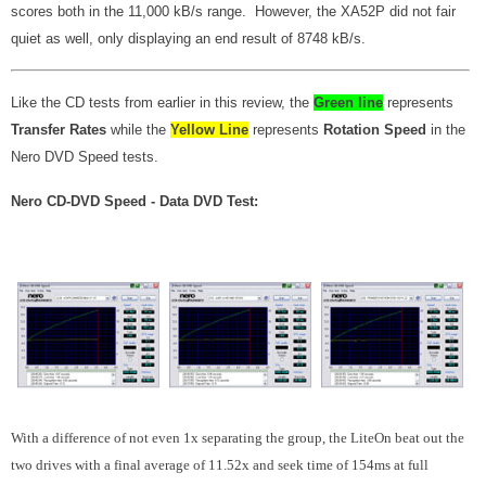
scores both in the 11,000 kB/s range. However, the XA52P did not fair
quiet as well, only displaying an end result of 8748 kB/s.
Like the CD tests from earlier in this review, the
Green line
represents
Transfer Rates
while the
Yellow Line
represents
Rotation Speed
in the
Nero DVD Speed tests.
Nero CD-DVD Speed - Data DVD Test:
With a difference of not even 1x separating the group, the LiteOn beat out the
two drives with a final average of 11.52x and seek time of 154ms at full