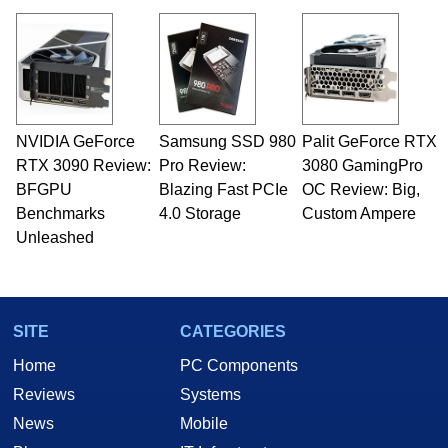
NVIDIA GeForce
Samsung SSD 980
Palit GeForce RTX
RTX 3090 Review:
Pro Review:
3080 GamingPro
BFGPU
Blazing Fast PCIe
OC Review: Big,
Benchmarks
4.0 Storage
Custom Ampere
Unleashed
SITE
CATEGORIES
Home
PC Components
Reviews
Systems
News
Mobile