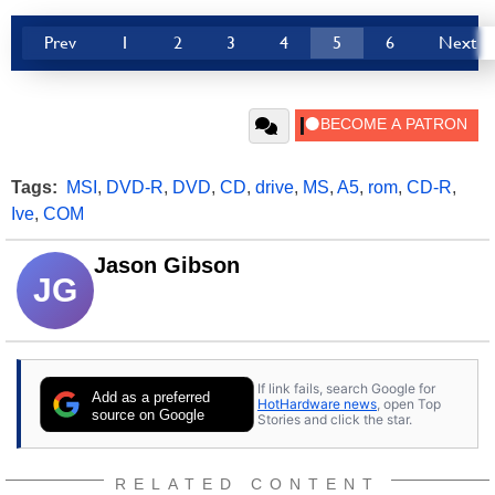
Prev
1
2
3
4
5
6
Next
Tags:
MSI
,
DVD-R
,
DVD
,
CD
,
drive
,
MS
,
A5
,
rom
,
CD-R
,
Ive
,
COM
Jason Gibson
JG
If link fails, search Google for
Add as a preferred
HotHardware news
, open Top
source on Google
Stories and click the star.
RELATED CONTENT