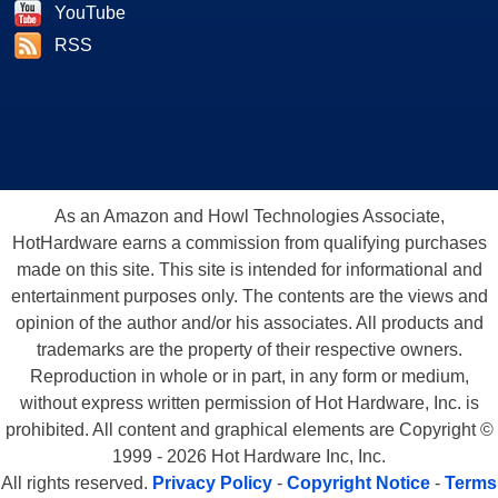
YouTube
RSS
As an Amazon and Howl Technologies Associate,
HotHardware earns a commission from qualifying purchases
made on this site. This site is intended for informational and
entertainment purposes only. The contents are the views and
opinion of the author and/or his associates. All products and
trademarks are the property of their respective owners.
Reproduction in whole or in part, in any form or medium,
without express written permission of Hot Hardware, Inc. is
prohibited. All content and graphical elements are Copyright ©
1999 - 2026 Hot Hardware Inc, Inc.
All rights reserved.
Privacy Policy
-
Copyright Notice
-
Terms