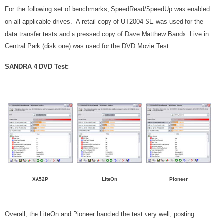
For the following set of benchmarks, SpeedRead/SpeedUp was enabled
on all applicable drives. A retail copy of UT2004 SE was used for the
data transfer tests and a pressed copy of Dave Matthew Bands: Live in
Central Park (disk one) was used for the DVD Movie Test.
SANDRA 4 DVD Test:
XA52P
LiteOn
Pioneer
Overall, the LiteOn and Pioneer handled the test very well, posting