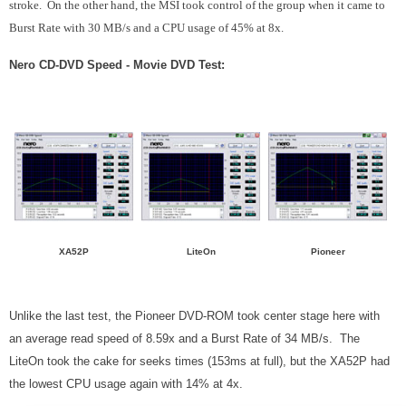
stroke. On the other hand, the MSI took control of the group when it came to
Burst Rate with 30 MB/s and a CPU usage of 45% at 8x.
Nero CD-DVD Speed - Movie DVD Test:
XA52P
LiteOn
Pioneer
Unlike the last test, the Pioneer DVD-ROM took center stage here with
an average read speed of 8.59x and a Burst Rate of 34 MB/s. The
LiteOn took the cake for seeks times (153ms at full), but the XA52P had
the lowest CPU usage again with 14% at 4x.