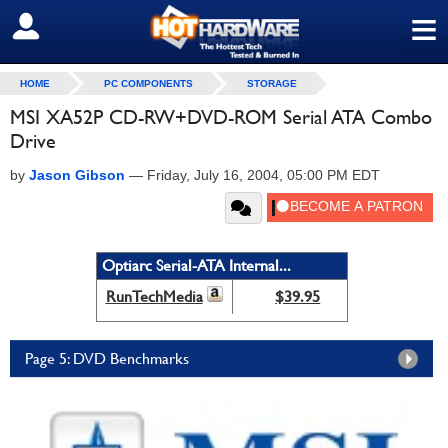
≡
SIGN OUT
HOME
PC COMPONENTS
STORAGE
MSI XA52P CD-RW+DVD-ROM Serial ATA Combo
Drive
by
Jason Gibson
—
Friday, July 16, 2004, 05:00 PM EDT
Optiarc Serial-ATA Internal...
RunTechMedia
$39.95
Page 5: DVD Benchmarks