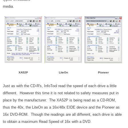
media.
XA52P
LiteOn
Pioneer
Just as with the CD-R's, InfoTool read the speed of each drive a little
different. However this time it is not related to safety measures put in
place by the manufacturer. The XA52P is being read as a CD-ROM,
thus the 40x, the LiteOn as a 16x/48x EIDE device and the Pioneer as
16x DVD-ROM. Though the readings are all different, each drive is able
to obtain a maximum Read Speed of 16x with a DVD.