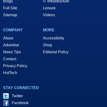
Blogs
IT Infrastructure
Full Site
Leisure
Sitemap
Videos
COMPANY
MORE
About
Accessibility
Advertise
Shop
News Tips
Editorial Policy
Contact
Privacy Policy
HotTech
STAY CONNECTED
Twitter
Facebook