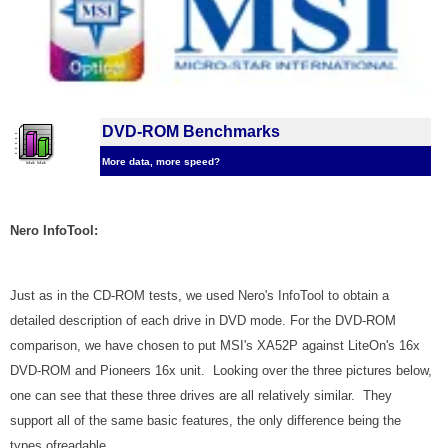
DVD-ROM Benchmarks
More data, more speed?
Nero InfoTool:
Just as in the CD-ROM tests, we used Nero's InfoTool to obtain a
detailed description of each drive in DVD mode. For the DVD-ROM
comparison, we have chosen to put MSI's XA52P against LiteOn's 16x
DVD-ROM and Pioneers 16x unit. Looking over the three pictures below,
one can see that these three drives are all relatively similar. They
support all of the same basic features, the only difference being the
types of
readable