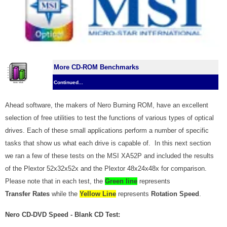
More CD-ROM Benchmarks
Continued...
Ahead software, the makers of Nero Burning ROM, have an excellent
selection of free utilities to test the functions of various types of optical
drives. Each of these small applications perform a number of specific
tasks that show us what each drive is capable of. In this next section
we ran a few of these tests on the MSI XA52P and included the results
of the Plextor 52x32x52x and the Plextor 48x24x48x for comparison.
Please note that in each test, the
Green line
represents
Transfer Rates
while the
Yellow Line
represents
Rotation Speed
.
Nero CD-DVD Speed - Blank CD Test: