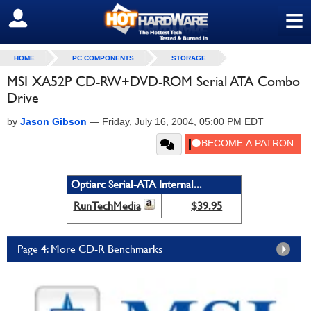
≡
SIGN OUT
HOME
PC COMPONENTS
STORAGE
MSI XA52P CD-RW+DVD-ROM Serial ATA Combo
Drive
by
Jason Gibson
—
Friday, July 16, 2004, 05:00 PM EDT
Optiarc Serial-ATA Internal...
RunTechMedia
$39.95
Page 4: More CD-R Benchmarks