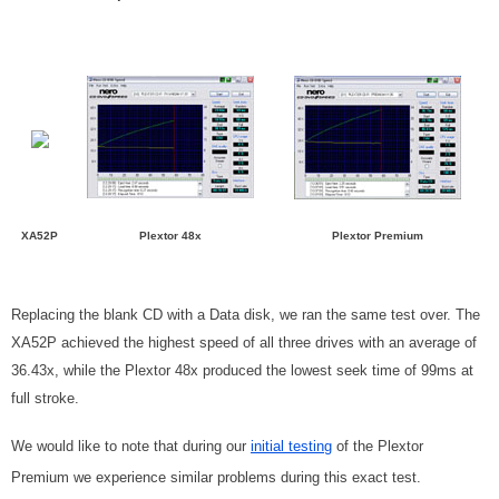
XA52P
Plextor 48x
Plextor Premium
Replacing the blank CD with a Data disk, we ran the same test over. The
XA52P achieved the highest speed of all three drives with an average of
36.43x, while the Plextor 48x produced the lowest seek time of 99ms at
full stroke.
We would like to note that during our
initial testing
of the Plextor
Premium we experience similar problems during this exact test.