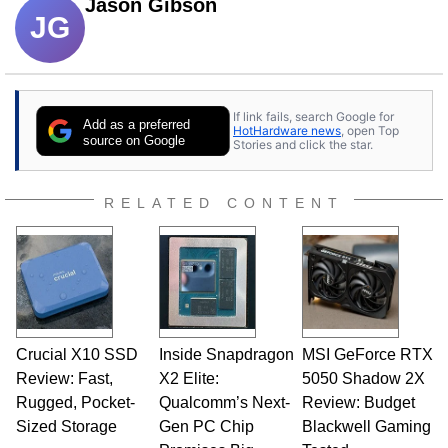
Jason Gibson
JG
If link fails, search Google for
Add as a preferred
HotHardware news
, open Top
source on Google
Stories and click the star.
RELATED CONTENT
Crucial X10 SSD
Inside Snapdragon
MSI GeForce RTX
Review: Fast,
X2 Elite:
5050 Shadow 2X
Rugged, Pocket-
Qualcomm’s Next-
Review: Budget
Sized Storage
Gen PC Chip
Blackwell Gaming