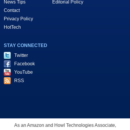
News Tips
Editorial Policy
Contact
Privacy Policy
HotTech
STAY CONNECTED
Twitter
Facebook
YouTube
RSS
As an Amazon and Howl Technologies Associate,