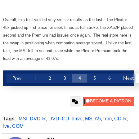
Overall, this test yielded very similar results as the last. The Plextor
48x picked up first place for seek times at full stroke, the XA52P placed
second and the Premium had issues once again. The real store here is
the swap in positioning when comparing average speed. Unlike the last
test, the MSI fell to second place while the Plextor Premium took the
lead with an average of 41.07x.
Prev
1
2
3
4
5
6
Next
Tags:
MSI
,
DVD-R
,
DVD
,
CD
,
drive
,
MS
,
A5
,
rom
,
CD-R
,
Ive
,
COM