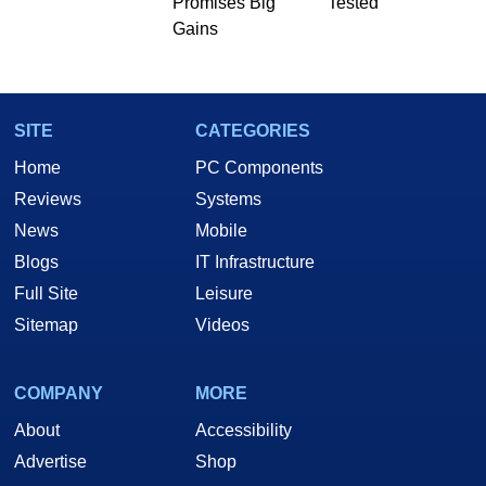
Promises Big
Tested
Gains
SITE
CATEGORIES
Home
PC Components
Reviews
Systems
News
Mobile
Blogs
IT Infrastructure
Full Site
Leisure
Sitemap
Videos
COMPANY
MORE
About
Accessibility
Advertise
Shop