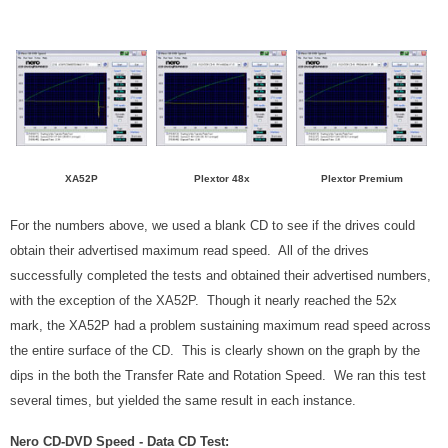
XA52P
Plextor 48x
Plextor Premium
For the numbers above, we used a blank CD to see if the drives could
obtain their advertised maximum read speed. All of the drives
successfully completed the tests and obtained their advertised numbers,
with the exception of the XA52P. Though it nearly reached the 52x
mark, the XA52P had a problem sustaining maximum read speed across
the entire surface of the CD. This is clearly shown on the graph by the
dips in the both the Transfer Rate and Rotation Speed. We ran this test
several times, but yielded the same result in each instance.
Nero CD-DVD Speed - Data CD Test: