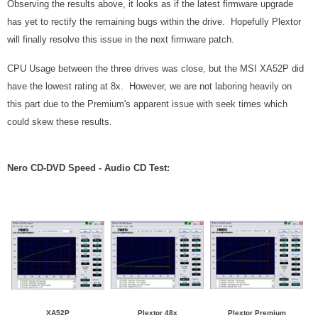
Observing the results above, it looks as if the latest firmware upgrade
has yet to rectify the remaining bugs within the drive. Hopefully Plextor
will finally resolve this issue in the next firmware patch.
CPU Usage between the three drives was close, but the MSI XA52P did
have the lowest rating at 8x. However, we are not laboring heavily on
this part due to the Premium's apparent issue with seek times which
could skew these results.
Nero CD-DVD Speed - Audio CD Test:
XA52P
Plextor 48x
Plextor Premium