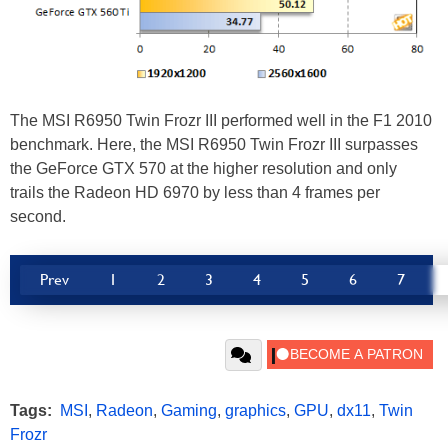
The MSI R6950 Twin Frozr III performed well in the F1 2010
benchmark. Here, the MSI R6950 Twin Frozr III surpasses
the GeForce GTX 570 at the higher resolution and only
trails the Radeon HD 6970 by less than 4 frames per
second.
Prev
1
2
3
4
5
6
7
Tags:
MSI
,
Radeon
,
Gaming
,
graphics
,
GPU
,
dx11
,
Twin
Frozr