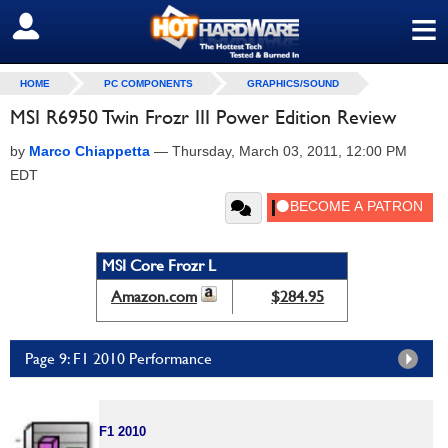
≡
SIGN OUT
HOME
PC COMPONENTS
GRAPHICS/SOUND
MSI R6950 Twin Frozr III Power Edition Review
by
Marco Chiappetta
—
Thursday, March 03, 2011, 12:00 PM
EDT
MSI Core Frozr L
Amazon.com
$284.95
Page 9: F1 2010 Performance
F1 2010