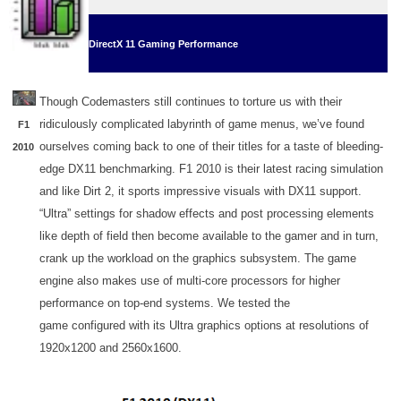
DirectX 11 Gaming Performance
Though Codemasters still continues to torture us with their
ridiculously complicated labyrinth of game menus, we’ve found
F1
ourselves coming back to one of their titles for a taste of bleeding-
2010
edge DX11 benchmarking. F1 2010 is their latest racing simulation
and like Dirt 2, it sports impressive visuals with DX11 support.
“Ultra” settings for shadow effects and post processing elements
like depth of field then become available to the gamer and in turn,
crank up the workload on the graphics subsystem. The game
engine also makes use of multi-core processors for higher
performance on top-end systems. We tested the
game configured with its Ultra graphics options at resolutions of
1920x1200 and 2560x1600.