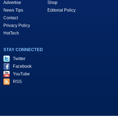
Advertise
Shop
News Tips
Editorial Policy
Contact
Privacy Policy
HotTech
STAY CONNECTED
Twitter
Facebook
YouTube
RSS