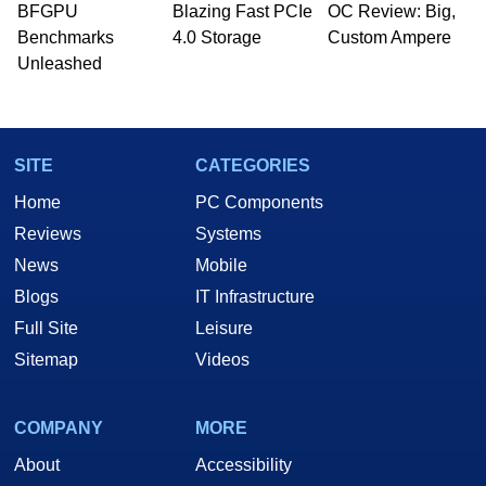
whose work has been published in a number of
BFGPU
Blazing Fast PCIe
OC Review: Big,
PC and technology related print publications and
Benchmarks
4.0 Storage
Custom Ampere
he is a regular fixture on HotHardware’s own
Unleashed
Two and a Half Geeks webcast. - Contact:
marco(at)hothardware(dot)com
SITE
CATEGORIES
Home
PC Components
Reviews
Systems
News
Mobile
Blogs
IT Infrastructure
Full Site
Leisure
Sitemap
Videos
COMPANY
MORE
About
Accessibility