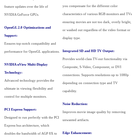
you compensate for the different color
feature updates over the life of
characteristics of various RGB monitors and TVs
NVIDIA GeForce GPUs.
ensuring movies are not too dark, overly bright,
OpenGL 2.0 Optimizations and
or washed out regardless of the video format or
Support:
display type.
Ensures top-notch compatibility and
Integrated SD and HD TV Output:
performance for OpenGL applications.
Provides world-class TV-out functionality via
NVIDIA nView Multi-Display
Composite, S-Video, Component, or DVI
Technology:
connections. Supports resolutions up to 1080p
Advanced technology provides the
depending on connection type and TV
ultimate in viewing flexibility and
capability.
control for multiple monitors.
Noise Reduction:
PCI Express Support:
Improves movie image quality by removing
Designed to run perfectly with the PCI
unwanted artifacts.
Express bus architecture, which
Edge Enhancement:
doubles the bandwidth of AGP 8X to