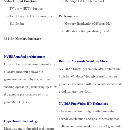
Video Output Function:
- Memory: 1.8 GHz (effective)
- TV-out + HDTV Support
- Two Dual-link DVI Connectors
Performance:
- SLI Bridge
- Memory Bandwidth (GB/sec): 86.4
- Fill Rate (Billion pixels/sec): 36.8
384-Bit Memory Interface
NVIDIA unified architecture:
Built for Microsoft Windows Vista:
Fully unified shader core dynamically
NVIDIA's fourth-generation GPU architecture
allocates processing power to
built for Windows Vista gives users the best
geometry, vertex, physics, or pixel
possible experience with the Windows Aero 3D
shading operations, delivering up to 2x
graphical user interface.
the gaming performance of prior
generation GPUs.
NVIDIA PureVideo HD Technology:
The combination of high-definition video
decode acceleration and post-processing that
GigaThread Technology:
delivers unprecedented picture clarity, smooth
Massively multi-threaded architecture