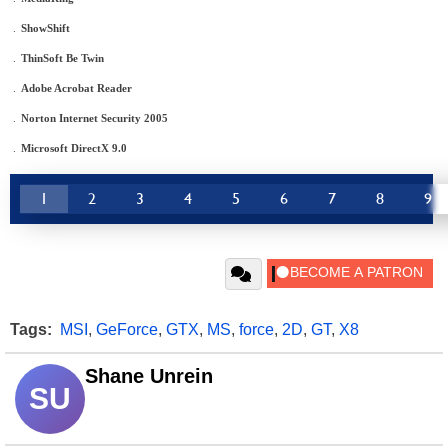
.
ShowShift
.
ThinSoft Be Twin
.
Adobe Acrobat Reader
.
Norton Internet Security 2005
.
Microsoft DirectX 9.0
1
2
3
4
5
6
7
8
9
Tags:
MSI
,
GeForce
,
GTX
,
MS
,
force
,
2D
,
GT
,
X8
Shane Unrein
SU