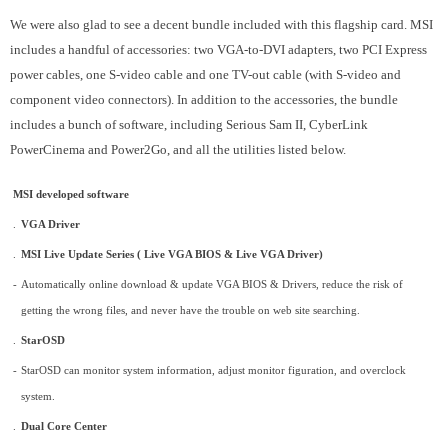
We were also glad to see a decent bundle included with this flagship card. MSI
includes a handful of accessories: two VGA-to-DVI adapters, two PCI Express
power cables, one S-video cable and one TV-out cable (with S-video and
component video connectors). In addition to the accessories, the bundle
includes a bunch of software, including Serious Sam II, CyberLink
PowerCinema and Power2Go, and all the utilities listed below.
MSI developed software
.
VGA Driver
.
MSI Live Update Series ( Live VGA BIOS & Live VGA Driver)
-
Automatically online download & update VGA BIOS & Drivers, reduce the risk of
getting the wrong files, and never have the trouble on web site searching.
.
StarOSD
-
StarOSD can monitor system information, adjust monitor figuration, and overclock
system.
.
Dual Core Center