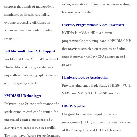
video, accurate color, and precise image scaling
supports thousands of independent,
for movies and video.
simultaneous threads, providing
extreme processing efficiency in
Discrete, Programmable Video Processor:
advanced, next generation shader
NVIDIA PureVideo HD is a discrete
programs.
programmable processing core in NVIDIA GPUs
that provides superb picture quality and ultra-
Full Microsoft DirectX 10 Support:
smooth movies with low CPU utilization and
World's first DirectX 10 GPU with full
power.
Shader Model 4.0 support delivers
unparalleled levels of graphics realism
Hardware Decode Acceleration:
and film-quality effects.
Provides ultra-smooth playback of H.264, VC-1,
WMV and MPEG-2 HD and SD movies.
NVIDIA SLI Technology:
Delivers up to 2x the performance of a
HDCP Capable:
single graphics card configuration for
Designed to meet the output protection
unequaled gaming experiences by
management (HDCP) and security specifications
allowing two cards to run in parallel.
of the Blu-ray Disc and HD DVD formats,
The must-have feature for performance