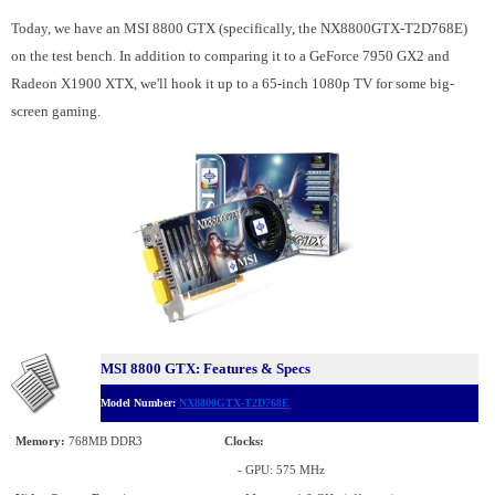
Today, we have an MSI 8800 GTX (specifically, the NX8800GTX-T2D768E)
on the test bench. In addition to comparing it to a GeForce 7950 GX2 and
Radeon X1900 XTX, we'll hook it up to a 65-inch 1080p TV for some big-
screen gaming.
MSI 8800 GTX: Features & Specs
Model Number:
NX8800GTX-T2D768E
Memory:
768MB DDR3
Clocks:
- GPU: 575 MHz