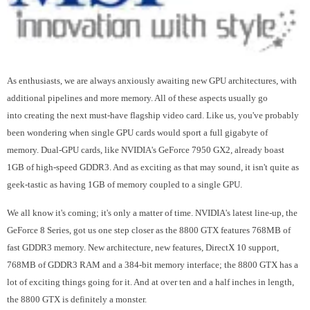
As enthusiasts, we are always anxiously awaiting new GPU architectures, with
additional pipelines and more memory. All of these aspects usually go
into creating the next must-have flagship video card. Like us, you've probably
been wondering when single GPU cards would sport a full gigabyte of
memory. Dual-GPU cards, like NVIDIA's GeForce 7950 GX2, already boast
1GB of high-speed GDDR3. And as exciting as that may sound, it isn't quite as
geek-tastic as having 1GB of memory coupled to a single GPU.
We all know it's coming; it's only a matter of time. NVIDIA's latest line-up, the
GeForce 8 Series, got us one step closer as the 8800 GTX features 768MB of
fast GDDR3 memory. New architecture, new features, DirectX 10 support,
768MB of GDDR3 RAM and a 384-bit memory interface; the 8800 GTX has a
lot of exciting things going for it. And at over ten and a half inches in length,
the 8800 GTX is definitely a monster.