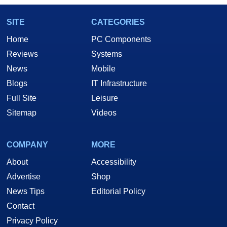
SITE
CATEGORIES
Home
PC Components
Reviews
Systems
News
Mobile
Blogs
IT Infrastructure
Full Site
Leisure
Sitemap
Videos
COMPANY
MORE
About
Accessibility
Advertise
Shop
News Tips
Editorial Policy
Contact
Privacy Policy