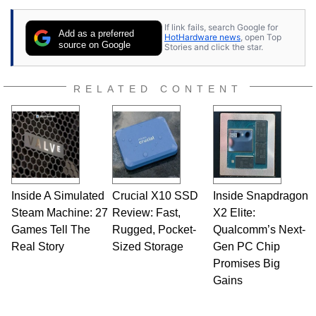
If link fails, search Google for
Add as a preferred
HotHardware news
, open Top
source on Google
Stories and click the star.
RELATED CONTENT
Inside A Simulated
Crucial X10 SSD
Inside Snapdragon
Steam Machine: 27
Review: Fast,
X2 Elite:
Games Tell The
Rugged, Pocket-
Qualcomm’s Next-
Real Story
Sized Storage
Gen PC Chip
Promises Big
Gains