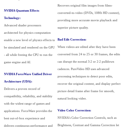
Recovers original film images from films-
NVIDIA Quantum Effects
converted-to-video (DVDs, 1080i HD content),
Technology:
providing more accurate movie playback and
Advanced shader processors
superior picture quality.
architected for physics computation
Bad Edit Correction:
enable a new level of physics effects to
When videos are edited after they have been
be simulated and rendered on the GPU
converted from 24 to 25 or 30 frames, the edits
- all while freeing the CPU to run the
can disrupt the normal 3:2 or 2:2 pulldown
game engine and AI.
cadences. PureVideo HD uses advanced
NVIDIA ForceWare Unified Driver
processing techniques to detect poor edits,
Architecture (UDA):
recover the original content, and display perfect
Delivers a proven record of
picture detail frame after frame for smooth,
compatibility, reliability, and stability
natural looking video.
with the widest range of games and
Video Color Correction:
applications. ForceWare provides the
NVIDIA's Color Correction Controls, such as
best out-of-box experience and
Brightness, Contrast and Gamma Correction let
delivers continuous performance and