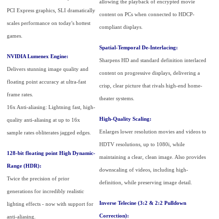
allowing the playback of encrypted movie
PCI Express graphics, SLI dramatically
content on PCs when connected to HDCP-
scales performance on today's hottest
compliant displays.
games.
Spatial-Temporal De-Interlacing:
NVIDIA Lumenex Engine:
Sharpens HD and standard definition interlaced
Delivers stunning image quality and
content on progressive displays, delivering a
floating point accuracy at ultra-fast
crisp, clear picture that rivals high-end home-
frame rates.
theater systems.
16x Anti-aliasing: Lightning fast, high-
High-Quality Scaling:
quality anti-aliasing at up to 16x
Enlarges lower resolution movies and videos to
sample rates obliterates jagged edges.
HDTV resolutions, up to 1080i, while
128-bit floating point High Dynamic-
maintaining a clear, clean image. Also provides
Range (HDR):
downscaling of videos, including high-
Twice the precision of prior
definition, while preserving image detail.
generations for incredibly realistic
Inverse Telecine (3:2 & 2:2 Pulldown
lighting effects - now with support for
Correction):
anti-aliasing.