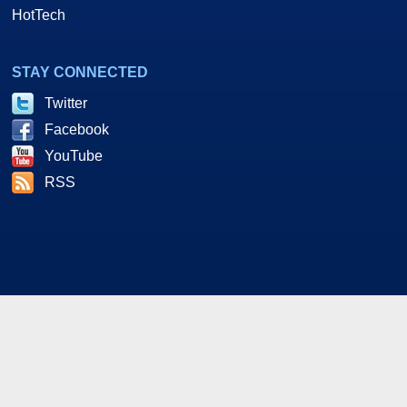
HotTech
STAY CONNECTED
Twitter
Facebook
YouTube
RSS
As an Amazon and Howl Technologies Associate,
HotHardware earns a commission from qualifying purchases
made on this site. This site is intended for informational and
entertainment purposes only. The contents are the views and