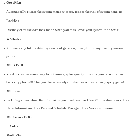
.
GoodMen
Automatically release the system memory space, reduce the risk of system hang-up.
.
LockBox
-
Instantly enter the data lock mode when you must leave your system for a while.
.
WMIinfor
-
Automatically list the detail system configuration, it helpful for engineering service
people.
.
MSI VIVID
-
Vivid brings the easiest way to optimize graphic quality. Colorize your vision when
browsing photos!!! Sharpen characters edge! Enhance contrast when playing game!
.
MSI Live
-
Including all real time life information you need, such as Live MSI Product News, Live
Daily Information, Live Personal Schedule Manager, Live Search and more.
.
MSI Secure DOC
.
E-Color
.
MediaRing