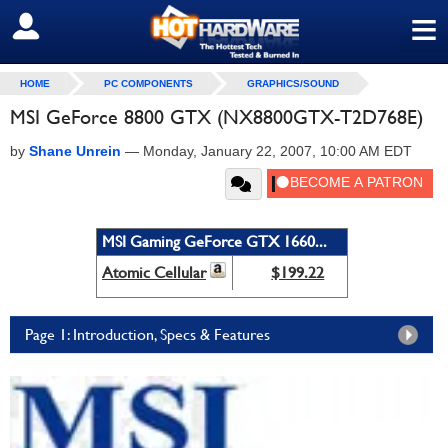
≡
SIGN OUT
HOME
PC COMPONENTS
GRAPHICS/SOUND
MSI GeForce 8800 GTX (NX8800GTX-T2D768E)
by
Shane Unrein
—
Monday, January 22, 2007, 10:00 AM EDT
MSI Gaming GeForce GTX 1660...
Atomic Cellular
$199.22
Page 1: Introduction, Specs & Features