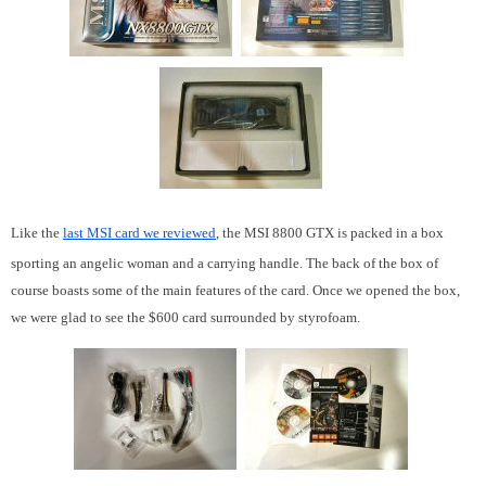
Like the
last MSI card we reviewed
, the MSI 8800 GTX is packed in a box
sporting an angelic woman and a carrying handle. The back of the box of
course boasts some of the main features of the card. Once we opened the box,
we were glad to see the $600 card surrounded by styrofoam.