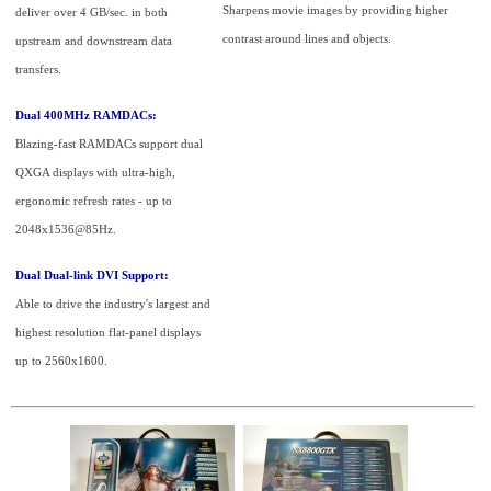
Sharpens movie images by providing higher
deliver over 4 GB/sec. in both
contrast around lines and objects.
upstream and downstream data
transfers.
Dual 400MHz RAMDACs:
Blazing-fast RAMDACs support dual
QXGA displays with ultra-high,
ergonomic refresh rates - up to
2048x1536@85Hz.
Dual Dual-link DVI Support:
Able to drive the industry's largest and
highest resolution flat-panel displays
up to 2560x1600.