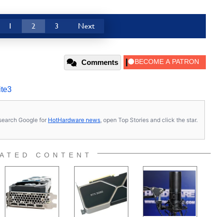
1
2
3
Next
Comments
ite3
s, search Google for
HotHardware news
, open Top Stories and click the star.
ATED CONTENT