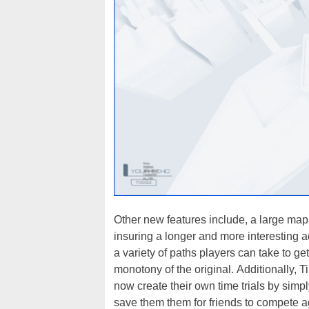
Other new features include, a large map w
insuring a longer and more interesting a
a variety of paths players can take to get
monotony of the original. Additionally, 
now create their own time trials by simp
save them them for friends to compete a