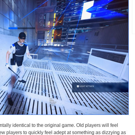
tally identical to the original game. Old players will feel
r new players to quickly feel adept at something as dizzying as