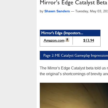
Mirror's Edge Catalyst Bet
by
Shawn Sanders
—
Tuesday, May 03, 20
Mirror's Edge (Impostors...
Amazon.com
$13.94
Page 2: ME Catalyst Gameplay Impression
The Mirror's Edge Catalyst beta told us 
the original’s shortcomings of brevity a