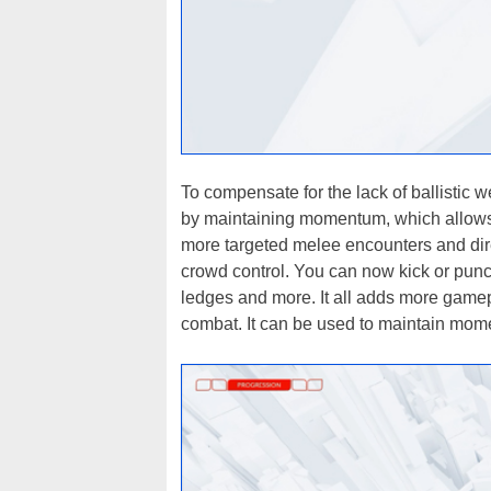
To compensate for the lack of ballistic
by maintaining momentum, which allows 
more targeted melee encounters and dire
crowd control. You can now kick or punch
ledges and more. It all adds more game
combat. It can be used to maintain mome