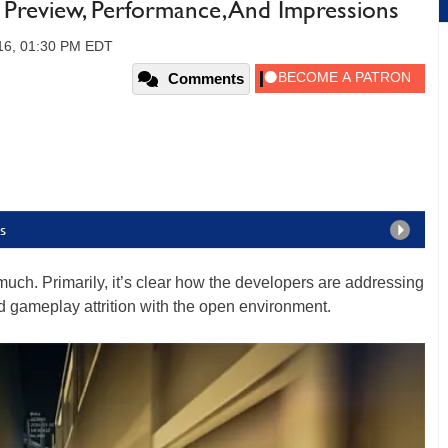
a Preview, Performance, And Impressions
16, 01:30 PM EDT
Comments
s
much. Primarily, it’s clear how the developers are addressing
nd gameplay attrition with the open environment.