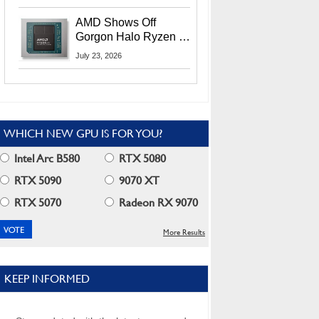
MI400X GPUs And
More At Advancing AI
AMD Shows Off
2026
Gorgon Halo Ryzen AI
Max PRO 400 Series
July 23, 2026
At Its Advancing AI
2026 Event
WHICH NEW GPU IS FOR YOU?
Intel Arc B580
RTX 5080
RTX 5090
9070 XT
RTX 5070
Radeon RX 9070
More Results
KEEP INFORMED