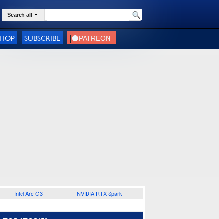
Search all
SHOP
SUBSCRIBE
Intel Arc G3
NVIDIA RTX Spark