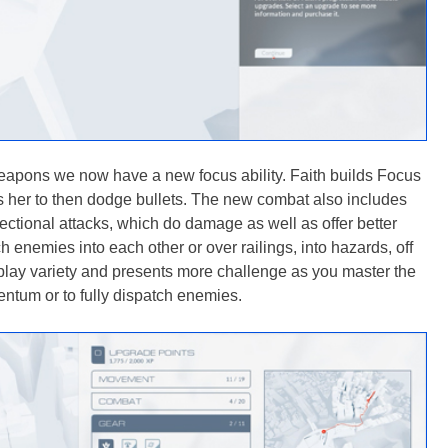
 weapons we now have a new focus ability. Faith builds Focus
her to then dodge bullets. The new combat also includes
ctional attacks, which do damage as well as offer better
 enemies into each other or over railings, into hazards, off
play variety and presents more challenge as you master the
ntum or to fully dispatch enemies.