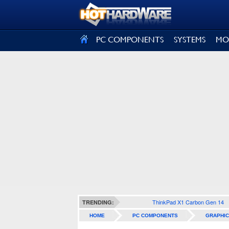
SIGN OUT
PC COMPONENTS
SYSTEMS
MO
ThinkPad X1 Carbon Gen 14
TRENDING:
HOME
PC COMPONENTS
GRAPHIC