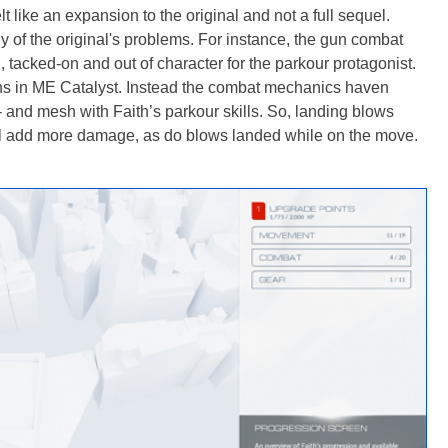
lt like an expansion to the original and not a full sequel.
 of the original's problems. For instance, the gun combat
, tacked-on and out of character for the parkour protagonist.
uns in ME Catalyst. Instead the combat mechanics haven
 and mesh with Faith’s parkour skills. So, landing blows
ll add more damage, as do blows landed while on the move.