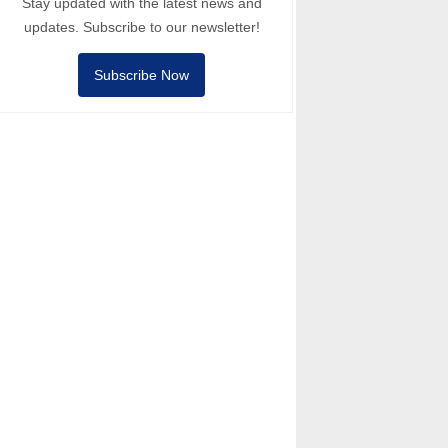
Stay updated with the latest news and
updates. Subscribe to our newsletter!
Subscribe Now