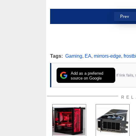
Prev
Tags:
Gaming
,
EA
,
mirrors-edge
,
frostb
Add as a preferred
If link fail
source on Google
REL