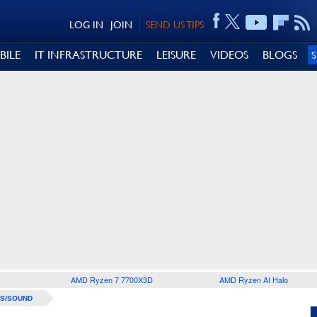
LOG IN
JOIN
SEND US TIPS
BILE
IT INFRASTRUCTURE
LEISURE
VIDEOS
BLOGS
AMD Ryzen 7 7700X3D
AMD Ryzen AI Halo
S/SOUND