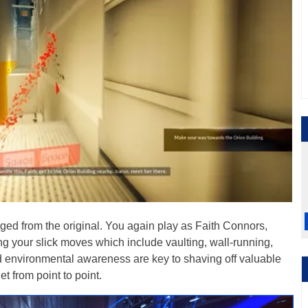
ed from the original. You again play as Faith Connors,
ing your slick moves which include vaulting, wall-running,
and environmental awareness are key to shaving off valuable
t from point to point.