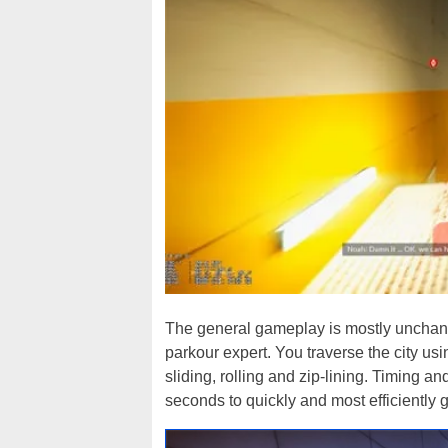
The general gameplay is mostly unchang
parkour expert. You traverse the city us
sliding, rolling and zip-lining. Timing 
seconds to quickly and most efficiently ge