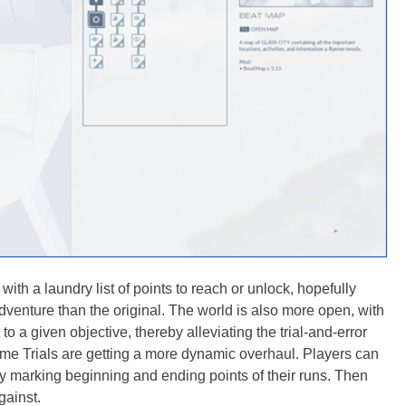
ith a laundry list of points to reach or unlock, hopefully
dventure than the original. The world is also more open, with
 to a given objective, thereby alleviating the trial-and-error
Time Trials are getting a more dynamic overhaul. Players can
ly marking beginning and ending points of their runs. Then
gainst.