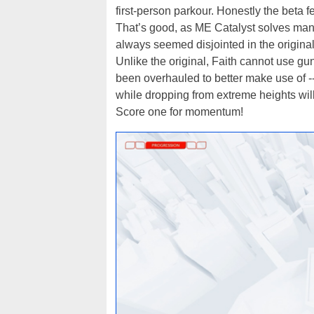
first-person parkour. Honestly the beta fe
That’s good, as ME Catalyst solves many
always seemed disjointed in the original
Unlike the original, Faith cannot use g
been overhauled to better make use of --
while dropping from extreme heights wi
Score one for momentum!