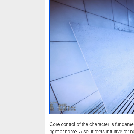
Core control of the character is fundamen
right at home. Also, it feels intuitive fo