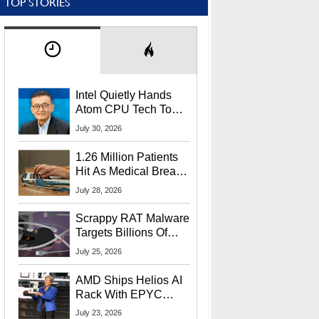
TOP STORIES
Intel Quietly Hands
Atom CPU Tech To
Startup Linked To
July 30, 2026
CEO Lip-Bu Tan
1.26 Million Patients
Hit As Medical Breach
Exposes Social
July 28, 2026
Security Info
Scrappy RAT Malware
Targets Billions Of
Chrome And Edge
July 25, 2026
Users
AMD Ships Helios AI
Rack With EPYC
9006 CPUs, Instinct
July 23, 2026