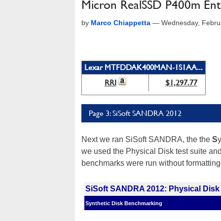
Micron RealSSD P400m Ent
by
Marco Chiappetta
—
Wednesday, Febru
Lexar MTFDDAK400MAN-1S1AA...
RRI
$1,297.77
Page 3: SiSoft SANDRA 2012
Next we ran SiSoft SANDRA, the the
S
we used the Physical Disk test suite an
benchmarks were run without formatting
SiSoft SANDRA 2012: Physical Disk
Synthetic Disk Benchmarking