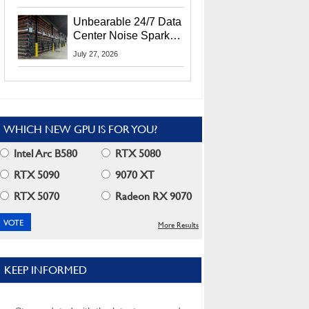
Security Info
Unbearable 24/7 Data
Center Noise Sparks
Lawsuit From Furious
July 27, 2026
Residents
WHICH NEW GPU IS FOR YOU?
Intel Arc B580
RTX 5080
RTX 5090
9070 XT
RTX 5070
Radeon RX 9070
More Results
KEEP INFORMED