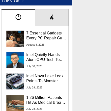
TOP STORIES
7 Essential Gadgets
Every PC Repair Guru
Should Own
August 4, 2026
Intel Quietly Hands
Atom CPU Tech To
Startup Linked To
July 30, 2026
CEO Lip-Bu Tan
Intel Nova Lake Leak
Points To Monster
65W Xe3p iGPU
July 29, 2026
Power Delivery
1.26 Million Patients
Hit As Medical Breach
Exposes Social
July 28, 2026