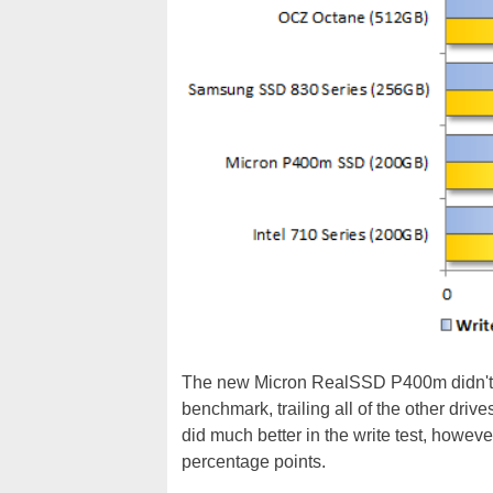
The new Micron RealSSD P400m didn't 
benchmark, trailing all of the other driv
did much better in the write test, howev
percentage points.