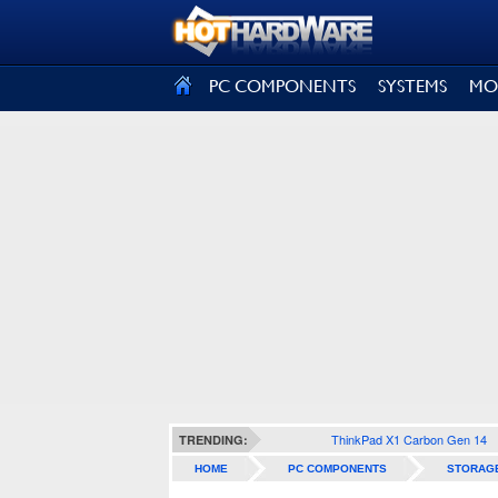
SIGN OUT
PC COMPONENTS
SYSTEMS
MO
ThinkPad X1 Carbon Gen 14
TRENDING:
HOME
PC COMPONENTS
STORAG