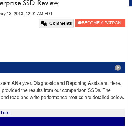
erprise SSD Review
ary 13, 2013, 12:01 AM EDT
Comments
ystem
AN
alyzer,
D
iagnostic and
R
eporting
A
ssistant. Here,
d provided the results from our comparison SSDs. The
 and read and write performance metrics are detailed below.
 Test