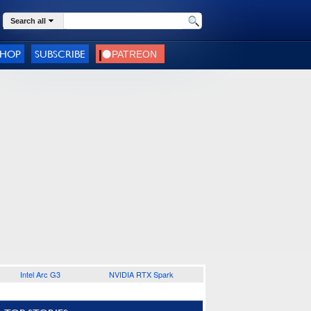
Search all
SHOP
SUBSCRIBE
Intel Arc G3
NVIDIA RTX Spark