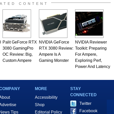
e work has been published in a number of PC and technology
ATED CONTENT
 he is a regular fixture on HotHardware’s own Two and a Half
rco(at)hothardware(dot)com
0
Palit GeForce RTX
NVIDIA GeForce
NVIDIA Reviewer
3080 GamingPro
RTX 3080 Review:
Toolkit: Preparing
OC Review: Big,
Ampere Is A
For Ampere,
Custom Ampere
Gaming Monster
Exploring Perf,
Power And Latency
COMPANY
MORE
STAY
CONNECTED
About
Accessibility
Twitter
Advertise
Shop
Facebook
News Tips
Editorial Policy