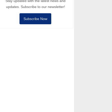
Stay updated with the latest news and
updates. Subscribe to our newsletter!
Subscribe Now