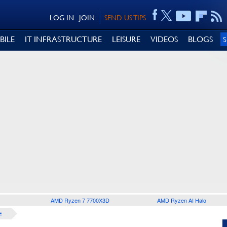
LOG IN
JOIN
SEND US TIPS
BILE
IT INFRASTRUCTURE
LEISURE
VIDEOS
BLOGS
AMD Ryzen 7 7700X3D
AMD Ryzen AI Halo
E