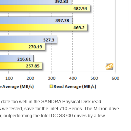
date too well in the SANDRA Physical Disk read
es we tested, save for the Intel 710 Series. The Micron drive
er, outperforming the Intel DC S3700 drives by a few