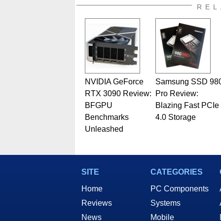
also a freelance writer whos
REL
related print publications and
Geeks webcast. - Contact: ma
NVIDIA GeForce
Samsung SSD 98
RTX 3090 Review:
Pro Review:
BFGPU
Blazing Fast PCIe
Benchmarks
4.0 Storage
Unleashed
SITE
CATEGORIES
Home
PC Components
Reviews
Systems
News
Mobile