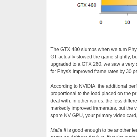
The GTX 480 slumps when we turn PhysX
GT actually slowed the game slightly, 
upgraded to a GTX 260, we saw a very di
for PhysX improved frame rates by 30 p
According to NVIDIA, the additional per
proportional to the load placed on the
deal with, in other words, the less dif
markedly improved framerates, but the v
spare NV GPU, your primary video card
Mafia II
is good enough to be another fea