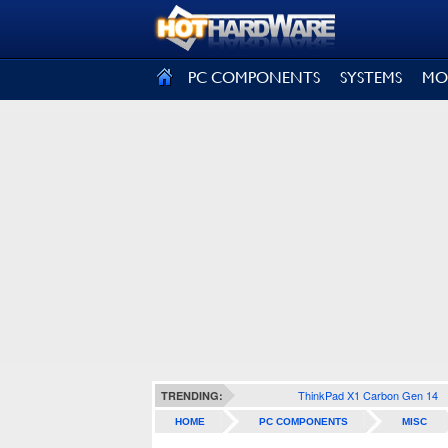
SIGN OUT
PC COMPONENTS
SYSTEMS
MO
ThinkPad X1 Carbon Gen 14
TRENDING:
HOME
PC COMPONENTS
MISC