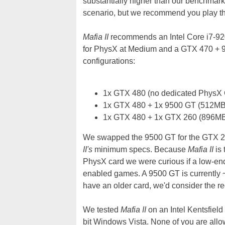
substantially higher than our benchmark
scenario, but we recommend you play thr
Mafia II
recommends an Intel Core i7-92
for PhysX at Medium and a GTX 470 + 9
configurations:
1x GTX 480 (no dedicated PhysX
1x GTX 480 + 1x 9500 GT (512MB
1x GTX 480 + 1x GTX 260 (896MB
We swapped the 9500 GT for the GTX 26
II's
minimum specs. Because
Mafia II
is 
PhysX card we were curious if a low-en
enabled games. A 9500 GT is currently 
have an older card, we'd consider the 
We tested
Mafia II
on an Intel Kentsfie
bit Windows Vista. None of you are allowe