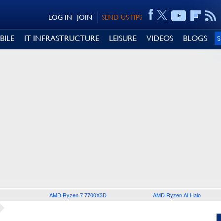
LOG IN
JOIN
SEND US TIPS
BILE
IT INFRASTRUCTURE
LEISURE
VIDEOS
BLOGS
AMD Ryzen 7 7700X3D
AMD Ryzen AI Halo