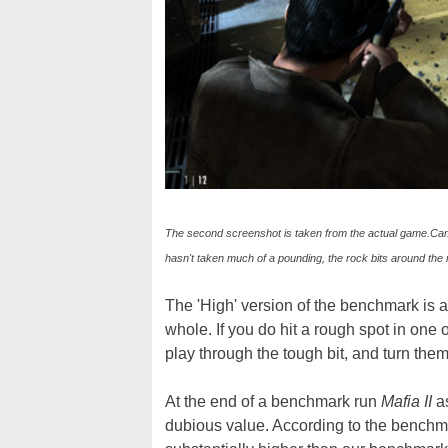
The second screenshot is taken from the actual game.Camer
hasn't taken much of a pounding, the rock bits around the 
The 'High' version of the benchmark is a
whole. If you do hit a rough spot in one
play through the tough bit, and turn the
At the end of a benchmark run
Mafia II
a
dubious value. According to the benchma