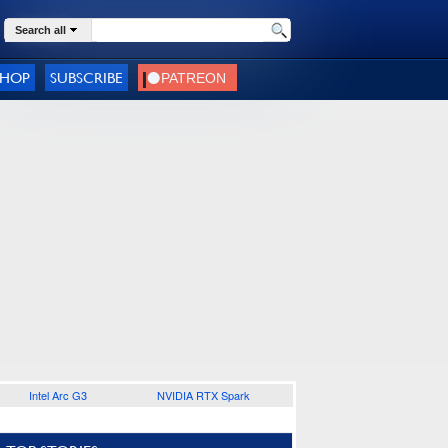
Search all
SHOP
SUBSCRIBE
Intel Arc G3
NVIDIA RTX Spark