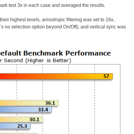
rk test 3x in each case and averaged the results.
their highest levels, anisotropic filtering was set to 16x,
's no selection option beyond On/Off), and vertical sync was