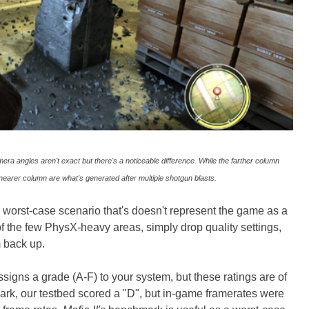
a angles aren't exact but there's a noticeable difference. While the farther column
nearer column are what's generated after multiple shotgun blasts.
 worst-case scenario that's doesn't represent the game as a
 of the few PhysX-heavy areas, simply drop quality settings,
m back up.
ssigns a grade (A-F) to your system, but these ratings are of
rk, our testbed scored a "D", but in-game framerates were