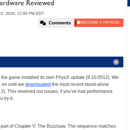
tHardware Reviewed
2, 2010, 12:00 PM EDT
Comments
the game installed its own PhysX update (9.10.0512). We
 on until we
downloaded
the most recent stand-alone
3). This resolved our issues; if you've had performance
try it.
part of Chapter V: The Buzzsaw. The sequence matches