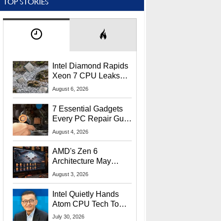
TOP STORIES
Intel Diamond Rapids
Xeon 7 CPU Leaks
With Massive 240MB
August 6, 2026
L3 Cache
7 Essential Gadgets
Every PC Repair Guru
Should Own
August 4, 2026
AMD's Zen 6
Architecture May
Target In-Game
August 3, 2026
Stuttering Issues
Intel Quietly Hands
Atom CPU Tech To
Startup Linked To
July 30, 2026