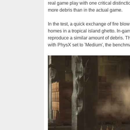
real game play with one critical distinct
more debris than in the actual game.
In the test, a quick exchange of fire b
homes in a tropical island ghetto. In-gam
reproduce a similar amount of debris. Th
with PhysX set to 'Medium', the benchma