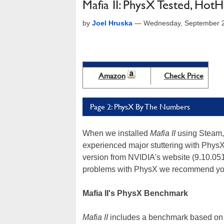
Mafia II: PhysX Tested, Ho
by
Joel Hruska
—
Wednesday, September 2
Amazon
Check Price
Page 2: PhysX By The Numbers
When we installed
Mafia II
using Steam, 
experienced major stuttering with PhysX
version from NVIDIA's website (9.10.051
problems with PhysX we recommend you 
Mafia II's PhysX Benchmark
Mafia II
includes a benchmark based on 