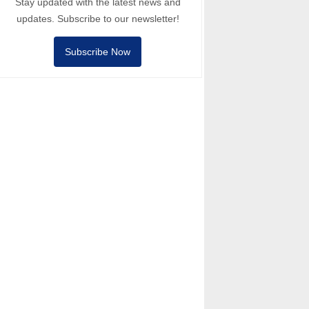
Stay updated with the latest news and
updates. Subscribe to our newsletter!
Subscribe Now