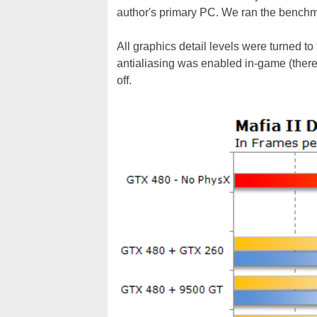
author's primary PC. We ran the benchma
All graphics detail levels were turned to 
antialiasing was enabled in-game (there
off.