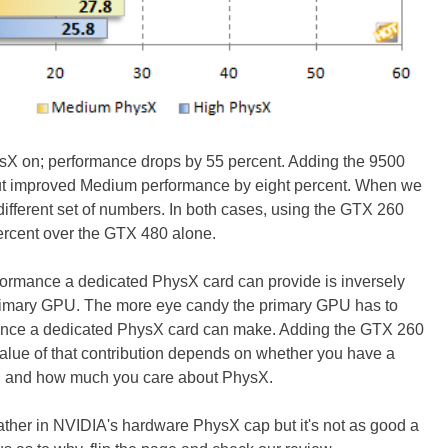
 on; performance drops by 55 percent. Adding the 9500
but improved Medium performance by eight percent. When we
fferent set of numbers. In both cases, using the GTX 260
ercent over the GTX 480 alone.
formance a dedicated PhysX card can provide is inversely
 primary GPU. The more eye candy the primary GPU has to
ference a dedicated PhysX card can make. Adding the GTX 260
alue of that contribution depends on whether you have a
, and how much you care about PhysX.
ther in NVIDIA's hardware PhysX cap but it's not as good a