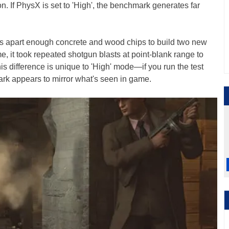
ion. If PhysX is set to 'High', the benchmark generates far
lows apart enough concrete and wood chips to build two new
e, it took repeated shotgun blasts at point-blank range to
is difference is unique to 'High' mode—if you run the test
rk appears to mirror what's seen in game.