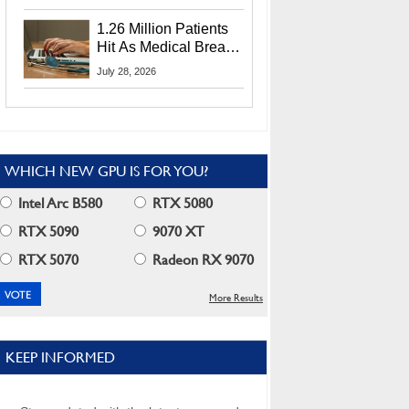
CEO Lip-Bu Tan
1.26 Million Patients
Hit As Medical Breach
Exposes Social
July 28, 2026
Security Info
WHICH NEW GPU IS FOR YOU?
Intel Arc B580
RTX 5080
RTX 5090
9070 XT
RTX 5070
Radeon RX 9070
More Results
KEEP INFORMED