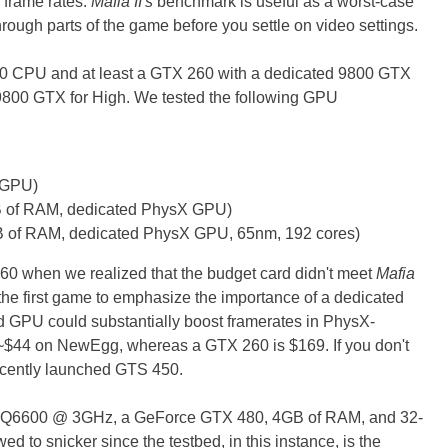
 frame rates.
Mafia II's
benchmark is useful as a worst-case
ough parts of the game before you settle on video settings.
0 CPU and at least a GTX 260 with a dedicated 9800 GTX
800 GTX for High. We tested the following GPU
 GPU)
 of RAM, dedicated PhysX GPU)
 of RAM, dedicated PhysX GPU, 65nm, 192 cores)
0 when we realized that the budget card didn't meet
Mafia
the first game to emphasize the importance of a dedicated
d GPU could substantially boost framerates in PhysX-
~$44 on NewEgg, whereas a GTX 260 is $169. If you don't
recently launched GTS 450.
ld Q6600 @ 3GHz, a GeForce GTX 480, 4GB of RAM, and 32-
d to snicker since the testbed, in this instance, is the