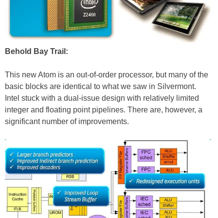
Behold Bay Trail:
This new Atom is an out-of-order processor, but many of the
basic blocks are identical to what we saw in Silvermont.
Intel stuck with a dual-issue design with relatively limited
integer and floating point pipelines. There are, however, a
significant number of improvements.