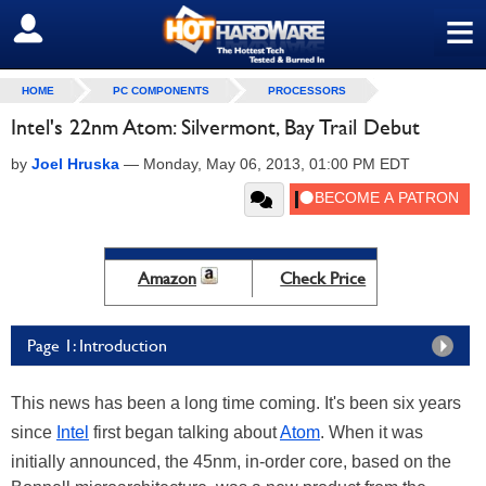
≡
SIGN OUT
HOME
PC COMPONENTS
PROCESSORS
Intel's 22nm Atom: Silvermont, Bay Trail Debut
by
Joel Hruska
—
Monday, May 06, 2013, 01:00 PM EDT
Amazon
Check Price
Page 1: Introduction
This news has been a long time coming. It's been six years
since
Intel
first began talking about
Atom
. When it was
initially announced, the 45nm, in-order core, based on the