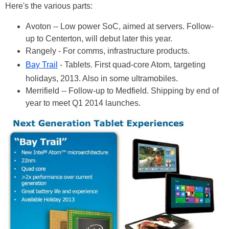
Here's the various parts:
Avoton -- Low power SoC, aimed at servers. Follow-
up to Centerton, will debut later this year.
Rangely - For comms, infrastructure products.
Bay Trail
- Tablets. First quad-core Atom, targeting
holidays, 2013. Also in some ultramobiles.
Merrifield -- Follow-up to Medfield. Shipping by end of
year to meet Q1 2014 launches.