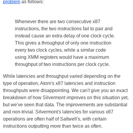
problem
as follows:
Whenever there are two consecutive x87
instructions, the two instructions fail to pair and
instead cause an extra delay of one clock cycle.
This gives a throughput of only one instruction
every two clock cycles, while a similar code
using XMM registers would have a maximum
throughput of two instructions per clock cycle.
While latencies and throughput varied depending on the
type of operation, Atom's x87 latencies and instruction
throughputs were disappointing. We can't give you an exact
breakdown of how Silvermont improves on this situation yet,
but we've seen that data. The improvements are substantial
and non-trivial. Silvermont's latencies for various x87
operations are often half of Saltwell's, with certain
instructions outputting more than twice as often.