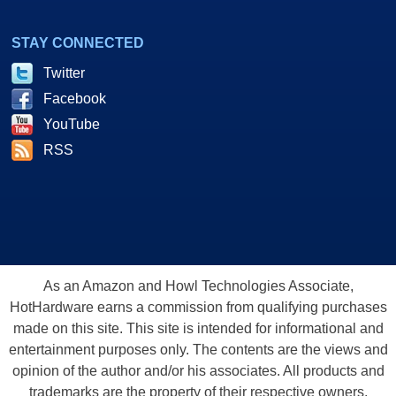
STAY CONNECTED
Twitter
Facebook
YouTube
RSS
As an Amazon and Howl Technologies Associate,
HotHardware earns a commission from qualifying purchases
made on this site. This site is intended for informational and
entertainment purposes only. The contents are the views and
opinion of the author and/or his associates. All products and
trademarks are the property of their respective owners.