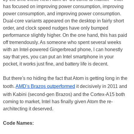
has focused on improving power consumption, improving
power consumption, and improving power consumption.
Dual-core variants appeared on the desktop in fairly short
order, and clock speed nudges have only bumped
performance slightly higher. On the one hand, this has paid
off tremendously. As someone who spent several weeks
with an Intel-powered Gingerbread phone, I can honestly
say that yes, you can put an Intel smartphone in your
pocket, it works just fine, and battery life is decent.
But there's no hiding the fact that Atom is getting long in the
tooth.
AMD's Brazos outperformed
it decisively in 2011 and
with Kabini (second-gen Brazos) and the Cortex-A15 both
coming to market, Intel has finally given Atom the re-
architecting it deserved.
Code Names: