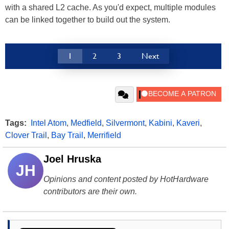
with a shared L2 cache. As you'd expect, multiple modules
can be linked together to build out the system.
1
2
3
Next
Tags:
Intel Atom
,
Medfield
,
Silvermont
,
Kabini
,
Kaveri
,
Clover Trail
,
Bay Trail
,
Merrifield
Joel Hruska
JH
Opinions and content posted by HotHardware
contributors are their own.