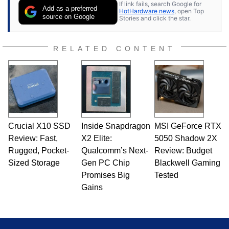
If link fails, search Google for
Add as a preferred
HotHardware news
, open Top
source on Google
Stories and click the star.
RELATED CONTENT
Crucial X10 SSD
Inside Snapdragon
MSI GeForce RTX
Review: Fast,
X2 Elite:
5050 Shadow 2X
Rugged, Pocket-
Qualcomm’s Next-
Review: Budget
Sized Storage
Gen PC Chip
Blackwell Gaming
Promises Big
Tested
Gains