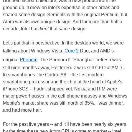
Bonnell microarchitecture, was a new product from the
ground up. It drew on Intel's expertise in other areas and
shared some design elements with the original Pentium, but
Atom was its own unique design. And for more than half a
decade, Intel has
kept
that same design.
Let's put that in perspective. In the desktop world, we were
talking about Windows Vista,
Core 2
Duo, and AMD's
original
Phenom
. The Phenom II "Shanghai" refresh was
still nine months away, Hector Ruiz was still CEO of AMD.
In smartphones, the Cortex-A8 -- the first modern
smartphone processor and the chip at the heart of Apple's
iPhone 3GS -- hadn't shipped yet. Nokia and RIM were
major powerhouses in the cell phone industry and Windows
Mobile's market share was still north of 35%. I was thinner,
and had more hair.
For the past five years -- and it'll have been nearly six years
by the time these new Atom CPUs come to market -- Intel