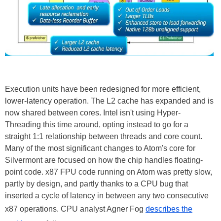
Execution units have been redesigned for more efficient,
lower-latency operation. The L2 cache has expanded and is
now shared between cores. Intel isn't using Hyper-
Threading this time around, opting instead to go for a
straight 1:1 relationship between threads and core count.
Many of the most significant changes to Atom's core for
Silvermont are focused on how the chip handles floating-
point code. x87 FPU code running on Atom was pretty slow,
partly by design, and partly thanks to a CPU bug that
inserted a cycle of latency in between any two consecutive
x87 operations. CPU analyst Agner Fog
describes the