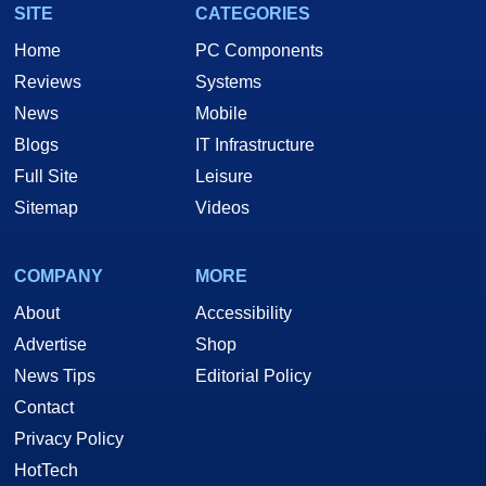
SITE
CATEGORIES
Home
PC Components
Reviews
Systems
News
Mobile
Blogs
IT Infrastructure
Full Site
Leisure
Sitemap
Videos
COMPANY
MORE
About
Accessibility
Advertise
Shop
News Tips
Editorial Policy
Contact
Privacy Policy
HotTech