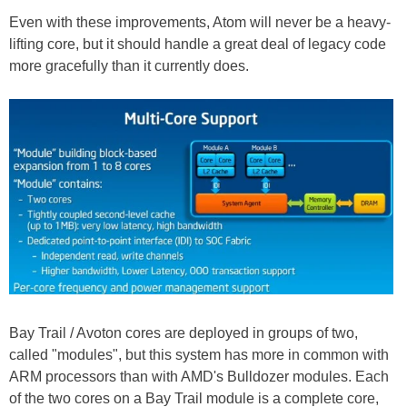
Even with these improvements, Atom will never be a heavy-
lifting core, but it should handle a great deal of legacy code
more gracefully than it currently does.
Bay Trail / Avoton cores are deployed in groups of two,
called "modules", but this system has more in common with
ARM processors than with AMD's Bulldozer modules. Each
of the two cores on a Bay Trail module is a complete core,