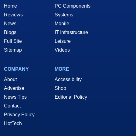
Home
PC Components
Reviews
Systems
News
Mobile
Blogs
IT Infrastructure
Full Site
Leisure
Sitemap
Videos
COMPANY
MORE
About
Accessibility
Advertise
Shop
News Tips
Editorial Policy
Contact
Privacy Policy
HotTech