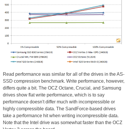
Read performance was similar for all of the drives in the AS-
SSD compression benchmark. Write performance, however,
differs quite a bit. The OCZ Octane, Crucial, and Samsung
drives show flat write performance, which is to say
performance doesn't differ much with incompressible or
highly compressible data. The SandForce-based drives
take a performance hit when writing incompressible data.
Note that the Intel drive was somewhat faster than the OCZ