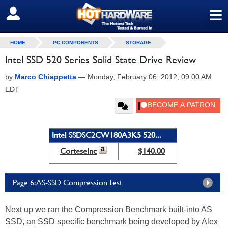
≡
SIGN OUT
HOME
PC COMPONENTS
STORAGE
Intel SSD 520 Series Solid State Drive Review
by
Marco Chiappetta
—
Monday, February 06, 2012, 09:00 AM
EDT
Intel SSDSC2CW180A3K5 520...
CorteseInc
$140.00
Page 6: AS-SSD Compression Test
Next up we ran the Compression Benchmark built-into AS
SSD, an SSD specific benchmark being developed by Alex