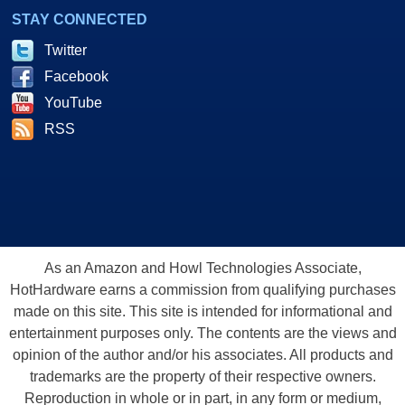
STAY CONNECTED
Twitter
Facebook
YouTube
RSS
As an Amazon and Howl Technologies Associate,
HotHardware earns a commission from qualifying purchases
made on this site. This site is intended for informational and
entertainment purposes only. The contents are the views and
opinion of the author and/or his associates. All products and
trademarks are the property of their respective owners.
Reproduction in whole or in part, in any form or medium,