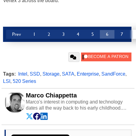
Vertex 3 across the board.
Prev
1
2
3
4
5
6
7
Tags:
Intel
,
SSD
,
Storage
,
SATA
,
Enterprise
,
SandForce
,
LSI
,
520 Series
Marco Chiappetta
Marco's interest in computing and technology
dates all the way back to his early childhood.
Even before being exposed to the Commodore
P.E.T. and later the Commodore 64 in the early
‘80s, he was interested in electricity and
electronics, and he still has the modded AFX