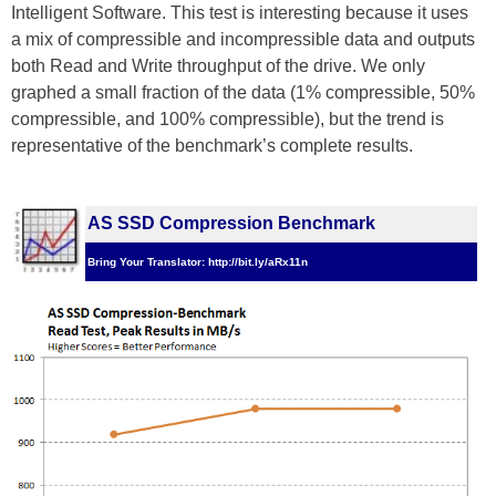
Intelligent Software. This test is interesting because it uses
a mix of compressible and incompressible data and outputs
both Read and Write throughput of the drive. We only
graphed a small fraction of the data (1% compressible, 50%
compressible, and 100% compressible), but the trend is
representative of the benchmark’s complete results.
AS SSD Compression Benchmark
Bring Your Translator: http://bit.ly/aRx11n