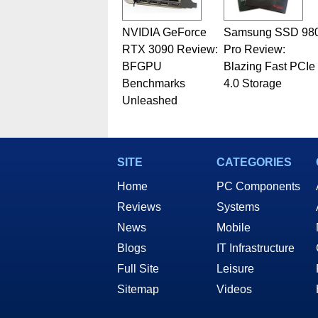
NVIDIA GeForce
Samsung SSD 98
RTX 3090 Review:
Pro Review:
BFGPU
Blazing Fast PCIe
Benchmarks
4.0 Storage
Unleashed
SITE
CATEGORIES
Home
PC Components
Reviews
Systems
News
Mobile
Blogs
IT Infrastructure
Full Site
Leisure
Sitemap
Videos