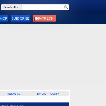
Search all
SHOP
SUBSCRIBE
Intel Arc G3
NVIDIA RTX Spark