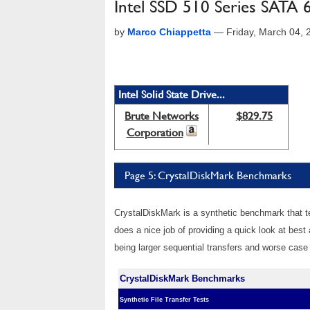
Intel SSD 510 Series SATA 
by
Marco Chiappetta
—
Friday, March 04,
Intel Solid State Drive...
Brute Networks
$829.75
Corporation
Page 5: CrystalDiskMark Benchmarks
CrystalDiskMark is a synthetic benchmark that te
does a nice job of providing a quick look at bes
being larger sequential transfers and worse case
CrystalDiskMark Benchmarks
Synthetic File Transfer Tests