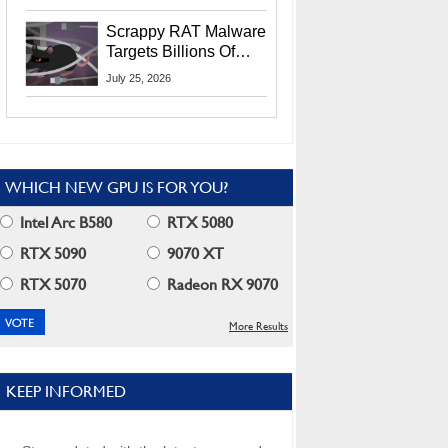
Residents
Scrappy RAT Malware
Targets Billions Of
Chrome And Edge
July 25, 2026
Users
WHICH NEW GPU IS FOR YOU?
Intel Arc B580
RTX 5080
RTX 5090
9070 XT
RTX 5070
Radeon RX 9070
More Results
KEEP INFORMED