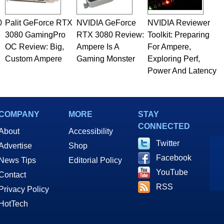
0
Palit GeForce RTX
NVIDIA GeForce
NVIDIA Reviewer
3080 GamingPro
RTX 3080 Review:
Toolkit: Preparing
OC Review: Big,
Ampere Is A
For Ampere,
Custom Ampere
Gaming Monster
Exploring Perf,
Power And Latency
COMPANY
MORE
STAY
CONNECTED
About
Accessibility
Twitter
Advertise
Shop
Facebook
News Tips
Editorial Policy
YouTube
Contact
RSS
Privacy Policy
HotTech