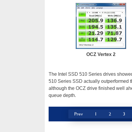
OCZ Vertex 2
The Intel SSD 510 Series drives showed 
510 Series SSD actually outperformed th
although the OCZ drive finished well ahe
queue depth.
Prev
1
2
3