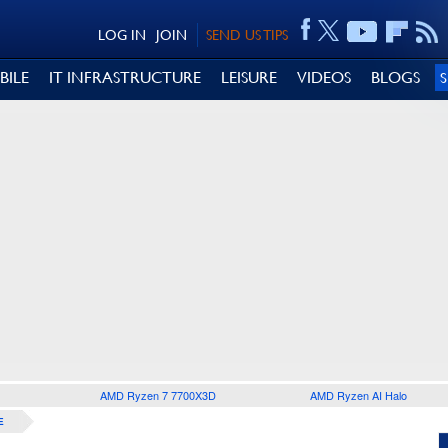
LOG IN
JOIN
SEND US TIPS
BILE
IT INFRASTRUCTURE
LEISURE
VIDEOS
BLOGS
AMD Ryzen 7 7700X3D
AMD Ryzen AI Halo
E