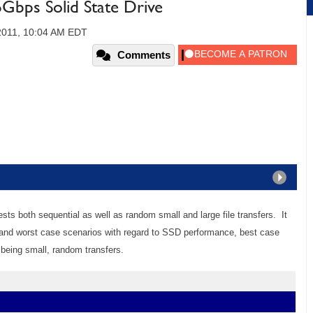
6Gbps Solid State Drive
 2011, 10:04 AM EDT
Comments
sts both sequential as well as random small and large file transfers. It
t and worst case scenarios with regard to SSD performance, best case
 being small, random transfers.