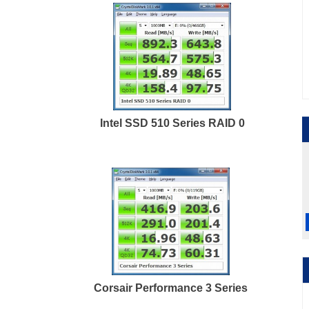
Intel SSD 510 Series RAID 0
Corsair Performance 3 Series