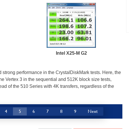
Intel X25-M G2
strong performance in the CrystalDiskMark tests. Here, the
e Vertex 3 in the sequential and 512K block size tests,
ad of the 510 Series with 4K transfers, regardless of the
4
5
6
7
8
9
Next