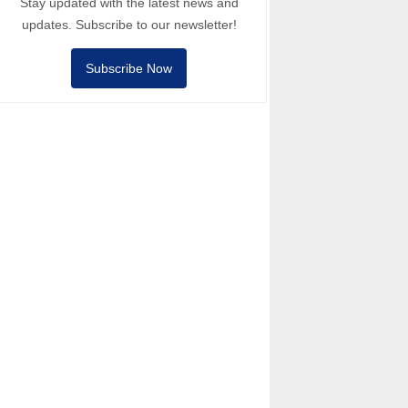
Stay updated with the latest news and
updates. Subscribe to our newsletter!
Subscribe Now