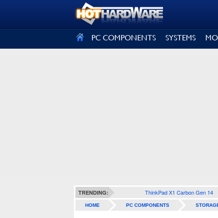
SIGN OUT
PC COMPONENTS
SYSTEMS
MO
ThinkPad X1 Carbon Gen 14
TRENDING:
HOME
PC COMPONENTS
STORAG