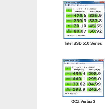
Intel SSD 510 Series
OCZ Vertex 3