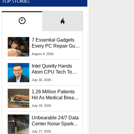
TOP STORIES
7 Essential Gadgets
Every PC Repair Guru
Should Own
August 4, 2026
Intel Quietly Hands
Atom CPU Tech To
Startup Linked To
July 30, 2026
CEO Lip-Bu Tan
1.26 Million Patients
Hit As Medical Breach
Exposes Social
July 28, 2026
Security Info
Unbearable 24/7 Data
Center Noise Sparks
Lawsuit From Furious
July 27, 2026