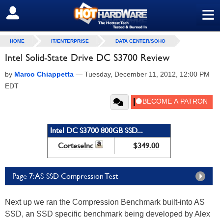
≡
SIGN OUT
HOME
IT/ENTERPRISE
DATA CENTER/SOHO
Intel Solid-State Drive DC S3700 Review
by
Marco Chiappetta
—
Tuesday, December 11, 2012, 12:00 PM
EDT
Intel DC S3700 800GB SSD...
CorteseInc
$349.00
Page 7: AS-SSD Compression Test
Next up we ran the Compression Benchmark built-into AS
SSD, an SSD specific benchmark being developed by Alex