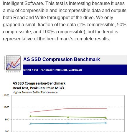
Intelligent Software. This test is interesting because it uses
a mix of compressible and incompressible data and outputs
both Read and Write throughput of the drive. We only
graphed a small fraction of the data (1% compressible, 50%
compressible, and 100% compressible), but the trend is
representative of the benchmark’s complete results.
AS SSD Compression Benchmark
Bring Your Translator: http://bit.ly/aRx11n