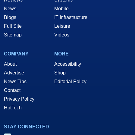
News
Mobile
Blogs
IT Infrastructure
Full Site
Leisure
Sitemap
Videos
COMPANY
MORE
About
Accessibility
Advertise
Shop
News Tips
Editorial Policy
Contact
Privacy Policy
HotTech
STAY CONNECTED