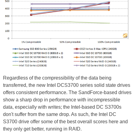
Regardless of the compressibility of the data being
transferred, the new Intel DCS3700 series solid state drives
offers consistent performance. The SandForce-based drives
show a sharp drop in performance with incompressible
data, especially with writes; the Intel-based DC S3700s
don't suffer from the same drop. As such, the Intel DC
S3700 drive offer some of the best overall scores here and
they only get better, running in RAID.