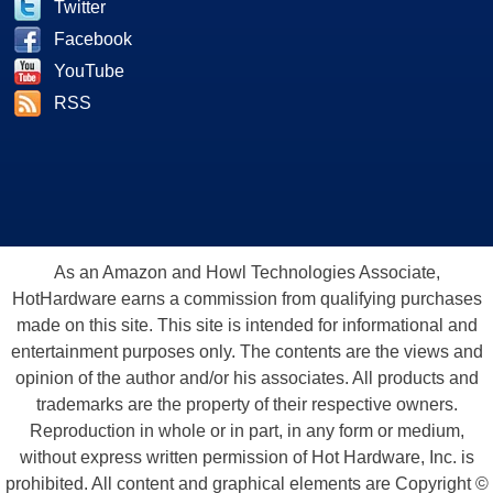
Twitter
Facebook
YouTube
RSS
As an Amazon and Howl Technologies Associate,
HotHardware earns a commission from qualifying purchases
made on this site. This site is intended for informational and
entertainment purposes only. The contents are the views and
opinion of the author and/or his associates. All products and
trademarks are the property of their respective owners.
Reproduction in whole or in part, in any form or medium,
without express written permission of Hot Hardware, Inc. is
prohibited. All content and graphical elements are Copyright ©