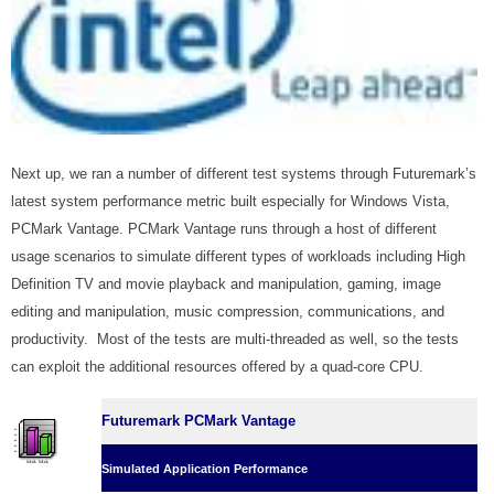
Next up, we ran a number of different test systems through Futuremark’s
latest system performance metric built especially for Windows Vista,
PCMark Vantage. PCMark Vantage runs through a host of different
usage scenarios to simulate different types of workloads including High
Definition TV and movie playback and manipulation, gaming, image
editing and manipulation, music compression, communications, and
productivity. Most of the tests are multi-threaded as well, so the tests
can exploit the additional resources offered by a quad-core CPU.
Futuremark PCMark Vantage
Simulated Application Performance