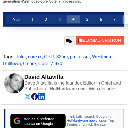
generation 45nm quad-core Core i7 processors.
Prev
1
2
3
4
5
6
7
Tags:
Intel
,
core i7
,
CPU
,
32nm
,
processor
,
Westmere
,
Gulftown
,
6-core
,
Core i7-970
David Altavilla
Dave Altavilla is the founder, Editor In Chief and
Publisher of HotHardware.com. With decades of
experience as a semiconductor sales engineer,
Dave Altavilla founded HotHardware.com over
25 years ago. Dave is also a published
contributor to various technology-based
If link fails, search Google for
publications and is a featured Tech Analyst
Add as a preferred
HotHardware news
, open Top
expert on various network media shows.
source on Google
Stories and click the star.