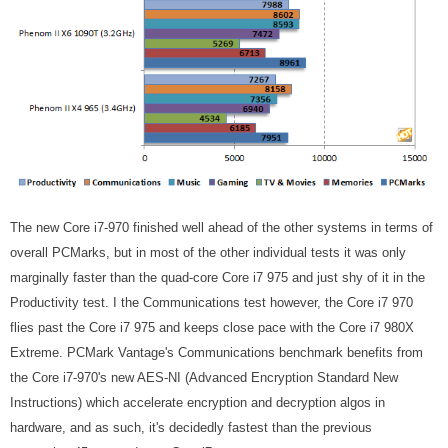
The new Core i7-970 finished well ahead of the other systems in terms of
overall PCMarks, but in most of the other individual tests it was only
marginally faster than the quad-core Core i7 975 and just shy of it in the
Productivity test. I the Communications test however, the Core i7 970
flies past the Core i7 975 and keeps close pace with the Core i7 980X
Extreme. PCMark Vantage's Communications benchmark benefits from
the Core i7-970's new AES-NI (Advanced Encryption Standard New
Instructions) which accelerate encryption and decryption algos in
hardware, and as such, it's decidedly fastest than the previous