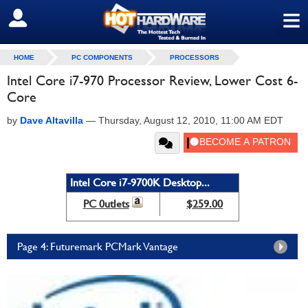
≡
SIGN OUT
HOME
PC COMPONENTS
PROCESSORS
Intel Core i7-970 Processor Review, Lower Cost 6-
Core
by
Dave Altavilla
—
Thursday, August 12, 2010, 11:00 AM EDT
Intel Core i7-9700K Desktop...
PC 0utlets
$259.00
Page 4: Futuremark PCMark Vantage