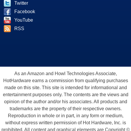
Twitter
Facebook
YouTube
RSS
As an Amazon and Howl Technologies Associate,
HotHardware earns a commission from qualifying purchases
made on this site. This site is intended for informational and
entertainment purposes only. The contents are the views and
opinion of the author and/or his associates. All products and
trademarks are the property of their respective owners.
Reproduction in whole or in part, in any form or medium,
without express written permission of Hot Hardware, Inc. is
prohibited. All content and graphical elements are Copyright ©