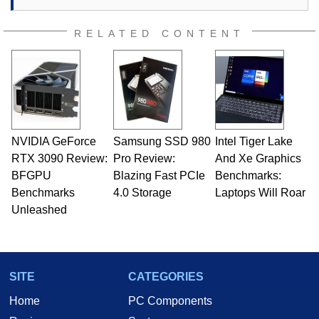
RELATED CONTENT
NVIDIA GeForce
Samsung SSD 980
Intel Tiger Lake
RTX 3090 Review:
Pro Review:
And Xe Graphics
BFGPU
Blazing Fast PCIe
Benchmarks:
Benchmarks
4.0 Storage
Laptops Will Roar
Unleashed
SITE
CATEGORIES
Home
PC Components