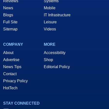
Reviews
Systems
News
Mobile
Blogs
IT Infrastructure
Full Site
Leisure
Sitemap
Videos
COMPANY
MORE
About
Accessibility
Advertise
Shop
News Tips
Editorial Policy
Contact
Privacy Policy
HotTech
STAY CONNECTED