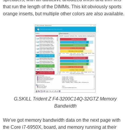
that run the length of the DIMMs. This kit obviously sports
orange inserts, but multiple other colors are also available.
G.SKILL Trident Z F4-3200C14Q-32GTZ Memory
Bandwidth
We've got memory bandwidth data on the next page with
the Core i7-6950X, board, and memory running at their