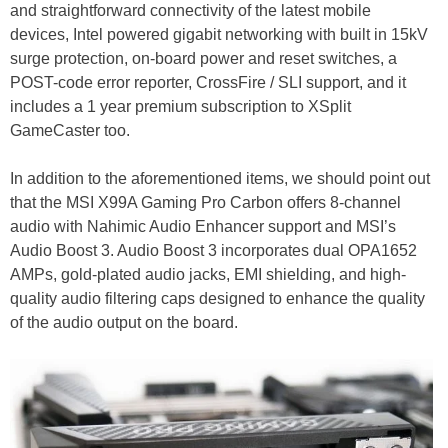
and straightforward connectivity of the latest mobile
devices, Intel powered gigabit networking with built in 15kV
surge protection, on-board power and reset switches, a
POST-code error reporter, CrossFire / SLI support, and it
includes a 1 year premium subscription to XSplit
GameCaster too.
In addition to the aforementioned items, we should point out
that the MSI X99A Gaming Pro Carbon offers 8-channel
audio with Nahimic Audio Enhancer support and MSI’s
Audio Boost 3. Audio Boost 3 incorporates dual OPA1652
AMPs, gold-plated audio jacks, EMI shielding, and high-
quality audio filtering caps designed to enhance the quality
of the audio output on the board.