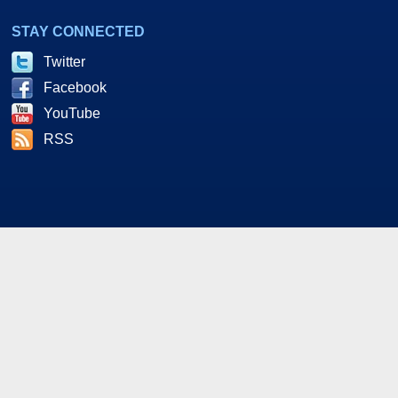
STAY CONNECTED
Twitter
Facebook
YouTube
RSS
As an Amazon and Howl Technologies Associate,
HotHardware earns a commission from qualifying purchases
made on this site. This site is intended for informational and
entertainment purposes only. The contents are the views and
opinion of the author and/or his associates. All products and
trademarks are the property of their respective owners.