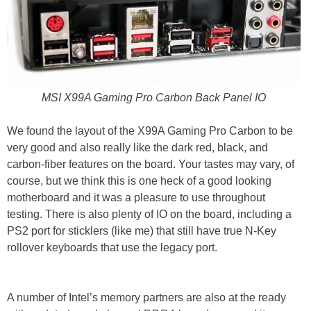
MSI X99A Gaming Pro Carbon Back Panel IO
We found the layout of the X99A Gaming Pro Carbon to be
very good and also really like the dark red, black, and
carbon-fiber features on the board. Your tastes may vary, of
course, but we think this is one heck of a good looking
motherboard and it was a pleasure to use throughout
testing. There is also plenty of IO on the board, including a
PS2 port for sticklers (like me) that still have true N-Key
rollover keyboards that use the legacy port.
A number of Intel’s memory partners are also at the ready