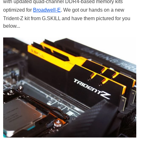
with updated quad-channel DDR4-based memory kits
optimized for
Broadwell-E
. We got our hands on a new
Trident-Z kit from G.SKILL and have them pictured for you
below...