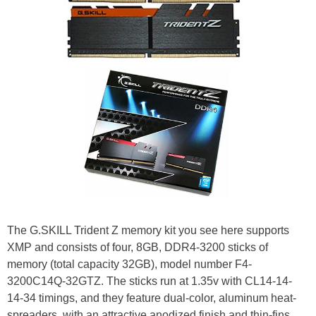
The G.SKILL Trident Z memory kit you see here supports
XMP and consists of four, 8GB, DDR4-3200 sticks of
memory (total capacity 32GB), model number F4-
3200C14Q-32GTZ. The sticks run at 1.35v with CL14-14-
14-34 timings, and they feature dual-color, aluminum heat-
spreaders, with an attractive anodized finish and thin-fins