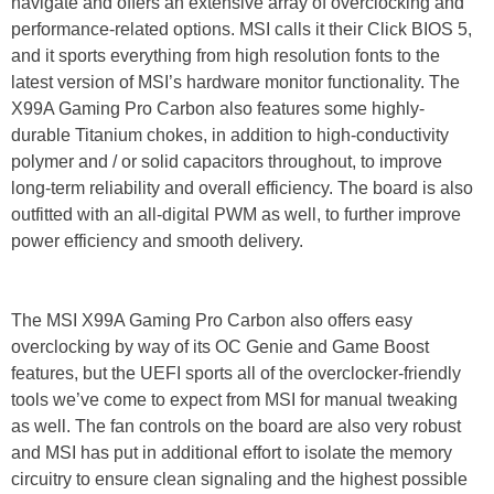
navigate and offers an extensive array of overclocking and
performance-related options. MSI calls it their Click BIOS 5,
and it sports everything from high resolution fonts to the
latest version of MSI’s hardware monitor functionality. The
X99A Gaming Pro Carbon also features some highly-
durable Titanium chokes, in addition to high-conductivity
polymer and / or solid capacitors throughout, to improve
long-term reliability and overall efficiency. The board is also
outfitted with an all-digital PWM as well, to further improve
power efficiency and smooth delivery.
The MSI X99A Gaming Pro Carbon also offers easy
overclocking by way of its OC Genie and Game Boost
features, but the UEFI sports all of the overclocker-friendly
tools we’ve come to expect from MSI for manual tweaking
as well. The fan controls on the board are also very robust
and MSI has put in additional effort to isolate the memory
circuitry to ensure clean signaling and the highest possible