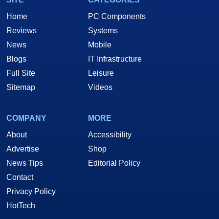
Home
PC Components
Reviews
Systems
News
Mobile
Blogs
IT Infrastructure
Full Site
Leisure
Sitemap
Videos
COMPANY
MORE
About
Accessibility
Advertise
Shop
News Tips
Editorial Policy
Contact
Privacy Policy
HotTech