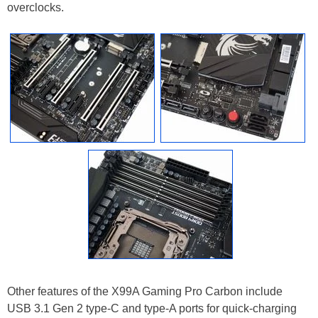
overclocks.
Other features of the X99A Gaming Pro Carbon include
USB 3.1 Gen 2 type-C and type-A ports for quick-charging