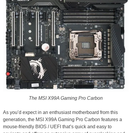
The MSI X99A Gaming Pro Carbon
As you’d expect in an enthusiast motherboard from this
generation, the MSI X99A Gaming Pro Carbon features a
mouse-friendly BIOS / UEFI that’s quick and easy to