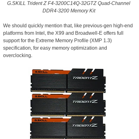
G.SKILL Trident Z F4-3200C14Q-32GTZ Quad-Channel
DDR4-3200 Memory Kit
We should quickly mention that, like previous-gen high-end
platforms from Intel, the X99 and Broadwell-E offers full
support for the Extreme Memory Profile (XMP 1.3)
specification, for easy memory optimization and
overclocking.