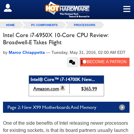
≡
SIGN OUT
HOME
PC COMPONENTS
PROCESSORS
Intel Core i7-6950X 10-Core CPU Review:
Broadwell-E Takes Flight
by
Marco Chiappetta
—
Tuesday, May 31, 2016, 02:00 AM EDT
Intel® Core™ i7-14700K New...
Amazon.com
$365.99
Page 2: New X99 Motherboards And Memory
One of the side benefits of Intel releasing newer processors
for existing sockets, is that its board partners usually launch