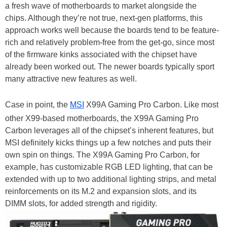
a fresh wave of motherboards to market alongside the
chips. Although they’re not true, next-gen platforms, this
approach works well because the boards tend to be feature-
rich and relatively problem-free from the get-go, since most
of the firmware kinks associated with the chipset have
already been worked out. The newer boards typically sport
many attractive new features as well.
Case in point, the
MSI
X99A Gaming Pro Carbon. Like most
other X99-based motherboards, the X99A Gaming Pro
Carbon leverages all of the chipset’s inherent features, but
MSI definitely kicks things up a few notches and puts their
own spin on things. The X99A Gaming Pro Carbon, for
example, has customizable RGB LED lighting, that can be
extended with up to two additional lighting strips, and metal
reinforcements on its M.2 and expansion slots, and its
DIMM slots, for added strength and rigidity.