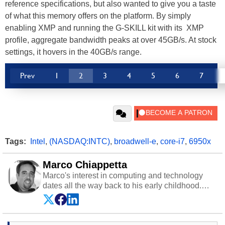
reference specifications, but also wanted to give you a taste
of what this memory offers on the platform. By simply
enabling XMP and running the G-SKILL kit with its XMP
profile, aggregate bandwidth peaks at over 45GB/s. At stock
settings, it hovers in the 40GB/s range.
Prev
1
2
3
4
5
6
7
Tags:
Intel
,
(NASDAQ:INTC)
,
broadwell-e
,
core-i7
,
6950x
Marco Chiappetta
Marco's interest in computing and technology
dates all the way back to his early childhood.
Even before being exposed to the Commodore
P.E.T. and later the Commodore 64 in the early
‘80s, he was interested in electricity and