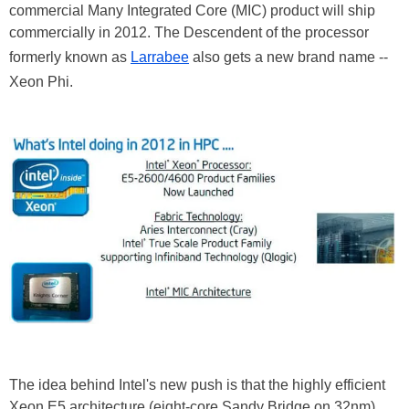
commercial Many Integrated Core (MIC) product will ship
commercially in 2012. The Descendent of the processor
formerly known as
Larrabee
also gets a new brand name --
Xeon Phi.
The idea behind Intel's new push is that the highly efficient
Xeon E5 architecture (eight-core Sandy Bridge on 32nm)