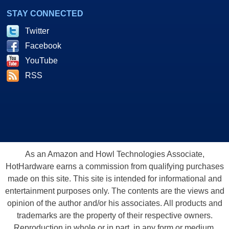
STAY CONNECTED
Twitter
Facebook
YouTube
RSS
As an Amazon and Howl Technologies Associate,
HotHardware earns a commission from qualifying purchases
made on this site. This site is intended for informational and
entertainment purposes only. The contents are the views and
opinion of the author and/or his associates. All products and
trademarks are the property of their respective owners.
Reproduction in whole or in part, in any form or medium,