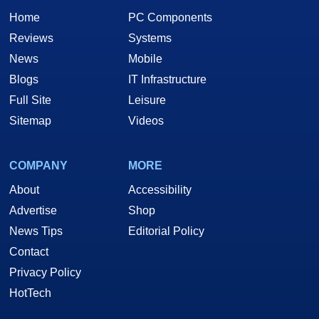
Home
PC Components
Reviews
Systems
News
Mobile
Blogs
IT Infrastructure
Full Site
Leisure
Sitemap
Videos
COMPANY
MORE
About
Accessibility
Advertise
Shop
News Tips
Editorial Policy
Contact
Privacy Policy
HotTech