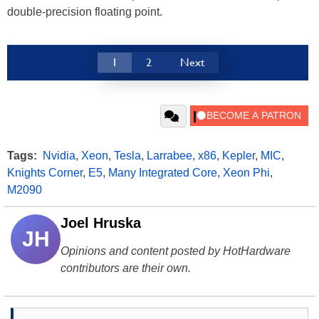
double-precision floating point.
1
2
Next
Tags:
Nvidia
,
Xeon
,
Tesla
,
Larrabee
,
x86
,
Kepler
,
MIC
,
Knights Corner
,
E5
,
Many Integrated Core
,
Xeon Phi
,
M2090
Joel Hruska
JH
Opinions and content posted by HotHardware
contributors are their own.