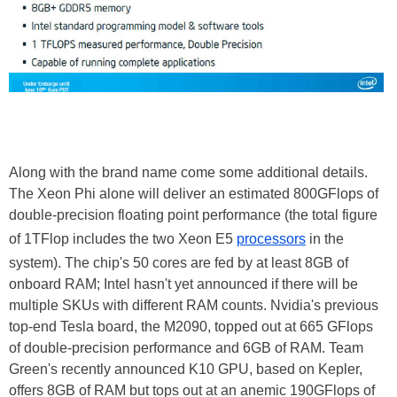
Along with the brand name come some additional details.
The Xeon Phi alone will deliver an estimated 800GFlops of
double-precision floating point performance (the total figure
of 1TFlop includes the two Xeon E5
processors
in the
system). The chip's 50 cores are fed by at least 8GB of
onboard RAM; Intel hasn't yet announced if there will be
multiple SKUs with different RAM counts. Nvidia's previous
top-end Tesla board, the M2090, topped out at 665 GFlops
of double-precision performance and 6GB of RAM. Team
Green's recently announced K10 GPU, based on Kepler,
offers 8GB of RAM but tops out at an anemic 190GFlops of