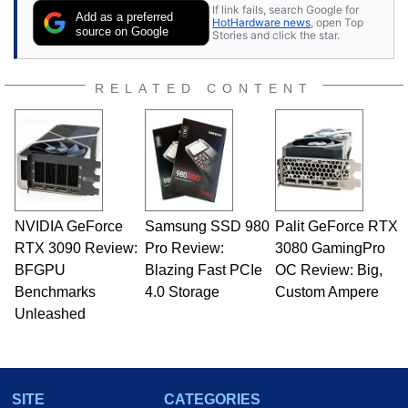
If link fails, search Google for
Add as a preferred
HotHardware news
, open Top
source on Google
Stories and click the star.
RELATED CONTENT
NVIDIA GeForce
Samsung SSD 980
Palit GeForce RTX
RTX 3090 Review:
Pro Review:
3080 GamingPro
BFGPU
Blazing Fast PCIe
OC Review: Big,
Benchmarks
4.0 Storage
Custom Ampere
Unleashed
SITE
CATEGORIES