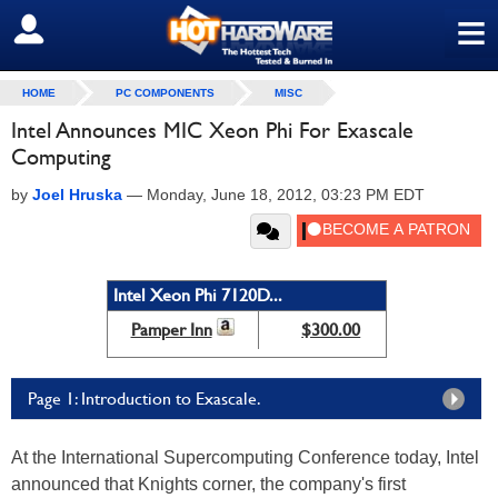
≡
SIGN OUT
HOME
PC COMPONENTS
MISC
Intel Announces MIC Xeon Phi For Exascale
Computing
by
Joel Hruska
—
Monday, June 18, 2012, 03:23 PM EDT
Intel Xeon Phi 7120D...
Pamper Inn
$300.00
Page 1: Introduction to Exascale.
At the International Supercomputing Conference today, Intel
announced that Knights corner, the company's first