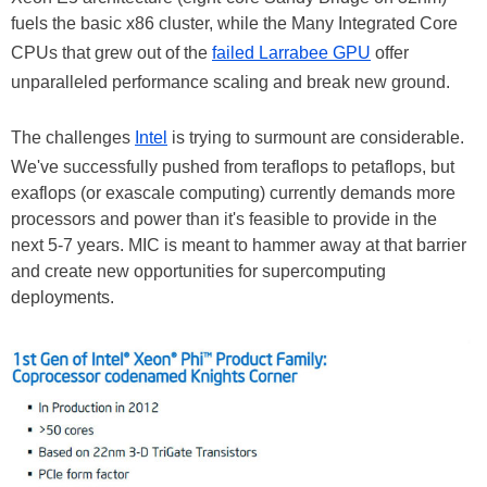
fuels the basic x86 cluster, while the Many Integrated Core
CPUs that grew out of the
failed Larrabee GPU
offer
unparalleled performance scaling and break new ground.
The challenges
Intel
is trying to surmount are considerable.
We've successfully pushed from teraflops to petaflops, but
exaflops (or exascale computing) currently demands more
processors and power than it's feasible to provide in the
next 5-7 years. MIC is meant to hammer away at that barrier
and create new opportunities for supercomputing
deployments.