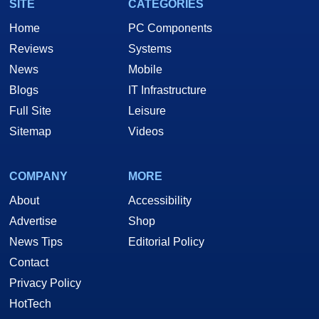
SITE
CATEGORIES
Home
PC Components
Reviews
Systems
News
Mobile
Blogs
IT Infrastructure
Full Site
Leisure
Sitemap
Videos
COMPANY
MORE
About
Accessibility
Advertise
Shop
News Tips
Editorial Policy
Contact
Privacy Policy
HotTech