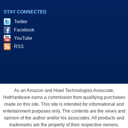
STAY CONNECTED
Twitter
Facebook
YouTube
RSS
As an Amazon and Howl Technologies Associate,
HotHardware earns a commission from qualifying purchases
made on this site. This site is intended for informational and
entertainment purposes only. The contents are the views and
opinion of the author and/or his associates. All products and
trademarks are the property of their respective owners.