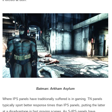
Batman: Arkham Asylum
Where IPS panels have traditionally suffered is in gaming. TN panels
typically sport better response times than IPS panels, putting the latter
at a disadvantage in fast moving scenes. As S-IPS panels have