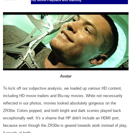
HD Movie Playback and Gaming
Avatar
To kick off our subjective analysis, we loaded up various HD content,
including HD movie trailers and Blu-ray movies. While not necessarily
reflected in our photos, movies looked absolutely gorgeous on the
ZR30w. Colors popped, and both bright and dark scenes played back
exceptionally well. It's a shame that HP didn't include an HDMI port,
because even though the ZR30w is geared towards work instead of play,
it excels at both.