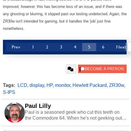
improved, however, this has become less of an issue, and if there was
any ghosting or blurring, it slipped past our testing undetected. Again, the
ZR30w isn't intended for gaming, but it handles the 'job' just fine
nonetheless.
Prev
1
2
3
4
5
6
Next
Tags:
LCD
,
display
,
HP
,
monitor
,
Hewlett Packard
,
ZR30w
,
S-IPS
Paul Lilly
Paul is a seasoned geek who cut this teeth on
the Commodore 64. When he's not geeking out
to tech, he's out riding his Harley and collecting
stray cats.