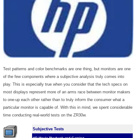
Test patterns and color benchmarks are one thing, but monitors are one
of the few components where a subjective analysis truly comes into
play. This is especially true when you consider that the tech specs on
most displays represent more of an arms race between monitor makers
to one-up each other rather than to truly inform the consumer what a
particular monitor is capable of. With this in mind, we spent considerable
time conducting real-world tests on the ZR30w.
Subjective Tests