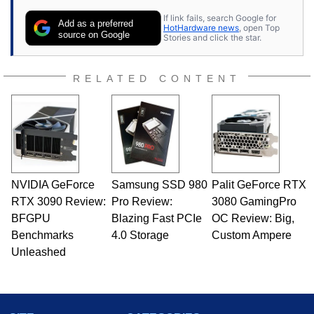
If link fails, search Google for
Add as a preferred
HotHardware news
, open Top
source on Google
Stories and click the star.
RELATED CONTENT
NVIDIA GeForce
Samsung SSD 980
Palit GeForce RTX
RTX 3090 Review:
Pro Review:
3080 GamingPro
BFGPU
Blazing Fast PCIe
OC Review: Big,
Benchmarks
4.0 Storage
Custom Ampere
Unleashed