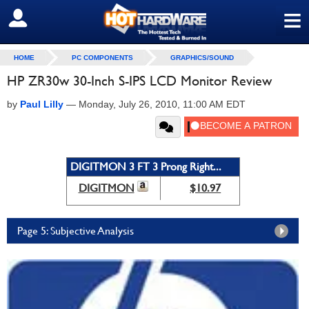
≡
SIGN OUT
HOME
PC COMPONENTS
GRAPHICS/SOUND
HP ZR30w 30-Inch S-IPS LCD Monitor Review
by
Paul Lilly
—
Monday, July 26, 2010, 11:00 AM EDT
DIGITMON 3 FT 3 Prong Right...
DIGITMON
$10.97
Page 5: Subjective Analysis