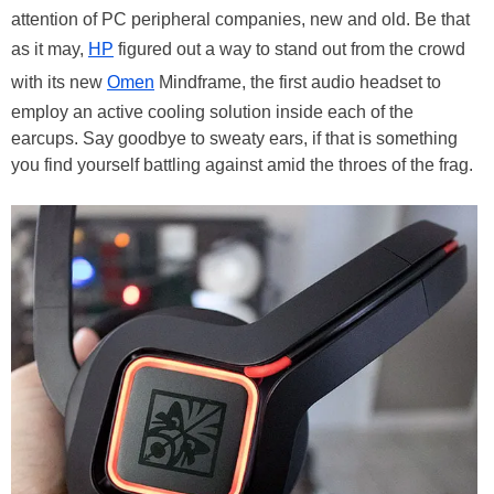
attention of PC peripheral companies, new and old. Be that
as it may,
HP
figured out a way to stand out from the crowd
with its new
Omen
Mindframe, the first audio headset to
employ an active cooling solution inside each of the
earcups. Say goodbye to sweaty ears, if that is something
you find yourself battling against amid the throes of the frag.