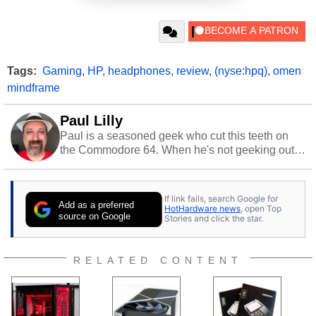
Tags:
Gaming
,
HP
,
headphones
,
review
,
(nyse:hpq)
,
omen
mindframe
Paul Lilly
Paul is a seasoned geek who cut this teeth on
the Commodore 64. When he's not geeking out
to tech, he's out riding his Harley and collecting
stray cats.
If link fails, search Google for
Add as a preferred
HotHardware news
, open Top
source on Google
Stories and click the star.
RELATED CONTENT