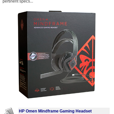
pertinent specs...
HP Omen Mindframe Gaming Headset