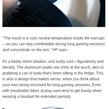
"The result is a cool, neutral temperature inside the earcups
—so you can stay comfortable during long gaming sessions
and concentrate on the win," HP says.
It's a totally silent solution, and really cool—figuratively and
literally. The aluminum plates are chilly to the touch, akin to
grabbing a can of soda that's been sitting in the fridge. This
is also a design that makes sense, when you think about
your ears being enclosed for long gaming sessions. Even
with breathable fabric at play, ears tend to get toasty when
wearing a headset for extended periods.