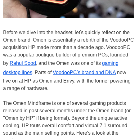
Before we dive into the headset, let's quickly reflect on the
Omen brand. Omen is essentially a rebirth of the VoodooPC
acquisition HP made more than a decade ago. VoodooPC
was a popular boutique builder of premium PCs, founded
by
Rahul Sood
, and the Omen was one of its
gaming
desktop lines
. Parts of
VoodooPC's brand and DNA
now
live on at HP as Omen and Envy, with the former powering
a range of hardware.
The Omen Mindframe is one of several gaming products
released in past several months under the Omen brand (or
"Omen by HP" if being formal). Beyond the unique active
cooling, HP touts overall comfort and virtual 7.1 surround
sound as the main selling points. Here's a look at the