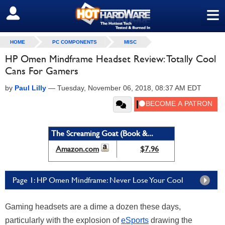
≡
SIGN OUT
HOME
PC COMPONENTS
MISC
HP Omen Mindframe Headset Review: Totally Cool
Cans For Gamers
by
Paul Lilly
—
Tuesday, November 06, 2018, 08:37 AM EDT
The Screaming Goat (Book &...
Amazon.com
$7.96
Page 1: HP Omen Mindframe: Never Lose Your Cool
Gaming headsets are a dime a dozen these days,
particularly with the explosion of
eSports
drawing the