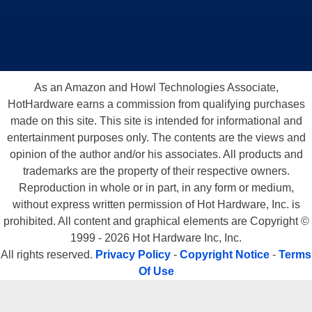
As an Amazon and Howl Technologies Associate,
HotHardware earns a commission from qualifying purchases
made on this site. This site is intended for informational and
entertainment purposes only. The contents are the views and
opinion of the author and/or his associates. All products and
trademarks are the property of their respective owners.
Reproduction in whole or in part, in any form or medium,
without express written permission of Hot Hardware, Inc. is
prohibited. All content and graphical elements are Copyright ©
1999 - 2026 Hot Hardware Inc, Inc.
All rights reserved.
Privacy Policy
-
Copyright Notice
-
Terms
Of Use