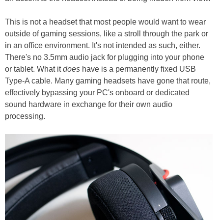
This is not a headset that most people would want to wear
outside of gaming sessions, like a stroll through the park or
in an office environment. It's not intended as such, either.
There's no 3.5mm audio jack for plugging into your phone
or tablet. What it
does
have is a permanently fixed USB
Type-A cable. Many gaming headsets have gone that route,
effectively bypassing your PC's onboard or dedicated
sound hardware in exchange for their own audio
processing.