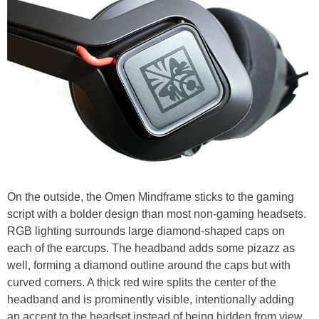
On the outside, the Omen Mindframe sticks to the gaming
script with a bolder design than most non-gaming headsets.
RGB lighting surrounds large diamond-shaped caps on
each of the earcups. The headband adds some pizazz as
well, forming a diamond outline around the caps but with
curved corners. A thick red wire splits the center of the
headband and is prominently visible, intentionally adding
an accent to the headset instead of being hidden from view.