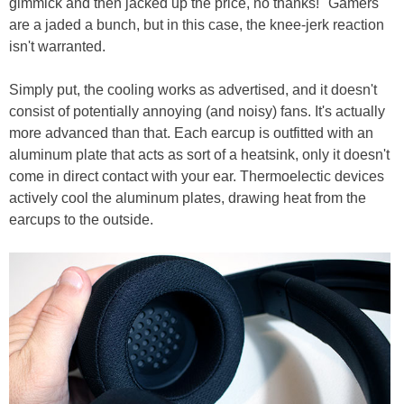
gimmick and then jacked up the price, no thanks!" Gamers
are a jaded a bunch, but in this case, the knee-jerk reaction
isn't warranted.
Simply put, the cooling works as advertised, and it doesn't
consist of potentially annoying (and noisy) fans. It's actually
more advanced than that. Each earcup is outfitted with an
aluminum plate that acts as sort of a heatsink, only it doesn't
come in direct contact with your ear. Thermoelectic devices
actively cool the aluminum plates, drawing heat from the
earcups to the outside.