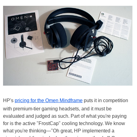
HP's
pricing for the Omen Mindframe
puts it in competition
with premium-tier gaming headsets, and it must be
evaluated and judged as such. Part of what you're paying
for is the active "FrostCap" cooling technology. We know
what you're thinking—"Oh great, HP implemented a