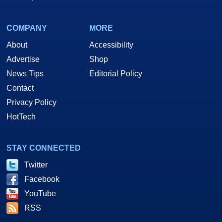
COMPANY
MORE
About
Accessibility
Advertise
Shop
News Tips
Editorial Policy
Contact
Privacy Policy
HotTech
STAY CONNECTED
Twitter
Facebook
YouTube
RSS