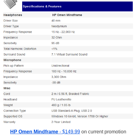
Specifications & Features
HP Omen Mindframe
- $149.99
on current promotion