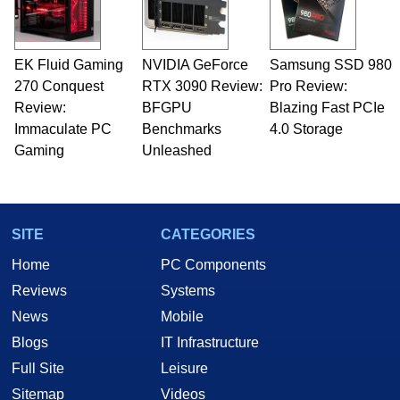
EK Fluid Gaming
NVIDIA GeForce
Samsung SSD 980
270 Conquest
RTX 3090 Review:
Pro Review:
Review:
BFGPU
Blazing Fast PCIe
Immaculate PC
Benchmarks
4.0 Storage
Gaming
Unleashed
SITE
CATEGORIES
Home
PC Components
Reviews
Systems
News
Mobile
Blogs
IT Infrastructure
Full Site
Leisure
Sitemap
Videos