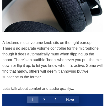
A textured metal volume knob sits on the right earcup.
There's no separate volume controller for the microphone,
though it does automatically mute when flipping up the
boom. There's an audible 'beep' whenever you pull the mic
down or flip it up, to let you know when it's active. Some will
find that handy, others will deem it annoying but we
subscribe to the former.
Let's talk about comfort and audio quality...
1
2
3
Next