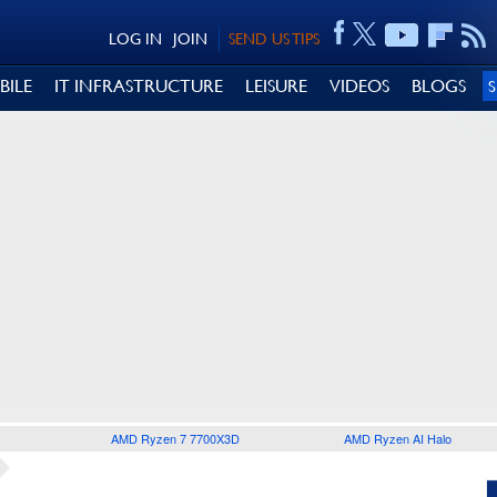
LOG IN
JOIN
SEND US TIPS
BILE
IT INFRASTRUCTURE
LEISURE
VIDEOS
BLOGS
AMD Ryzen 7 7700X3D
AMD Ryzen AI Halo