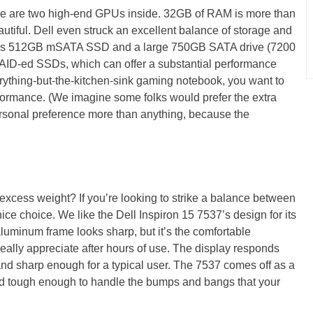
here are two high-end GPUs inside. 32GB of RAM is more than
utiful. Dell even struck an excellent balance of storage and
ous 512GB mSATA SSD and a large 750GB SATA drive (7200
RAID-ed SSDs, which can offer a substantial performance
erything-but-the-kitchen-sink gaming notebook, you want to
rformance. (We imagine some folks would prefer the extra
ersonal preference more than anything, because the
excess weight? If you’re looking to strike a balance between
nice choice. We like the Dell Inspiron 15 7537’s design for its
aluminum frame looks sharp, but it’s the comfortable
really appreciate after hours of use. The display responds
 and sharp enough for a typical user. The 7537 comes off as a
and tough enough to handle the bumps and bangs that your