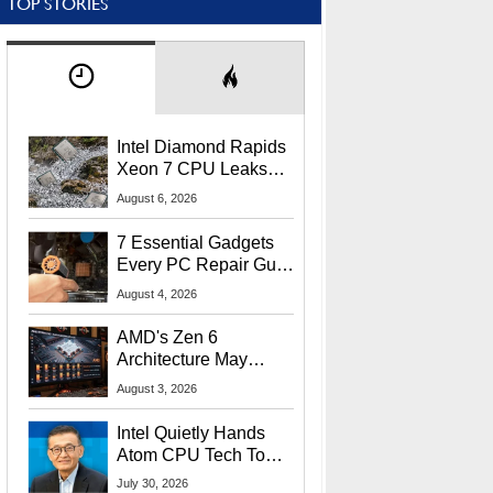
TOP STORIES
Intel Diamond Rapids
Xeon 7 CPU Leaks
With Massive 240MB
August 6, 2026
L3 Cache
7 Essential Gadgets
Every PC Repair Guru
Should Own
August 4, 2026
AMD's Zen 6
Architecture May
Target In-Game
August 3, 2026
Stuttering Issues
Intel Quietly Hands
Atom CPU Tech To
Startup Linked To
July 30, 2026