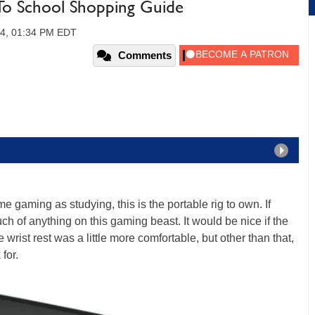
To School Shopping Guide
014, 01:34 PM EDT
Comments
me gaming as studying, this is the portable rig to own. If
 of anything on this gaming beast. It would be nice if the
 wrist rest was a little more comfortable, but other than that,
for.