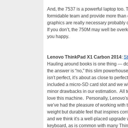
And, the 7537 is a powerful laptop too
formidable team and provide more than e
graphics are really necessary probably
If you don’t, the 750M may well be overki
you happy.
Lenovo ThinkPad X1 Carbon 2014
:
S
Hauling around books is one thing — do 
the answer is “no,” this slim powerhou
isn't perfect, it's about as close to per
included a micro-SD card slot and we wis
minor drawbacks in our estimation. All t
love this machine. Personally, Lenovo's
we've had the pleasure of working with t
weight but durable feel that inspires co
and we think it's a well-placed upgrade 
keyboard, as is common with many Think