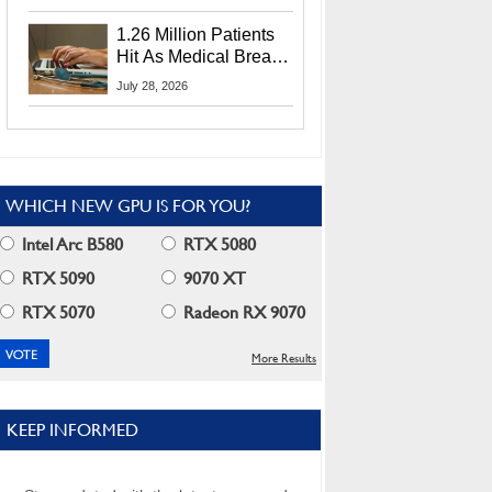
CEO Lip-Bu Tan
1.26 Million Patients
Hit As Medical Breach
Exposes Social
July 28, 2026
Security Info
WHICH NEW GPU IS FOR YOU?
Intel Arc B580
RTX 5080
RTX 5090
9070 XT
RTX 5070
Radeon RX 9070
More Results
KEEP INFORMED