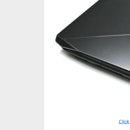
Click