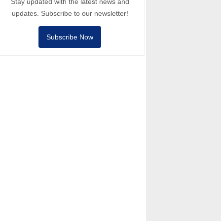
Stay updated with the latest news and
updates. Subscribe to our newsletter!
Subscribe Now