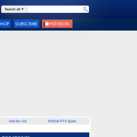
Search all
SHOP
SUBSCRIBE
Intel Arc G3
NVIDIA RTX Spark