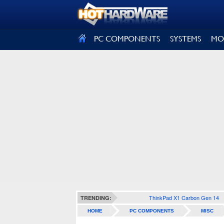
SIGN OUT
PC COMPONENTS
SYSTEMS
MO
ThinkPad X1 Carbon Gen 14
TRENDING:
HOME
PC COMPONENTS
MISC