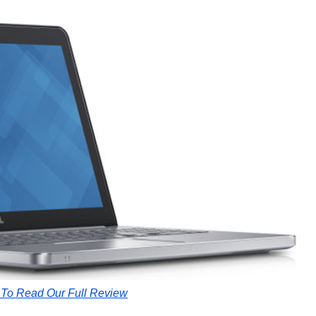
 To Read Our Full Review