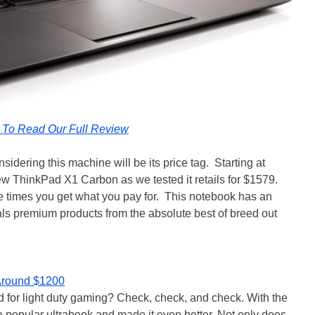
k To Read Our Full Review
dering this machine will be its price tag. Starting at
w ThinkPad X1 Carbon as we tested it retails for $1579.
re times you get what you pay for. This notebook has an
ivals premium products from the absolute best of breed out
 Around $1200
d for light duty gaming? Check, check, and check. With the
popular ultrabook and made it even better. Not only does