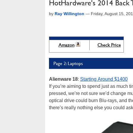
HotHardware's 2014 Back 
by
Ray Willington
—
Friday, August 15, 2
Amazon
Check Price
Page 2: Laptops
Alienware 18
:
Starting Around $1400
If you’re aiming to spend just as much ti
pressed, we’re not sure we’d change much
optical drive could burn Blu-rays, and the
there’s really nothing else you could ask 