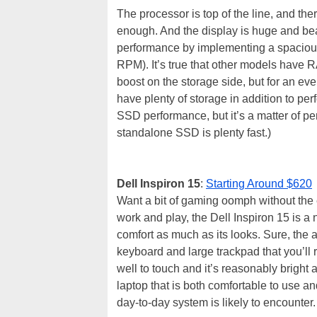
The processor is top of the line, and t
enough. And the display is huge and bea
performance by implementing a spaci
RPM). It’s true that other models have 
boost on the storage side, but for an ev
have plenty of storage in addition to pe
SSD performance, but it’s a matter of p
standalone SSD is plenty fast.)
Dell Inspiron 15
:
Starting Around $620
Want a bit of gaming oomph without the 
work and play, the Dell Inspiron 15 is a 
comfort as much as its looks. Sure, the 
keyboard and large trackpad that you’ll 
well to touch and it’s reasonably bright
laptop that is both comfortable to use 
day-to-day system is likely to encounter.