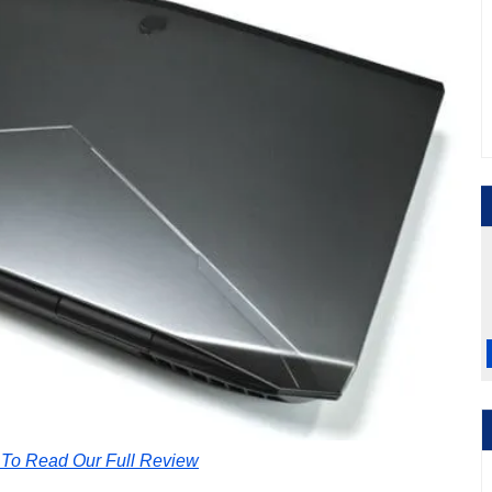
 To Read Our Full Review