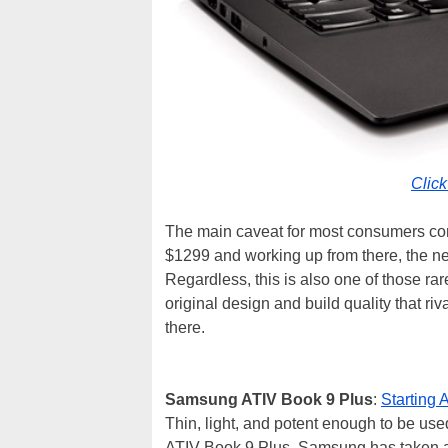
Clic
The main caveat for most consumers consi
$1299 and working up from there, the ne
Regardless, this is also one of those ra
original design and build quality that r
there.
Samsung ATIV Book 9 Plus
:
Starting
Thin, light, and potent enough to be use
ATIV Book 9 Plus, Samsung has taken a 