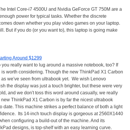
. The Intel Core-i7 4500U and Nvidia GeForce GT 750M are a
nough power for typical tasks. Whether the discrete
 comes down whether you play video games on your laptop.
ll. But if you do (or you want to), this laptop is going make
tarting Around $1299
you really want to lug around a massive notebook, too? If
se is worth considering. Though the new ThinkPad X1 Carbon
fect as we've seen from ultrabook yet. We wish Lenovo
h the display was just a touch brighter, but these were very
old, and we don't toss this word around casually, we really
 new ThinkPad X1 Carbon is by far the nicest ultrabook
o date. This machine strikes a perfect balance of both a light
nfidence. Its 14-inch touch display is gorgeous at 2560X1440
when configuring a build-out of the machine. And its
Pad designs, is top-shelf with an easy learning curve.