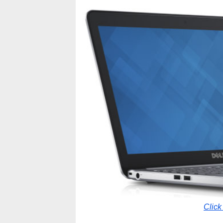
Click