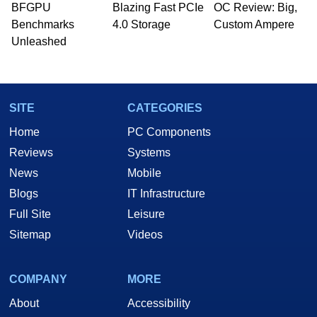
whose work has been published in a number of
BFGPU
Blazing Fast PCIe
OC Review: Big,
PC and technology related print publications and
Benchmarks
4.0 Storage
Custom Ampere
he is a regular fixture on HotHardware’s own
Unleashed
Two and a Half Geeks webcast. - Contact:
marco(at)hothardware(dot)com
SITE
CATEGORIES
Home
PC Components
Reviews
Systems
News
Mobile
Blogs
IT Infrastructure
Full Site
Leisure
Sitemap
Videos
COMPANY
MORE
About
Accessibility