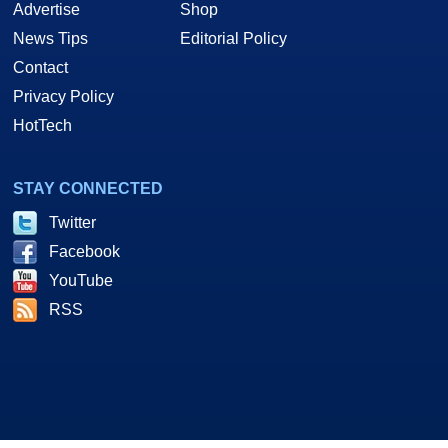
Advertise
Shop
News Tips
Editorial Policy
Contact
Privacy Policy
HotTech
STAY CONNECTED
Twitter
Facebook
YouTube
RSS