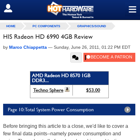
≡
SIGN OUT
HOME
PC COMPONENTS
GRAPHICS/SOUND
HIS Radeon HD 6990 4GB Review
by
Marco Chiappetta
—
Sunday, June 26, 2011, 01:22 PM EDT
AMD Radeon HD 8570 1GB
DDR3...
Techno Sphere
$53.00
Page 10: Total System Power Consumption
Before bringing this article to a close, we'd like to cover a
few final data points--namely power consumption and