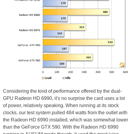
Considering the kind of performance offered by the dual-
GPU Radeon HD 6990, it's no surprise the card uses a lot
of power, relatively speaking. When running at its stock
clocks, our test system pulled 484 watts from the outlet with
the Radeon HD 6990 installed, which was somewhat lower
than the GeForce GTX 590. With the Radeon HD 6990