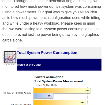
noise. Throughout all of our benchmarking and testing, we
monitored how much power our test system was consuming
using a power meter. Our goal was to give you all an idea
as to how much power each configuration used while idling
and while under a heavy workload. Please keep in mind
that we were testing total system power consumption at the
outlet here, not just the power being drawn by the graphics
cards alone.
Total System Power Consumption
Tested at the Outlet