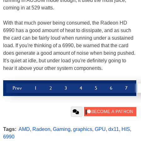
running in AUSUM mode though, it used the most juice,
coming in at 529 watts.
With that much power being consumed, the Radeon HD
6990 has a good amount of heat to dissipate, and as such
the card can be fairly loud when running under a sustained
load. If you're thinking of a 6990, be warned that the card
does generate a good amount of noise when being pushed.
It's quiet at idle, but under load you're definitely going to
hear it above your other system components.
Prev
1
2
3
4
5
6
7
Tags:
AMD
,
Radeon
,
Gaming
,
graphics
,
GPU
,
dx11
,
HIS
,
6990