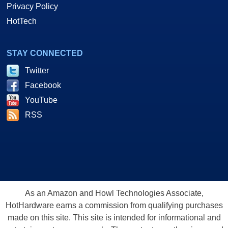
Privacy Policy
HotTech
STAY CONNECTED
Twitter
Facebook
YouTube
RSS
As an Amazon and Howl Technologies Associate,
HotHardware earns a commission from qualifying purchases
made on this site. This site is intended for informational and