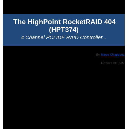
The HighPoint RocketRAID 404
(HPT374)
4 Channel PCI IDE RAID Controller...
By,
Marco Chiappetta
October 10, 2002