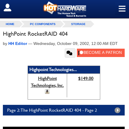
≡
SIGN OUT
HOME
PC COMPONENTS
STORAGE
HighPoint RocketRAID 404
by
HH Editor
—
Wednesday, October 09, 2002, 12:00 AM EDT
Highpoint Technologies...
HighPoint
$149.00
Technologies, Inc.
Page 2: The HighPoint RocketRAID 404 - Page 2