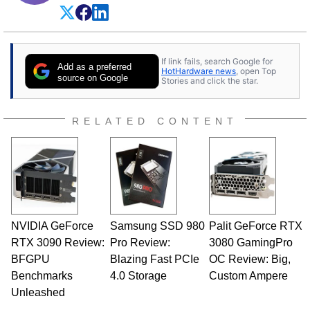
If link fails, search Google for
Add as a preferred
HotHardware news
, open Top
source on Google
Stories and click the star.
RELATED CONTENT
NVIDIA GeForce
Samsung SSD 980
Palit GeForce RTX
RTX 3090 Review:
Pro Review:
3080 GamingPro
BFGPU
Blazing Fast PCIe
OC Review: Big,
Benchmarks
4.0 Storage
Custom Ampere
Unleashed