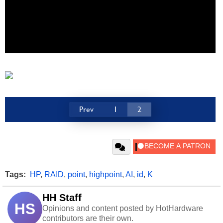
Prev
1
2
Tags:
HP
,
RAID
,
point
,
highpoint
,
AI
,
id
,
K
HH Staff
HS
Opinions and content posted by HotHardware
contributors are their own.