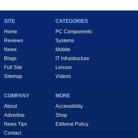
SITE
CATEGORIES
Home
PC Components
Reviews
Systems
News
Mobile
Blogs
IT Infrastructure
Full Site
Leisure
Sitemap
Videos
Installation and Setup
COMPANY
MORE
Some good...Some not-so good...
About
Accessibility
Advertise
Shop
News Tips
Editorial Policy
Contact