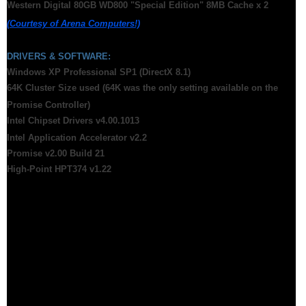
Western Digital 80GB WD800 "Special Edition" 8MB Cache x 2
(Courtesy of Arena Computers!)
DRIVERS & SOFTWARE:
Windows XP Professional SP1 (DirectX 8.1)
64K Cluster Size used (64K was the only setting available on the
Promise Controller)
Intel Chipset Drivers v4.00.1013
Intel Application Accelerator v2.2
Promise v2.00 Build 21
High-Point HPT374 v1.22