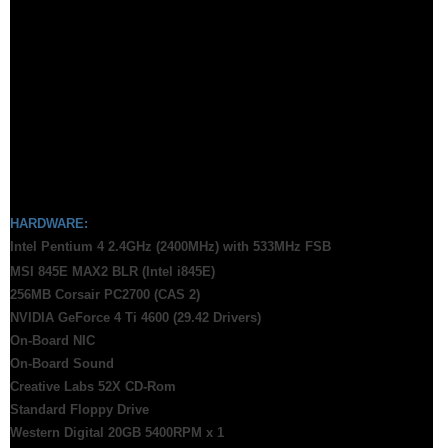
HARDWARE:
Intel Pentium 4 2.4GHz (2400MHz) with 533MHz FSB
MSI 845E MAX2 BLR (Intel i845E)
256MB Corsair PC2700 (CAS 2)
NVIDIA GeForce 4 Ti 4600 (29.42 Drivers)
On-Board NIC
On-Board Sound
Creative Labs 52X CD-Rom
Standard Floppy Drive
Western Digital 20GB 5400RPM x 1