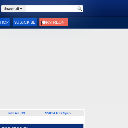
Search all
SHOP
SUBSCRIBE
Intel Arc G3
NVIDIA RTX Spark