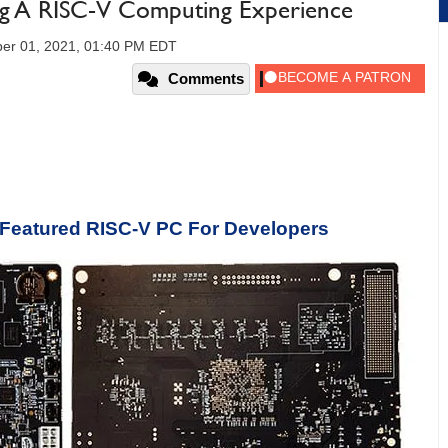
ng A RISC-V Computing Experience
er 01, 2021, 01:40 PM EDT
Comments
-Featured RISC-V PC For Developers