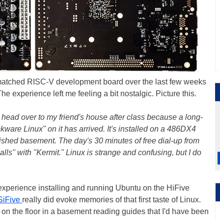
matched RISC-V development board over the last few weeks
The experience left me feeling a bit nostalgic. Picture this.
I head over to my friend's house after class because a long-
ware Linux" on it has arrived. It's installed on a 486DX4
finished basement. The day's 30 minutes of free dial-up from
lls" with "Kermit." Linux is strange and confusing, but I do
experience installing and running Ubuntu on the HiFive
SiFive
really did evoke memories of that first taste of Linux.
ing on the floor in a basement reading guides that I'd have been