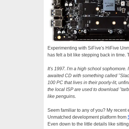
Experimenting with SiFive's HiFive Un
has felt a bit like stepping back in time. 
It's 1997. I'm a high school sophomore. 
awaited CD with something called "Slack
100 PC that lives in their poorly-lit, un
the local ISP are used to download "tarba
like penguins.
Seem familiar to any of you? My recent 
Unmatched development platform from
Even down to the little details like sitt