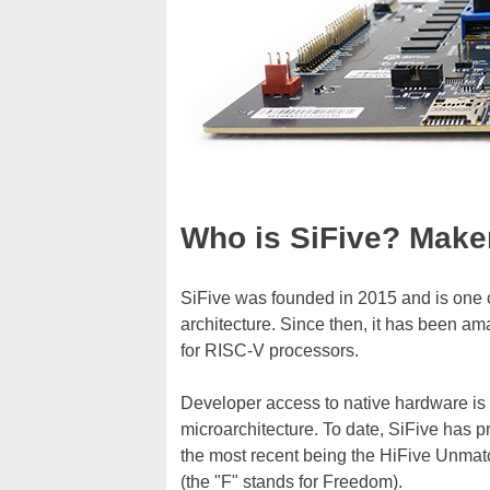
Who is SiFive? Make
SiFive was founded in 2015 and is one 
architecture. Since then, it has been a
for RISC-V processors.
Developer access to native hardware is a
microarchitecture. To date, SiFive has p
the most recent being the HiFive Unmat
(the "F" stands for Freedom).