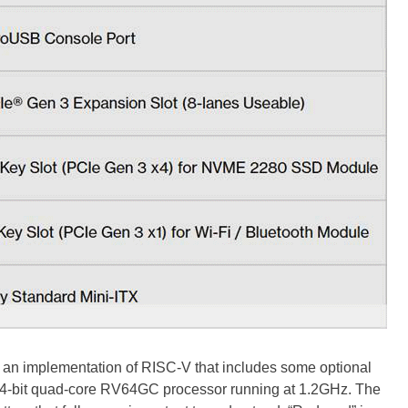
an implementation of RISC-V that includes some optional
 a 64-bit quad-core RV64GC processor running at 1.2GHz. The