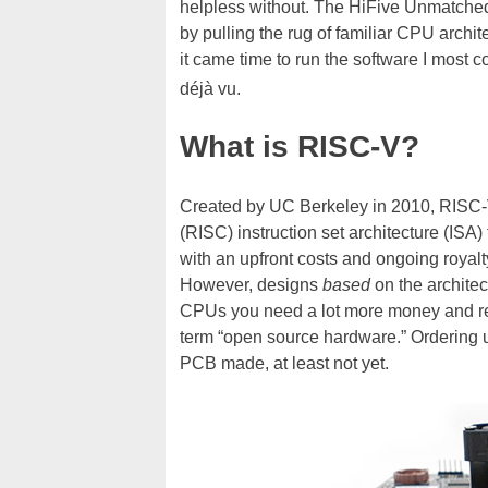
helpless without. The HiFive Unmatched
by pulling the rug of familiar CPU arch
it came time to run the software I most c
déjà vu.
What is RISC-V?
Created by UC Berkeley in 2010, RISC-
(RISC) instruction set architecture (ISA)
with an upfront costs and ongoing royalt
However, designs
based
on the architec
CPUs you need a lot more money and res
term “open source hardware.” Ordering up
PCB made, at least not yet.