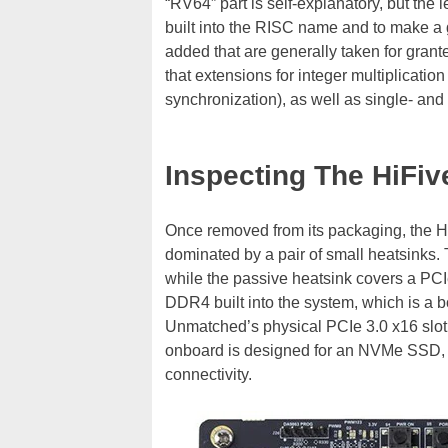
“RV64” part is self-explanatory, but the 
built into the RISC name and to make a
added that are generally taken for grant
that extensions for integer multiplicati
synchronization), as well as single- and
Inspecting The HiFi
Once removed from its packaging, the H
dominated by a pair of small heatsinks. 
while the passive heatsink covers a PCI
DDR4 built into the system, which is a
Unmatched’s physical PCIe 3.0 x16 slot h
onboard is designed for an NVMe SSD, wh
connectivity.