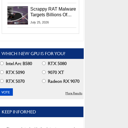
Residents
Scrappy RAT Malware
Targets Billions Of
Chrome And Edge
July 25, 2026
Users
WHICH NEW GPU IS FOR YOU?
Intel Arc B580
RTX 5080
RTX 5090
9070 XT
RTX 5070
Radeon RX 9070
More Results
KEEP INFORMED