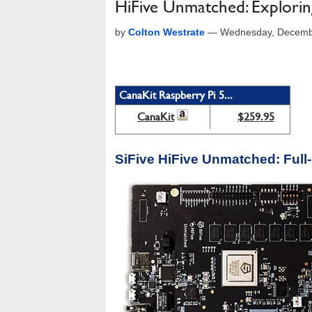
HiFive Unmatched: Explori
by
Colton Westrate
—
Wednesday, Decemb
CanaKit Raspberry Pi 5...
CanaKit
$259.95
SiFive HiFive Unmatched: Full