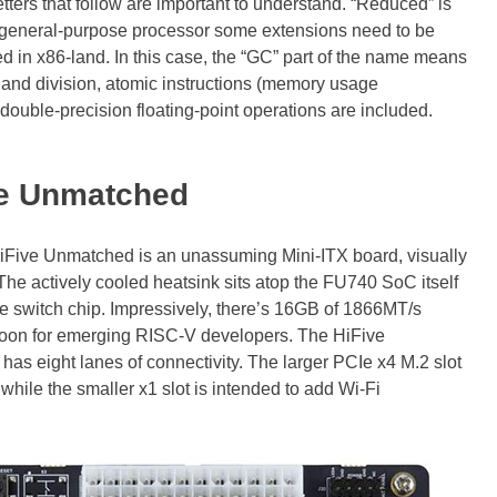
letters that follow are important to understand. “Reduced” is
 general-purpose processor some extensions need to be
ed in x86-land. In this case, the “GC” part of the name means
on and division, atomic instructions (memory usage
 double-precision floating-point operations are included.
ve Unmatched
iFive Unmatched is an unassuming Mini-ITX board, visually
The actively cooled heatsink sits atop the FU740 SoC itself
e switch chip. Impressively, there’s 16GB of 1866MT/s
 boon for emerging RISC-V developers. The HiFive
as eight lanes of connectivity. The larger PCIe x4 M.2 slot
ile the smaller x1 slot is intended to add Wi-Fi