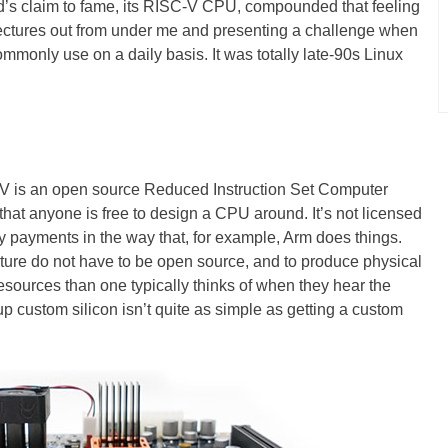
’s claim to fame, its RISC-V CPU, compounded that feeling
itectures out from under me and presenting a challenge when
ommonly use on a daily basis. It was totally late-90s Linux
V is an open source Reduced Instruction Set Computer
 that anyone is free to design a CPU around. It’s not licensed
y payments in the way that, for example, Arm does things.
ture do not have to be open source, and to produce physical
ources than one typically thinks of when they hear the
 custom silicon isn’t quite as simple as getting a custom