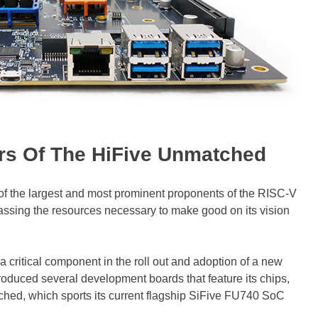
rs Of The HiFive Unmatched
of the largest and most prominent proponents of the RISC-V
massing the resources necessary to make good on its vision
 critical component in the roll out and adoption of a new
roduced several development boards that feature its chips,
ched, which sports its current flagship SiFive FU740 SoC