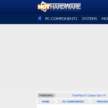
SIGN OUT
PC COMPONENTS
SYSTEMS
MO
ThinkPad X1 Carbon Gen 14
TRENDING:
HOME
PC COMPONENTS
PROCES