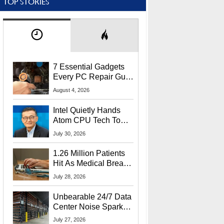
TOP STORIES
7 Essential Gadgets
Every PC Repair Guru
Should Own
August 4, 2026
Intel Quietly Hands
Atom CPU Tech To
Startup Linked To
July 30, 2026
CEO Lip-Bu Tan
1.26 Million Patients
Hit As Medical Breach
Exposes Social
July 28, 2026
Security Info
Unbearable 24/7 Data
Center Noise Sparks
Lawsuit From Furious
July 27, 2026