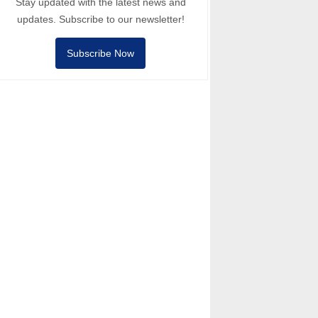
Stay updated with the latest news and
updates. Subscribe to our newsletter!
Subscribe Now