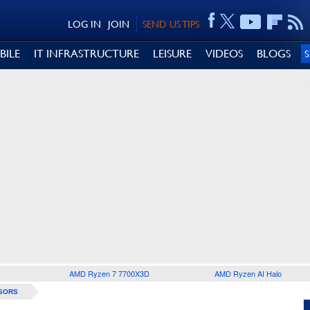
LOG IN
JOIN
SEND US TIPS
BILE
IT INFRASTRUCTURE
LEISURE
VIDEOS
BLOGS
AMD Ryzen 7 7700X3D
AMD Ryzen AI Halo
SORS