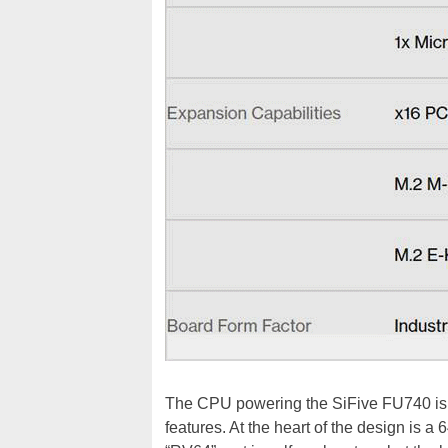
The CPU powering the SiFive FU740 is 
features. At the heart of the design is