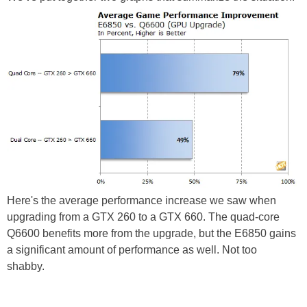
Here's the average performance increase we saw when
upgrading from a GTX 260 to a GTX 660. The quad-core
Q6600 benefits more from the upgrade, but the E6850 gains
a significant amount of performance as well. Not too
shabby.