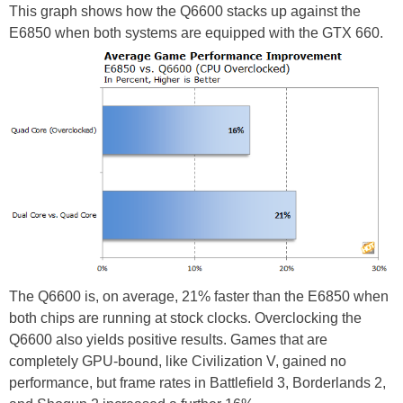
This graph shows how the Q6600 stacks up against the
E6850 when both systems are equipped with the GTX 660.
The Q6600 is, on average, 21% faster than the E6850 when
both chips are running at stock clocks. Overclocking the
Q6600 also yields positive results. Games that are
completely GPU-bound, like Civilization V, gained no
performance, but frame rates in Battlefield 3, Borderlands 2,