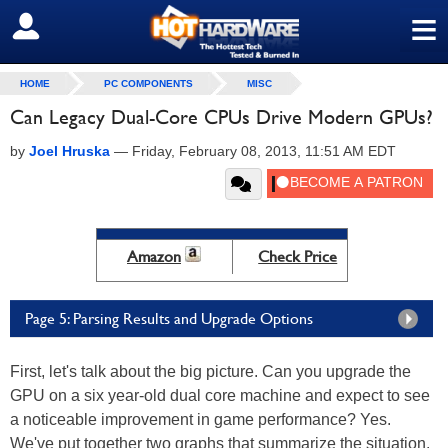
≡
SIGN OUT
HOME
PC COMPONENTS
MISC
Can Legacy Dual-Core CPUs Drive Modern GPUs?
by
Joel Hruska
—
Friday, February 08, 2013, 11:51 AM EDT
Amazon
Check Price
Page 5: Parsing Results and Upgrade Options
First, let's talk about the big picture. Can you upgrade the
GPU on a six year-old dual core machine and expect to see
a noticeable improvement in game performance? Yes.
We've put together two graphs that summarize the situation.