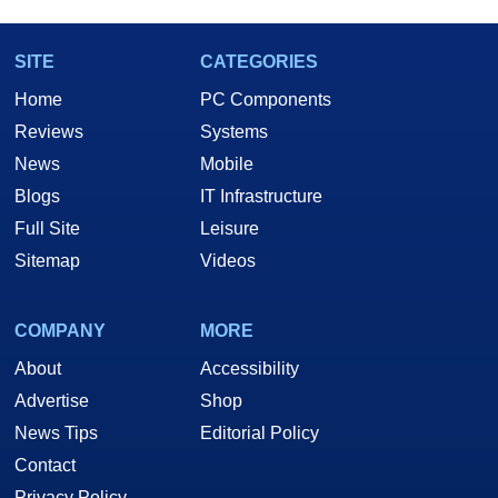
SITE
CATEGORIES
Home
PC Components
Reviews
Systems
News
Mobile
Blogs
IT Infrastructure
Full Site
Leisure
Sitemap
Videos
COMPANY
MORE
About
Accessibility
Advertise
Shop
News Tips
Editorial Policy
Contact
Privacy Policy