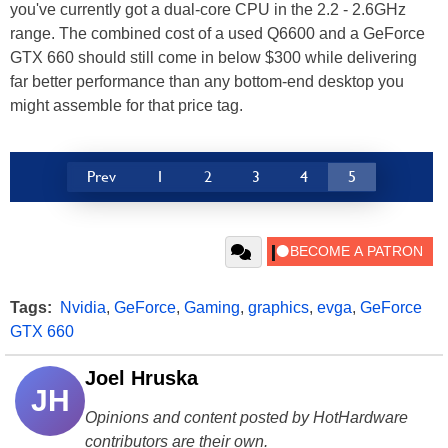
you've currently got a dual-core CPU in the 2.2 - 2.6GHz
range. The combined cost of a used Q6600 and a GeForce
GTX 660 should still come in below $300 while delivering
far better performance than any bottom-end desktop you
might assemble for that price tag.
Prev
1
2
3
4
5
Tags:
Nvidia
,
GeForce
,
Gaming
,
graphics
,
evga
,
GeForce
GTX 660
Joel Hruska
JH
Opinions and content posted by HotHardware
contributors are their own.