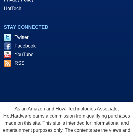
HotTech
STAY CONNECTED
Twitter
Facebook
YouTube
RSS
As an Amazon and Howl Technologies Associate,
HotHardware earns a commission from qualifying purchases
made on this site. This site is intended for informational and
entertainment purposes only. The contents are the views and