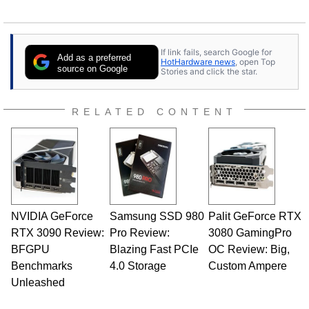
If link fails, search Google for
Add as a preferred
HotHardware news
, open Top
source on Google
Stories and click the star.
RELATED CONTENT
NVIDIA GeForce
Samsung SSD 980
Palit GeForce RTX
RTX 3090 Review:
Pro Review:
3080 GamingPro
BFGPU
Blazing Fast PCIe
OC Review: Big,
Benchmarks
4.0 Storage
Custom Ampere
Unleashed