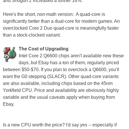
and Shogun 2 increased a further 16%.
Here's the short, non-math version: A quad-core is
significantly better than a dual-core for modern games. An
overclocked Core 2 Duo quad-core is meaningfully faster
than a stock-clocked variant.
The Cost of Upgrading
Intel Core 2 Q6600 chips aren't available new these
days, but Ebay has a ton of them, regularly priced
between $50-$70. If you plan to overclock a Q6600, you'll
want the G0 stepping (SLACR). Other quad-core variants
are also available, including chips based on the 45nm
Yorkfield CPU. Price and availability are obviously highly
variable and the usual caveats apply when buying from
Ebay.
Is a new CPU worth the price? I'd say yes -- especially if