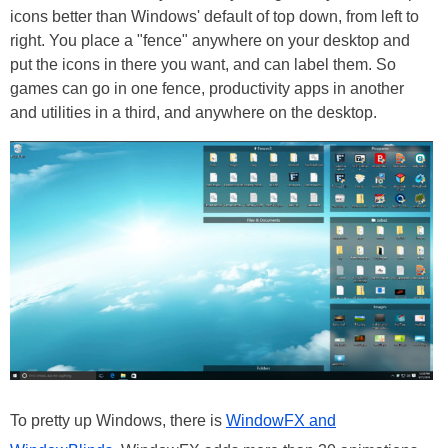
icons better than Windows' default of top down, from left to
right. You place a "fence" anywhere on your desktop and
put the icons in there you want, and can label them. So
games can go in one fence, productivity apps in another
and utilities in a third, and anywhere on the desktop.
To pretty up Windows, there is
WindowFX and