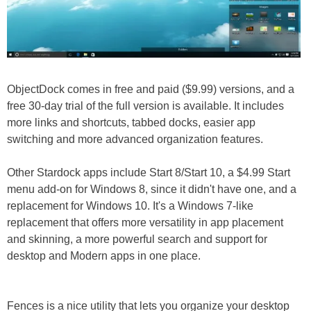
ObjectDock comes in free and paid ($9.99) versions, and a
free 30-day trial of the full version is available. It includes
more links and shortcuts, tabbed docks, easier app
switching and more advanced organization features.
Other Stardock apps include Start 8/Start 10, a $4.99 Start
menu add-on for Windows 8, since it didn't have one, and a
replacement for Windows 10. It's a Windows 7-like
replacement that offers more versatility in app placement
and skinning, a more powerful search and support for
desktop and Modern apps in one place.
Fences is a nice utility that lets you organize your desktop