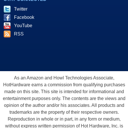
Twitter
Facebook
YouTube
RSS
As an Amazon and Howl Technologies Associate,
HotHardware earns a commission from qualifying purchases
made on this site. This site is intended for informational and
entertainment purposes only. The contents are the views and
opinion of the author and/or his associates. All products and
trademarks are the property of their respective owners.
Reproduction in whole or in part, in any form or medium,
without express written permission of Hot Hardware, Inc. is