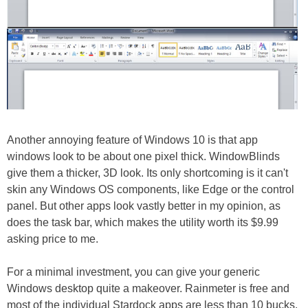
Another annoying feature of Windows 10 is that app
windows look to be about one pixel thick. WindowBlinds
give them a thicker, 3D look. Its only shortcoming is it can't
skin any Windows OS components, like Edge or the control
panel. But other apps look vastly better in my opinion, as
does the task bar, which makes the utility worth its $9.99
asking price to me.
For a minimal investment, you can give your generic
Windows desktop quite a makeover. Rainmeter is free and
most of the individual Stardock apps are less than 10 bucks.