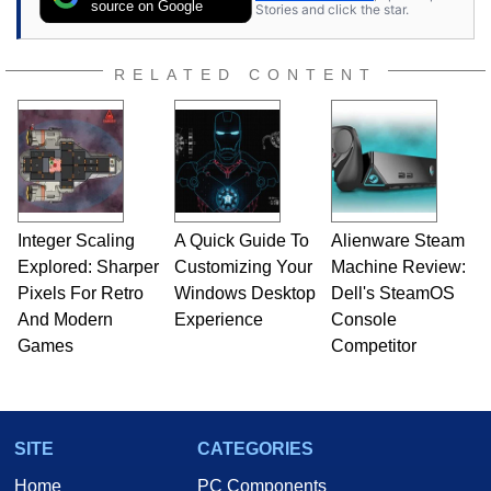
source on Google
Stories and click the star.
RELATED CONTENT
Integer Scaling
A Quick Guide To
Alienware Steam
Explored: Sharper
Customizing Your
Machine Review:
Pixels For Retro
Windows Desktop
Dell's SteamOS
And Modern
Experience
Console
Games
Competitor
SITE
CATEGORIES
Home
PC Components