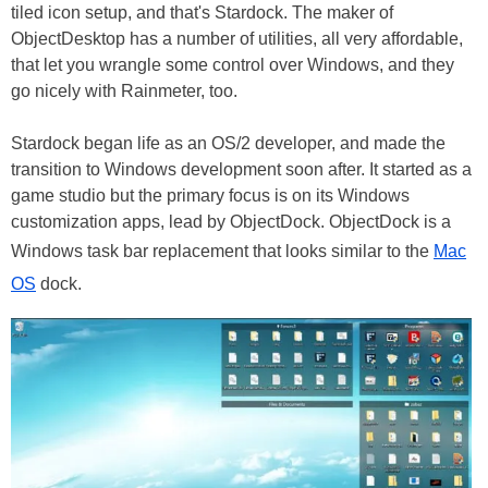
tiled icon setup, and that's Stardock. The maker of
ObjectDesktop has a number of utilities, all very affordable,
that let you wrangle some control over Windows, and they
go nicely with Rainmeter, too.
Stardock began life as an OS/2 developer, and made the
transition to Windows development soon after. It started as a
game studio but the primary focus is on its Windows
customization apps, lead by ObjectDock. ObjectDock is a
Windows task bar replacement that looks similar to the
Mac
OS
dock.