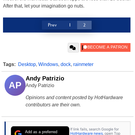
After that, let your imagination go nuts.
Prev
1
2
Tags:
Desktop
,
Windows
,
dock
,
rainmeter
Andy Patrizio
AP
Andy Patrizio
Opinions and content posted by HotHardware
contributors are their own.
If link fails, search Google for
Add as a preferred
HotHardware news
, open Top