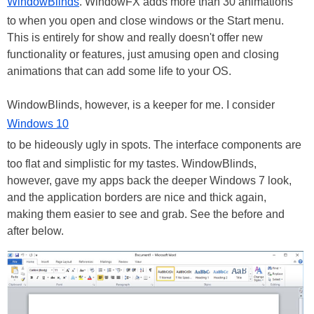
WindowBlinds
. WindowFX adds more than 30 animations
to when you open and close windows or the Start menu.
This is entirely for show and really doesn't offer new
functionality or features, just amusing open and closing
animations that can add some life to your OS.
WindowBlinds, however, is a keeper for me. I consider
Windows 10
to be hideously ugly in spots. The interface components are
too flat and simplistic for my tastes. WindowBlinds,
however, gave my apps back the deeper Windows 7 look,
and the application borders are nice and thick again,
making them easier to see and grab. See the before and
after below.