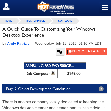
≡
SIGN OUT
HOME
IT/ENTERPRISE
SOFTWARE
A Quick Guide To Customizing Your Windows
Desktop Experience
by
Andy Patrizio
—
Wednesday, July 13, 2016, 01:10 PM EDT
SAMSUNG 850 EVO 500GB...
Sab Computer
$249.00
Page 2: Object Desktop And Conclusion
There is another company totally dedicated to keeping the
Windows desktop cleaner and neater than its basic default