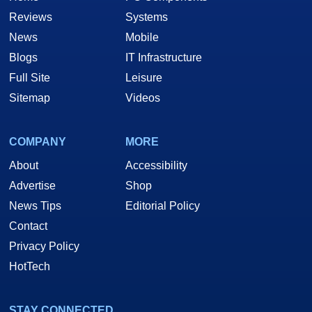
Reviews
Systems
News
Mobile
Blogs
IT Infrastructure
Full Site
Leisure
Sitemap
Videos
COMPANY
MORE
About
Accessibility
Advertise
Shop
News Tips
Editorial Policy
Contact
Privacy Policy
HotTech
STAY CONNECTED