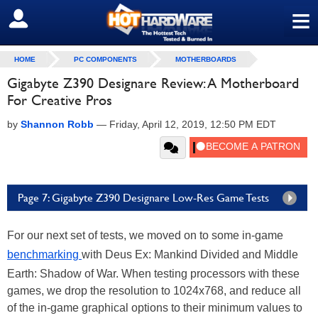
≡
SIGN OUT
HOME
PC COMPONENTS
MOTHERBOARDS
Gigabyte Z390 Designare Review: A Motherboard
For Creative Pros
by
Shannon Robb
—
Friday, April 12, 2019, 12:50 PM EDT
Page 7: Gigabyte Z390 Designare Low-Res Game Tests
For our next set of tests, we moved on to some in-game
benchmarking
with Deus Ex: Mankind Divided and Middle
Earth: Shadow of War. When testing processors with these
games, we drop the resolution to 1024x768, and reduce all
of the in-game graphical options to their minimum values to