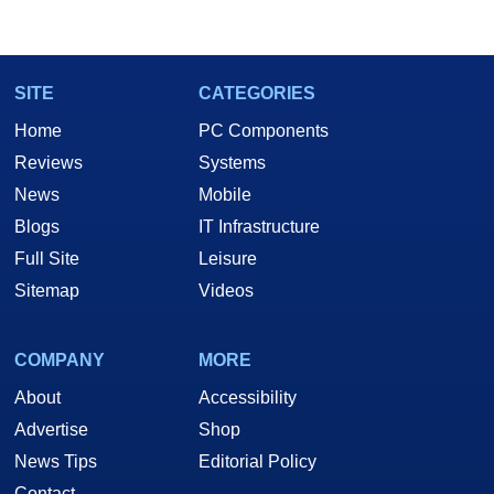
SITE
CATEGORIES
Home
PC Components
Reviews
Systems
News
Mobile
Blogs
IT Infrastructure
Full Site
Leisure
Sitemap
Videos
COMPANY
MORE
About
Accessibility
Advertise
Shop
News Tips
Editorial Policy
Contact