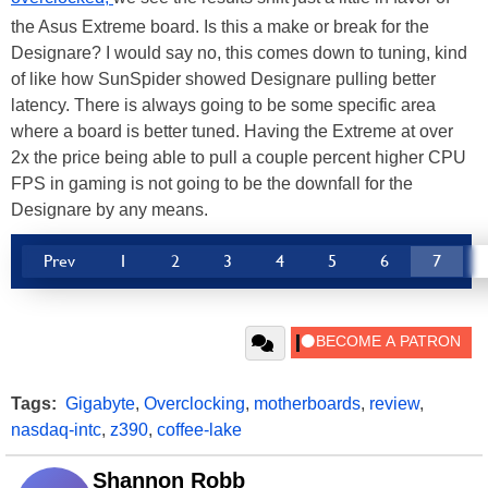
the Asus Extreme board. Is this a make or break for the
Designare? I would say no, this comes down to tuning, kind
of like how SunSpider showed Designare pulling better
latency. There is always going to be some specific area
where a board is better tuned. Having the Extreme at over
2x the price being able to pull a couple percent higher CPU
FPS in gaming is not going to be the downfall for the
Designare by any means.
Prev
1
2
3
4
5
6
7
Tags:
Gigabyte
,
Overclocking
,
motherboards
,
review
,
nasdaq-intc
,
z390
,
coffee-lake
Shannon Robb