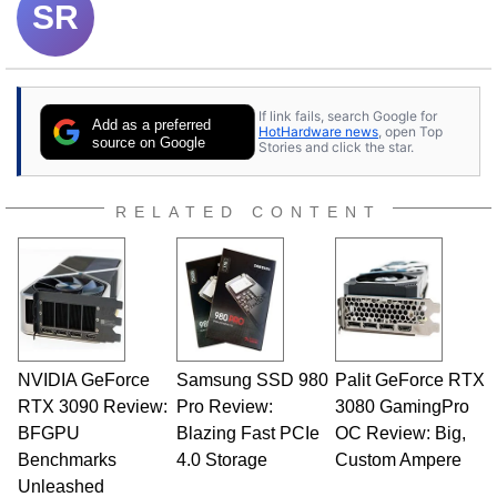
SR
If link fails, search Google for
Add as a preferred
HotHardware news
, open Top
source on Google
Stories and click the star.
RELATED CONTENT
NVIDIA GeForce
Samsung SSD 980
Palit GeForce RTX
RTX 3090 Review:
Pro Review:
3080 GamingPro
BFGPU
Blazing Fast PCIe
OC Review: Big,
Benchmarks
4.0 Storage
Custom Ampere
Unleashed