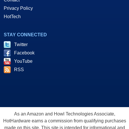
Privacy Policy
HotTech
STAY CONNECTED
Twitter
Facebook
YouTube
RSS
As an Amazon and Howl Technologies Associate,
HotHardware earns a commission from qualifying purchases
made on this site. This site is intended for informational and