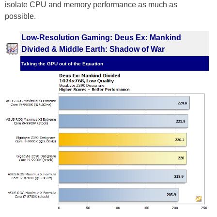
isolate CPU and memory performance as much as
possible.
Low-Resolution Gaming: Deus Ex: Mankind
Divided & Middle Earth: Shadow of War
Taking the GPU out of the Equation