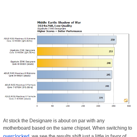
At stock the Designare is about on par with any
motherboard based on the same chipset. When switching to
overclocked,
we see the results shift just a little in favor of