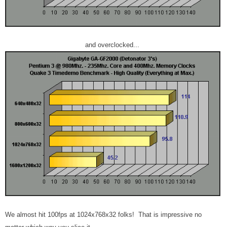
and overclocked...
We almost hit 100fps at 1024x768x32 folks! That is impressive no