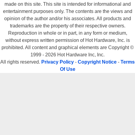
made on this site. This site is intended for informational and
entertainment purposes only. The contents are the views and
opinion of the author and/or his associates. All products and
trademarks are the property of their respective owners.
Reproduction in whole or in part, in any form or medium,
without express written permission of Hot Hardware, Inc. is
prohibited. All content and graphical elements are Copyright ©
1999 - 2026 Hot Hardware Inc, Inc.
All rights reserved.
Privacy Policy
-
Copyright Notice
-
Terms
Of Use