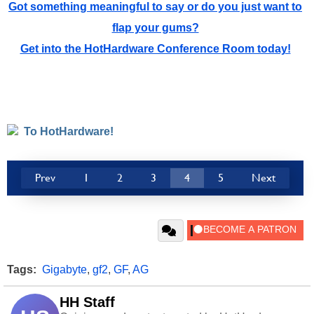
Got something meaningful to say or do you just want to
flap your gums?
Get into the HotHardware Conference Room today!
To HotHardware!
Prev
1
2
3
4
5
Next
Tags:
Gigabyte
,
gf2
,
GF
,
AG
HH Staff