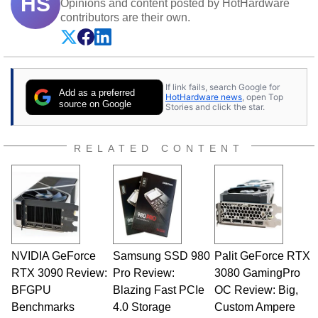
HS
Opinions and content posted by HotHardware
contributors are their own.
If link fails, search Google for
Add as a preferred
HotHardware news
, open Top
source on Google
Stories and click the star.
RELATED CONTENT
NVIDIA GeForce
Samsung SSD 980
Palit GeForce RTX
RTX 3090 Review:
Pro Review:
3080 GamingPro
BFGPU
Blazing Fast PCIe
OC Review: Big,
Benchmarks
4.0 Storage
Custom Ampere