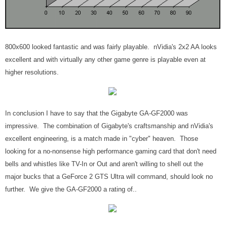
800x600 looked fantastic and was fairly playable. nVidia's 2x2 AA looks
excellent and with virtually any other game genre is playable even at
higher resolutions.
In conclusion I have to say that the Gigabyte GA-GF2000 was
impressive. The combination of Gigabyte's craftsmanship and nVidia's
excellent engineering, is a match made in "cyber" heaven. Those
looking for a no-nonsense high performance gaming card that don't need
bells and whistles like TV-In or Out and aren't willing to shell out the
major bucks that a GeForce 2 GTS Ultra will command, should look no
further. We give the GA-GF2000 a rating of..