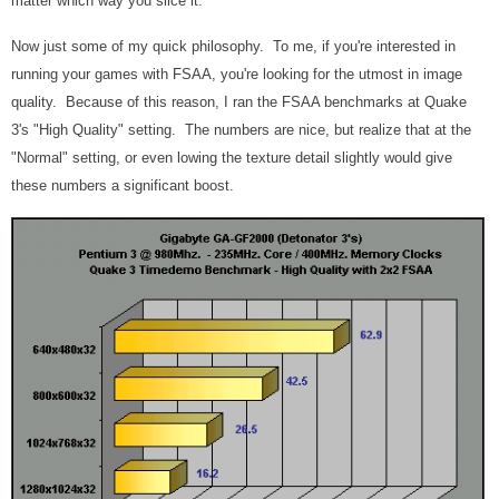
matter which way you slice it.
Now just some of my quick philosophy. To me, if you're interested in
running your games with FSAA, you're looking for the utmost in image
quality. Because of this reason, I ran the FSAA benchmarks at Quake
3's "High Quality" setting. The numbers are nice, but realize that at the
"Normal" setting, or even lowing the texture detail slightly would give
these numbers a significant boost.