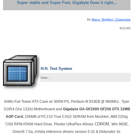
Super stable and Super Fast, Gigabyte Does it right...
By
Marco "BigWop" Chiappetta
8/21/00
H.H. Test System
Grrrrr...
InWin Full
Tower ATX Case w/ 300W PS, Pentium III 933EB @ 980Mhz.,
Tyan
S1854 (Via 133A) Motherboard and
Gigabyte GA-GF2000 GF256 GTS 32MB
AGP Card
, 256MB of PC133 True CAS2 SDRAM from Mushkin, IBM 22Gig
CDROM,
7200 RPM ATA66 Hard Drive, Plextor UltraPlex 40max
Win 98SE,
DirectX 7.0a,
n
Vidia reference drivers version 5.32 & Detonator 3s.