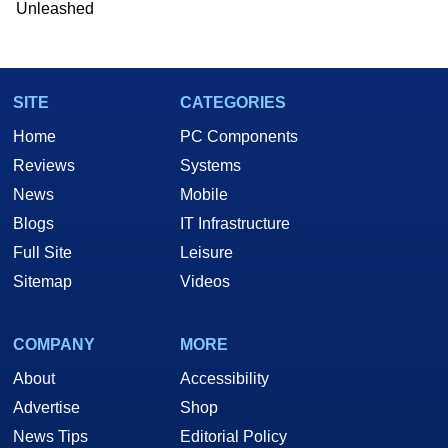
Unleashed
SITE
CATEGORIES
Home
PC Components
Reviews
Systems
News
Mobile
Blogs
IT Infrastructure
Full Site
Leisure
Sitemap
Videos
COMPANY
MORE
About
Accessibility
Advertise
Shop
News Tips
Editorial Policy