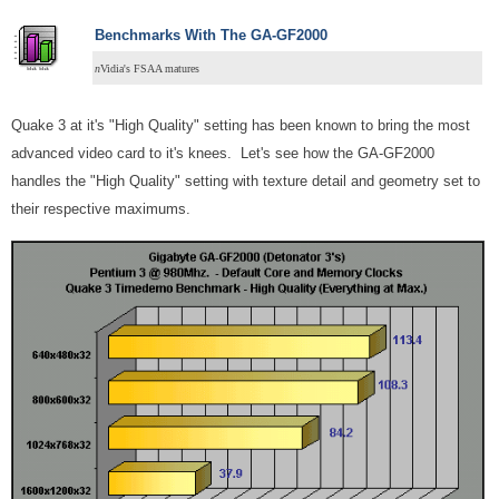
Benchmarks With The GA-GF2000
n
Vidia's FSAA matures
Quake 3 at it's "High Quality" setting has been known to bring the most
advanced video card to it's knees. Let's see how the GA-GF2000
handles the "High Quality" setting with texture detail and geometry set to
their respective maximums.