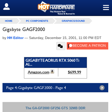
≡
SIGN OUT
HOME
PC COMPONENTS
GRAPHICS/SOUND
Gigabyte GAGF2000
by
HH Editor
—
Saturday, December 15, 2001, 11:00 PM EDT
GIGABYTE AORUS RTX 5060 Ti
AI...
Amazon.com
$699.99
Page 4: Gigabyte GAGF2000 - Page 4
The GA-GF2000 GF256 GTS 32MB DDR