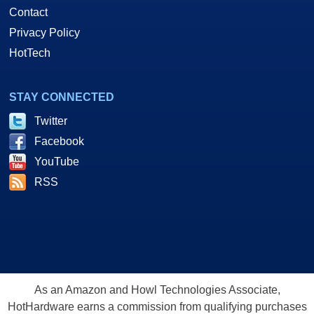
Contact
Privacy Policy
HotTech
STAY CONNECTED
Twitter
Facebook
YouTube
RSS
As an Amazon and Howl Technologies Associate,
HotHardware earns a commission from qualifying purchases