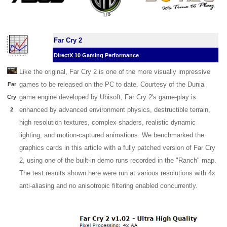
Far Cry 2
DirectX 10 Gaming Performance
Like the original, Far Cry 2 is one of the more visually impressive
games to be released on the PC to date. Courtesy of the Dunia
Far
game engine developed by Ubisoft, Far Cry 2's game-play is
Cry
enhanced by advanced environment physics, destructible terrain,
2
high resolution textures, complex shaders, realistic dynamic
lighting, and motion-captured animations. We benchmarked the
graphics cards in this article with a fully patched version of Far Cry
2, using one of the built-in demo runs recorded in the "Ranch" map.
The test results shown here were run at various resolutions with 4x
anti-aliasing and no anisotropic filtering enabled concurrently.