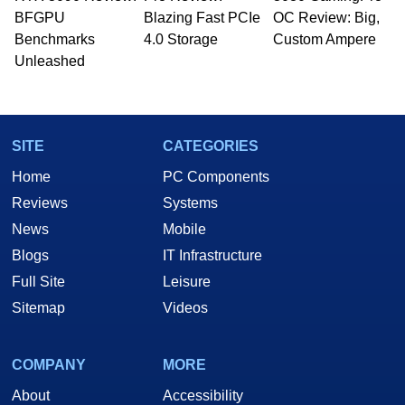
BFGPU
Blazing Fast PCIe
OC Review: Big,
Benchmarks
4.0 Storage
Custom Ampere
Unleashed
SITE
CATEGORIES
Home
PC Components
Reviews
Systems
News
Mobile
Blogs
IT Infrastructure
Full Site
Leisure
Sitemap
Videos
COMPANY
MORE
About
Accessibility