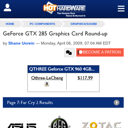
≡
SIGN OUT
HOME
PC COMPONENTS
GRAPHICS/SOUND
GeForce GTX 285 Graphics Card Round-up
by
Shane Unrein
—
Monday, April 06, 2009, 07:04 AM EDT
QTHREE Geforce GTX 960 4GB...
Qthree-LeCheng
$117.99
Page 7: Far Cry 2 Results