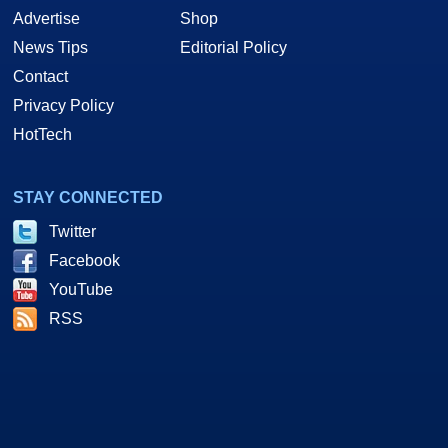
Advertise
Shop
News Tips
Editorial Policy
Contact
Privacy Policy
HotTech
STAY CONNECTED
Twitter
Facebook
YouTube
RSS