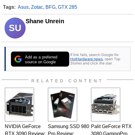
Tags:
Asus
,
Zotac
,
BFG
,
GTX 285
Shane Unrein
SU
If link fails, search Google for
Add as a preferred
HotHardware news
, open Top
source on Google
Stories and click the star.
RELATED CONTENT
NVIDIA GeForce
Samsung SSD 980
Palit GeForce RTX
RTX 3090 Review:
Pro Review:
3080 GamingPro