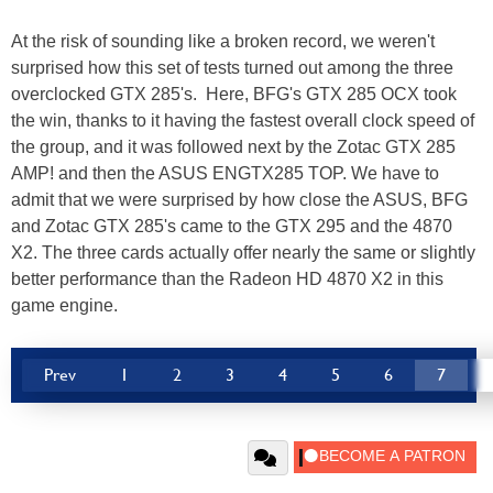
At the risk of sounding like a broken record, we weren't
surprised how this set of tests turned out among the three
overclocked GTX 285's. Here, BFG's GTX 285 OCX took
the win, thanks to it having the fastest overall clock speed of
the group, and it was followed next by the Zotac GTX 285
AMP! and then the ASUS ENGTX285 TOP. We have to
admit that we were surprised by how close the ASUS, BFG
and Zotac GTX 285's came to the GTX 295 and the 4870
X2. The three cards actually offer nearly the same or slightly
better performance than the Radeon HD 4870 X2 in this
game engine.
Prev
1
2
3
4
5
6
7