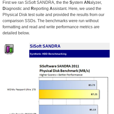
First we ran SiSoft SANDRA, the the
S
ystem
AN
alyzer,
D
iagnostic and
R
eporting
A
ssistant. Here, we used the
Physical Disk test suite and provided the results from our
comparison SSDs. The benchmarks were run without
formatting and read and write performance metrics are
detailed below.
SiSoft SANDRA
Synthetic HDD Benchmarking