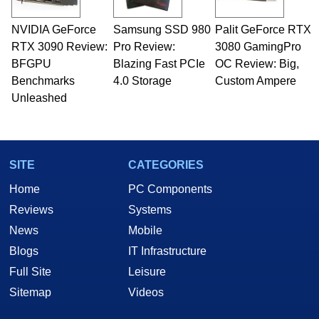
NVIDIA GeForce
Samsung SSD 980
Palit GeForce RTX
RTX 3090 Review:
Pro Review:
3080 GamingPro
BFGPU
Blazing Fast PCIe
OC Review: Big,
Benchmarks
4.0 Storage
Custom Ampere
Unleashed
SITE
CATEGORIES
Home
PC Components
Reviews
Systems
News
Mobile
Blogs
IT Infrastructure
Full Site
Leisure
Sitemap
Videos