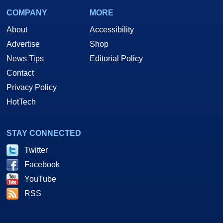
COMPANY
MORE
About
Accessibility
Advertise
Shop
News Tips
Editorial Policy
Contact
Privacy Policy
HotTech
STAY CONNECTED
Twitter
Facebook
YouTube
RSS