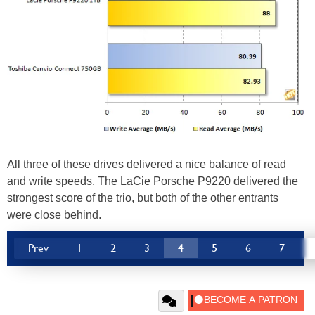
All three of these drives delivered a nice balance of read
and write speeds. The LaCie Porsche P9220 delivered the
strongest score of the trio, but both of the other entrants
were close behind.
Prev
1
2
3
4
5
6
7