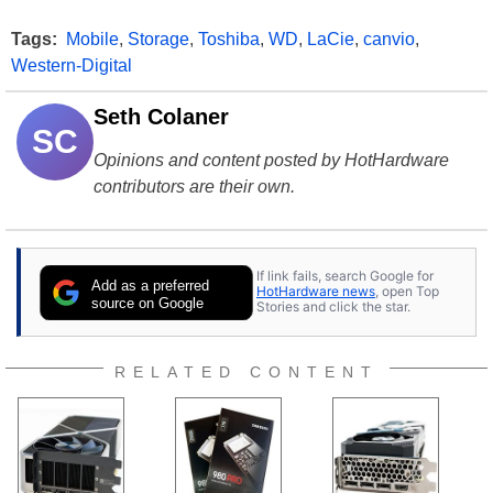
Tags:
Mobile
,
Storage
,
Toshiba
,
WD
,
LaCie
,
canvio
,
Western-Digital
Seth Colaner
SC
Opinions and content posted by HotHardware
contributors are their own.
If link fails, search Google for
Add as a preferred
HotHardware news
, open Top
source on Google
Stories and click the star.
RELATED CONTENT