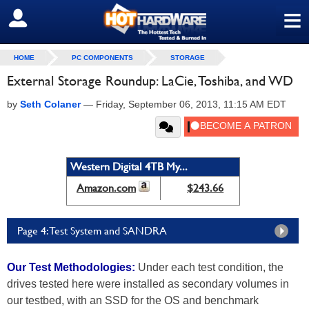
≡
SIGN OUT
HOME
PC COMPONENTS
STORAGE
External Storage Roundup: LaCie, Toshiba, and WD
by
Seth Colaner
—
Friday, September 06, 2013, 11:15 AM EDT
Western Digital 4TB My...
Amazon.com
$243.66
Page 4: Test System and SANDRA
Our Test Methodologies:
Under each test condition, the
drives tested here were installed as secondary volumes in
our testbed, with an SSD for the OS and benchmark