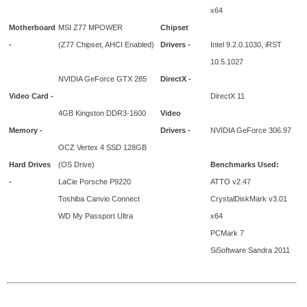
x64
Motherboard
MSI Z77 MPOWER
Chipset
-
(Z77 Chipset, AHCI Enabled)
Drivers -
Intel 9.2.0.1030, iRST
10.5.1027
NVIDIA GeForce GTX 285
DirectX -
Video Card -
DirectX 11
4GB Kingston DDR3-1600
Video
Memory -
Drivers -
NVIDIA GeForce 306.97
OCZ Vertex 4 SSD 128GB
Hard Drives
(OS Drive)
Benchmarks Used:
-
LaCie Porsche P9220
ATTO v2.47
Toshiba Canvio Connect
CrystalDiskMark v3.01
WD My Passport Ultra
x64
PCMark 7
SiSoftware Sandra 2011