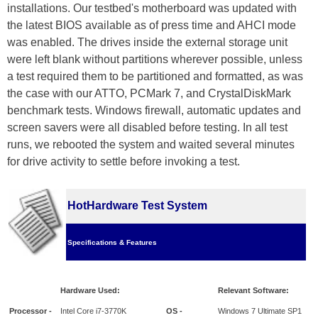
installations. Our testbed's motherboard was updated with
the latest BIOS available as of press time and AHCI mode
was enabled. The drives inside the external storage unit
were left blank without partitions wherever possible, unless
a test required them to be partitioned and formatted, as was
the case with our ATTO, PCMark 7, and CrystalDiskMark
benchmark tests. Windows firewall, automatic updates and
screen savers were all disabled before testing. In all test
runs, we rebooted the system and waited several minutes
for drive activity to settle before invoking a test.
HotHardware Test System
Specifications & Features
Hardware Used:
Relevant Software:
Processor -
Intel Core i7-3770K
OS -
Windows 7 Ultimate SP1