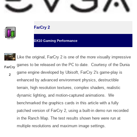
FarCry 2
DX10 Gaming Performance
Like the original, FarCry 2 is one of the more visually impressive
games to be released on the PC to date. Courtesy of the Dunia
FarCry
game engine developed by Ubisoft, FarCry 2's game-play is
2
enhanced by advanced environment physics, destructible
terrain, high resolution textures, complex shaders, realistic
dynamic lighting, and motion-captured animations. We
benchmarked the graphics cards in this article with a fully
patched version of FarCry 2, using a built-in demo run recorded
in the Ranch Map. The test results shown here were run at
multiple resolutions and maximum image settings.