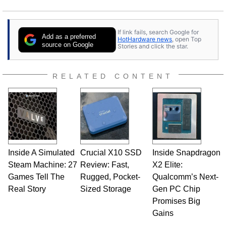
If link fails, search Google for
Add as a preferred
HotHardware news
, open Top
source on Google
Stories and click the star.
RELATED CONTENT
Inside A Simulated
Crucial X10 SSD
Inside Snapdragon
Steam Machine: 27
Review: Fast,
X2 Elite:
Games Tell The
Rugged, Pocket-
Qualcomm’s Next-
Real Story
Sized Storage
Gen PC Chip
Promises Big
Gains