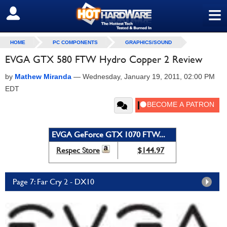
≡
SIGN OUT
HOME
PC COMPONENTS
GRAPHICS/SOUND
EVGA GTX 580 FTW Hydro Copper 2 Review
by
Mathew Miranda
—
Wednesday, January 19, 2011, 02:00 PM
EDT
EVGA GeForce GTX 1070 FTW...
Respec Store
$144.97
Page 7: Far Cry 2 - DX10