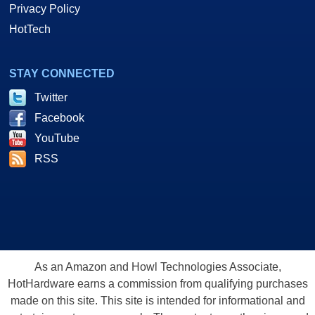
Privacy Policy
HotTech
STAY CONNECTED
Twitter
Facebook
YouTube
RSS
As an Amazon and Howl Technologies Associate,
HotHardware earns a commission from qualifying purchases
made on this site. This site is intended for informational and