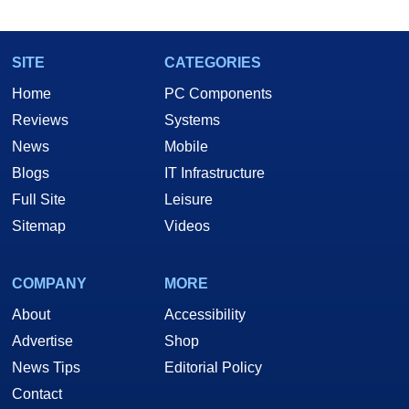
SITE
CATEGORIES
Home
PC Components
Reviews
Systems
News
Mobile
Blogs
IT Infrastructure
Full Site
Leisure
Sitemap
Videos
COMPANY
MORE
About
Accessibility
Advertise
Shop
News Tips
Editorial Policy
Contact