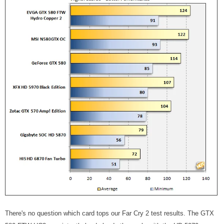
There's no question which card tops our Far Cry 2 test results. The GTX