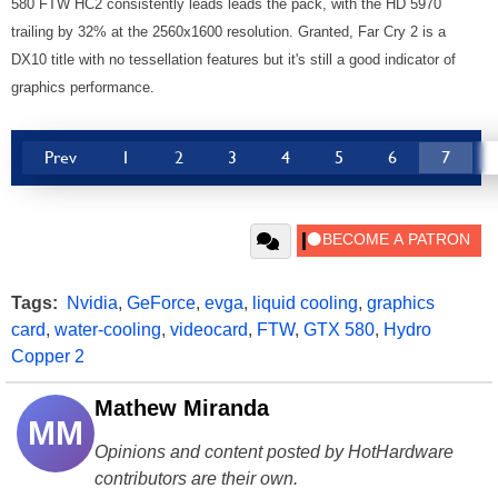
580 FTW HC2 consistently leads leads the pack, with the HD 5970
trailing by 32% at the 2560x1600 resolution. Granted, Far Cry 2 is a
DX10 title with no tessellation features but it's still a good indicator of
graphics performance.
Prev
1
2
3
4
5
6
7
Tags:
Nvidia
,
GeForce
,
evga
,
liquid cooling
,
graphics
card
,
water-cooling
,
videocard
,
FTW
,
GTX 580
,
Hydro
Copper 2
Mathew Miranda
MM
Opinions and content posted by HotHardware
contributors are their own.