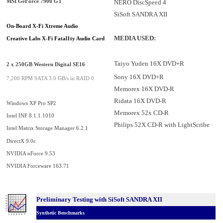
NERO DiscSpeed 4
MSI GeForce 7900 GT
SiSoft SANDRA XII
On-Board X-Fi Xtreme Audio
MEDIA USED:
Creative Labs X-Fi Fatal1ty Audio Card
Taiyo Yuden 16X DVD+R
2 x 250GB Western Digital SE16
Sony 16X DVD+R
7,200 RPM SATA 3.0 GB/s in RAID 0
Memorex 16X DVD-R
Ridata 16X DVD-R
Windows XP Pro SP2
Memorex 52x CD-R
Intel INF 8.1.1.1010
Philips 52X CD-R with LightScribe
Intel Matrix Storage Manager 6.2.1
DirectX 9.0c
NVIDIA nForce 9.53
NVIDIA Forceware 163.71
Preliminary Testing with SiSoft SANDRA XII
Synthetic Benchmarks