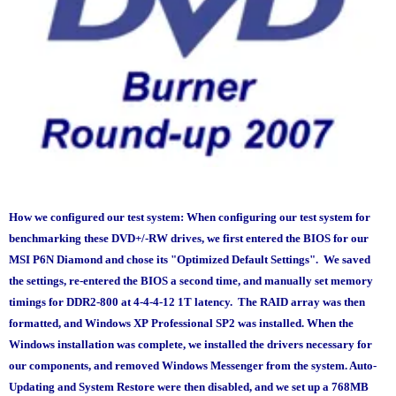
How we configured our test system:
When configuring our test system for
benchmarking these DVD+/-RW drives, we first entered the BIOS for our
MSI P6N Diamond and chose its "Optimized Default Settings". We saved
the settings, re-entered the BIOS a second time, and manually set memory
timings for DDR2-800 at 4-4-4-12 1T latency. The RAID array was then
formatted, and Windows XP Professional SP2 was installed. When the
Windows installation was complete, we installed the drivers necessary for
our components, and removed Windows Messenger from the system. Auto-
Updating and System Restore were then disabled, and we set up a 768MB