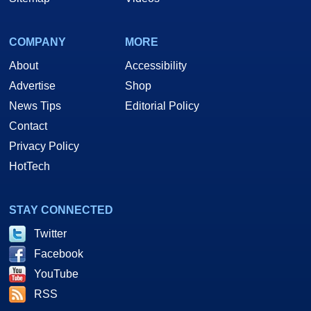
COMPANY
MORE
About
Accessibility
Advertise
Shop
News Tips
Editorial Policy
Contact
Privacy Policy
HotTech
STAY CONNECTED
Twitter
Facebook
YouTube
RSS