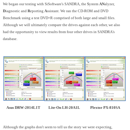
We began our testing with SiSoftware's SANDRA, the
S
ystem
AN
alyzer,
D
iagnostic and
R
eporting
A
ssistant. We ran the CD-ROM and DVD
Benchmark using a test DVD+R comprised of both large and small files.
Although we will ultimately compare the drives against each other, we also
had the opportunity to view results from four other drives in SANDRA's
database.
Asus DRW-2014L1T
Lite-On LH-20A1L
Plextor PX-810SA
Although the graphs don't seem to tell us the story we were expecting,