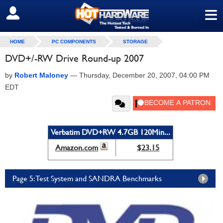
≡
SIGN OUT
HOME
PC COMPONENTS
STORAGE
DVD+/-RW Drive Round-up 2007
by
Robert Maloney
—
Thursday, December 20, 2007, 04:00 PM
EDT
Verbatim DVD+RW 4.7GB 120Min...
Amazon.com
$23.15
Page 5: Test System and SANDRA Benchmarks