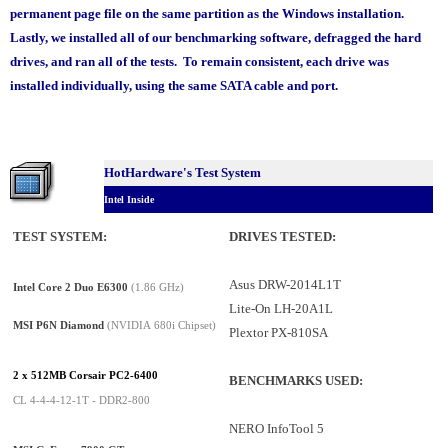
permanent page file on the same partition as the Windows installation.
Lastly, we installed all of our benchmarking software, defragged the hard
drives, and ran all of the tests. To remain consistent, each drive was
installed individually, using the same SATA cable and port.
HotHardware's Test System
Intel Inside
TEST SYSTEM:
DRIVES TESTED
:
Asus DRW-2014L1T
Intel Core 2 Duo E6300
(1.86 GHz)
Lite-On LH-20A1L
MSI P6N Diamond
(NVIDIA 680i Chipset)
Plextor PX-810SA
2 x 512MB Corsair PC2-6400
BENCHMARKS USED:
CL 4-4-4-12-1T - DDR2-800
NERO InfoTool 5