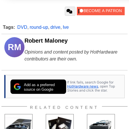
Tags:
DVD
,
round-up
,
drive
,
Ive
Robert Maloney
RM
Opinions and content posted by HotHardware
contributors are their own.
If link fails, search Google for
Add as a preferred
HotHardware news
, open Top
source on Google
Stories and click the star.
RELATED CONTENT