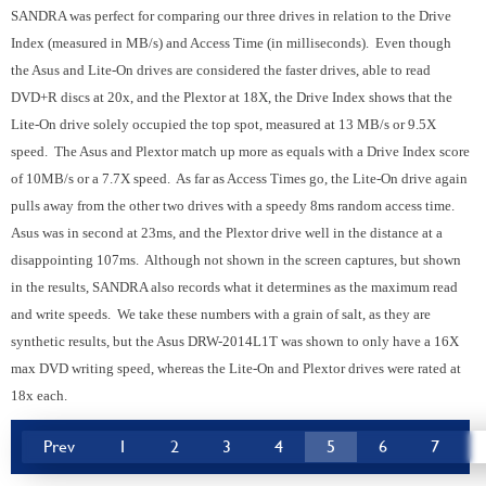
SANDRA was perfect for comparing our three drives in relation to the Drive
Index (measured in MB/s) and Access Time (in milliseconds). Even though
the Asus and Lite-On drives are considered the faster drives, able to read
DVD+R discs at 20x, and the Plextor at 18X, the Drive Index shows that the
Lite-On drive solely occupied the top spot, measured at 13 MB/s or 9.5X
speed. The Asus and Plextor match up more as equals with a Drive Index score
of 10MB/s or a 7.7X speed. As far as Access Times go, the Lite-On drive again
pulls away from the other two drives with a speedy 8ms random access time.
Asus was in second at 23ms, and the Plextor drive well in the distance at a
disappointing 107ms. Although not shown in the screen captures, but shown
in the results, SANDRA also records what it determines as the maximum read
and write speeds. We take these numbers with a grain of salt, as they are
synthetic results, but the Asus DRW-2014L1T was shown to only have a 16X
max DVD writing speed, whereas the Lite-On and Plextor drives were rated at
18x each.
Prev
1
2
3
4
5
6
7