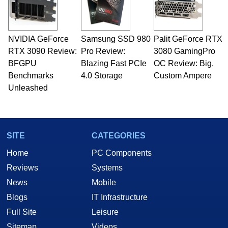
NVIDIA GeForce
Samsung SSD 980
Palit GeForce RTX
RTX 3090 Review:
Pro Review:
3080 GamingPro
BFGPU
Blazing Fast PCIe
OC Review: Big,
Benchmarks
4.0 Storage
Custom Ampere
Unleashed
SITE
CATEGORIES
Home
PC Components
Reviews
Systems
News
Mobile
Blogs
IT Infrastructure
Full Site
Leisure
Sitemap
Videos