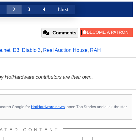
1
2
3
4
Next
Comments
e.net
,
D3
,
Diablo 3
,
Real Auction House
,
RAH
y HotHardware contributors are their own.
s, search Google for
HotHardware news
, open Top Stories and click the star.
ATED CONTENT