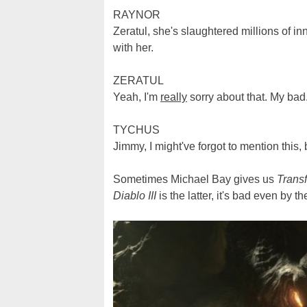
RAYNOR
Zeratul, she's slaughtered millions of i
with her.
ZERATUL
Yeah, I'm
really
sorry about that. My bad. 
TYCHUS
Jimmy, I might've forgot to mention this, 
Sometimes Michael Bay gives us
Trans
Diablo III
is the latter, it's bad even by t