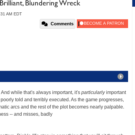
 Brilliant, Blundering Wreck
0:31 AM EDT
Comments
 And while that's always important, it's
particularly
important
is poorly told and terribly executed. As the game progresses,
atic arcs and the rest of the plot becomes nearly palpable.
tness -- and misses, badly