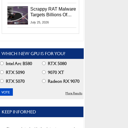
Residents
Scrappy RAT Malware
Targets Billions Of
Chrome And Edge
July 25, 2026
Users
WHICH NEW GPU IS FOR YOU?
Intel Arc B580
RTX 5080
RTX 5090
9070 XT
RTX 5070
Radeon RX 9070
More Results
KEEP INFORMED