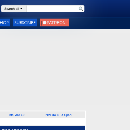
Search all
SHOP
SUBSCRIBE
Intel Arc G3
NVIDIA RTX Spark