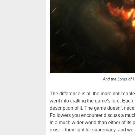
And the Lords of H
The difference is all the more noticea
went into crafting the game's lore. Each
description of it. The game doesn't nece
Followers you encounter discuss a much
in a much wider world than either of its 
exist -- they fight for supremacy, and we