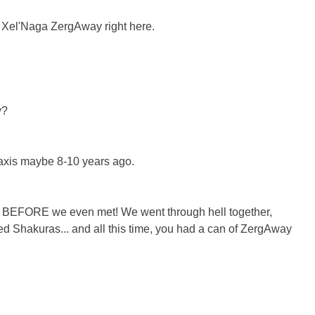
of Xel'Naga ZergAway right here.
y?
Braxis maybe 8-10 years ago.
ars BEFORE we even met! We went through hell together,
ed Shakuras... and all this time, you had a can of ZergAway