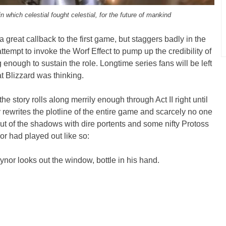
n which celestial fought celestial, for the future of mankind
a great callback to the first game, but staggers badly in the
 attempt to invoke the Worf Effect to pump up the credibility of
ng enough to sustain the role. Longtime series fans will be left
 Blizzard was thinking.
he story rolls along merrily enough through Act II right until
rewrites the plotline of the entire game and scarcely no one
out of the shadows with dire portents and some nifty Protoss
or had played out like so:
or looks out the window, bottle in his hand.