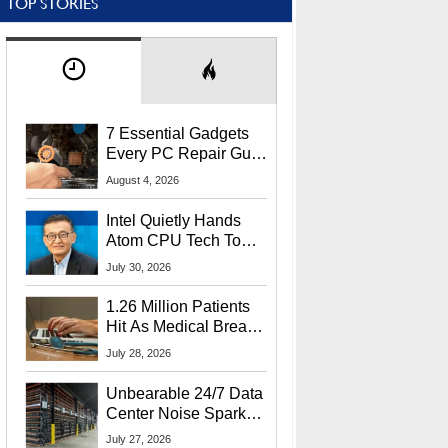
TOP STORIES
7 Essential Gadgets
Every PC Repair Guru
Should Own
August 4, 2026
Intel Quietly Hands
Atom CPU Tech To
Startup Linked To
July 30, 2026
CEO Lip-Bu Tan
1.26 Million Patients
Hit As Medical Breach
Exposes Social
July 28, 2026
Security Info
Unbearable 24/7 Data
Center Noise Sparks
Lawsuit From Furious
July 27, 2026