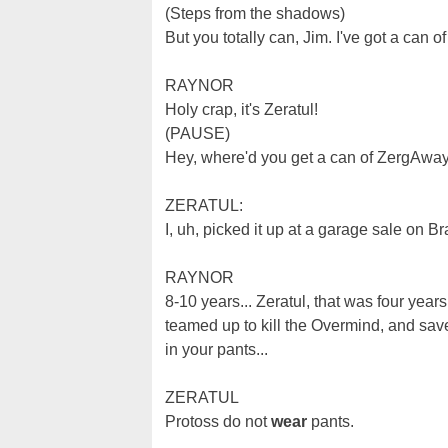
(Steps from the shadows)
But you totally can, Jim. I've got a can 
RAYNOR
Holy crap, it's Zeratul!
(PAUSE)
Hey, where'd you get a can of ZergAwa
ZERATUL:
I, uh, picked it up at a garage sale on 
RAYNOR
8-10 years... Zeratul, that was four ye
teamed up to kill the Overmind, and sav
in your pants...
ZERATUL
Protoss do not
wear
pants.