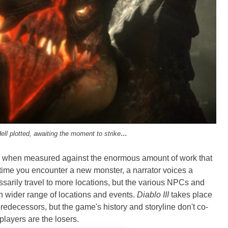
...
ell plotted, awaiting the moment to strike
ble when measured against the enormous amount of work that
 time you encounter a new monster, a narrator voices a
ssarily travel to more locations, but the various NPCs and
 wider range of locations and events.
Diablo III
takes place
predecessors, but the game's history and storyline don't co-
 players are the losers.