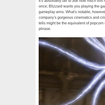
It's absolutely fair to ask how much this
once; Blizzard wants you playing the g
gameplay wins. What's notable, however, 
company's gorgeous cinematics and crisp
tells might be the equivalent of popcorn 
phrase.