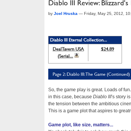
Diablo III Review: Blizzard's
by
Joel Hruska
—
Friday, May 25, 2012, 1
Diablo III Eternal Collection...
DealTavern USA
$24.89
(Serial...
Page 2: Diablo III: The Game (Continued)
So, the game play is great. Loads of fun.
in this case, because
Diablo III
's story 
the tension between the ambitious cinem
This is a game plot that aspires to grea
Game plot, like size, matters...