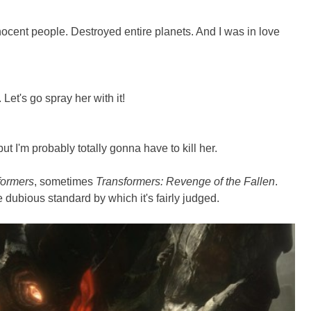
nnocent people. Destroyed entire planets. And I was in love
Let's go spray her with it!
but I'm probably totally gonna have to kill her.
formers
, sometimes
Transformers: Revenge of the Fallen
.
he dubious standard by which it's fairly judged.