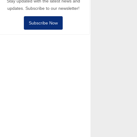
Stay updated with the latest news and
updates. Subscribe to our newsletter!
Subscribe Now