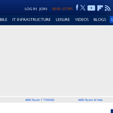
LOG IN
JOIN
SEND US TIPS
BILE
IT INFRASTRUCTURE
LEISURE
VIDEOS
BLOGS
AMD Ryzen 7 7700X3D
AMD Ryzen AI Halo