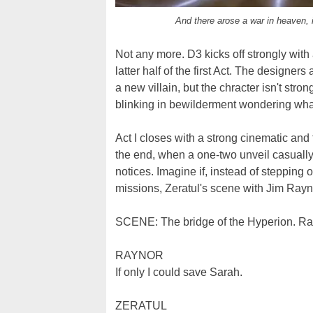
And there arose a war in heaven, i
Not any more. D3 kicks off strongly with 
latter half of the first Act. The designers
a new villain, but the chracter isn't stro
blinking in bewilderment wondering what
Act I closes with a strong cinematic and t
the end, when a one-two unveil casually 
notices. Imagine if, instead of stepping 
missions, Zeratul's scene with Jim Rayn
SCENE: The bridge of the Hyperion. Rayn
RAYNOR
If only I could save Sarah.
ZERATUL