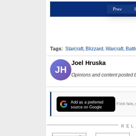
Prev
Tags:
Starcraft
,
Blizzard
,
Warcraft
,
Battl
Joel Hruska
JH
Opinions and content posted b
Add as a preferred
If link fail
source on Google
REL