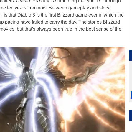
 matters.
Diablo III
's story is something that you'll sit through
ame ten years from now. Between gameplay and story,
is that Diablo 3 is the first Blizzard game ever in which the
 pacing have failed to carry the day. The stories Blizzard
movies, but that's always been true in the best sense of the