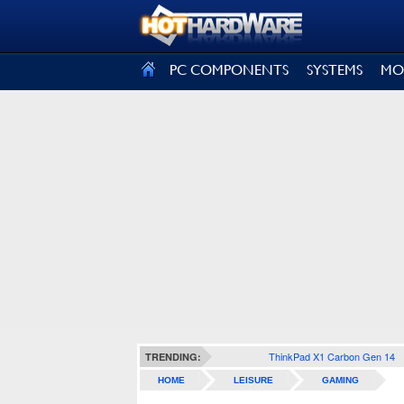
SIGN OUT
PC COMPONENTS
SYSTEMS
MO
ThinkPad X1 Carbon Gen 14
TRENDING:
HOME
LEISURE
GAMING