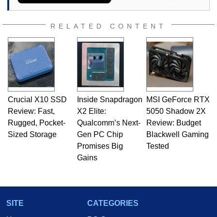
RELATED CONTENT
Crucial X10 SSD
Inside Snapdragon
MSI GeForce RTX
Review: Fast,
X2 Elite:
5050 Shadow 2X
Rugged, Pocket-
Qualcomm’s Next-
Review: Budget
Sized Storage
Gen PC Chip
Blackwell Gaming
Promises Big
Tested
Gains
SITE
CATEGORIES