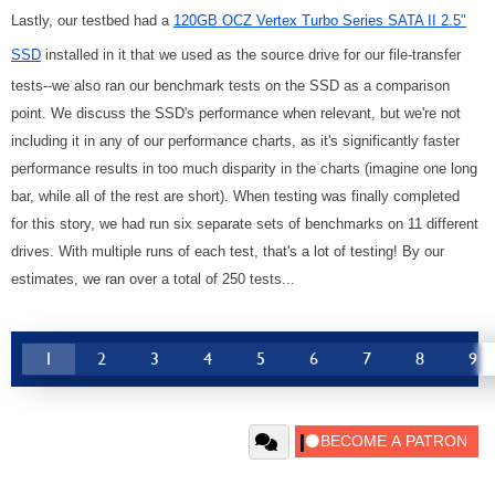
Lastly, our testbed had a
120GB OCZ Vertex Turbo Series SATA II 2.5"
SSD
installed in it that we used as the source drive for our file-transfer
tests--we also ran our benchmark tests on the SSD as a comparison
point. We discuss the SSD's performance when relevant, but we're not
including it in any of our performance charts, as it's significantly faster
performance results in too much disparity in the charts (imagine one long
bar, while all of the rest are short). When testing was finally completed
for this story, we had run six separate sets of benchmarks on 11 different
drives. With multiple runs of each test, that's a lot of testing! By our
estimates, we ran over a total of 250 tests...
1
2
3
4
5
6
7
8
9