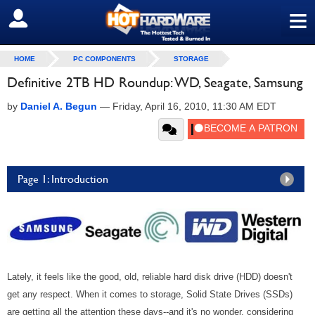
≡
SIGN OUT
HOME
PC COMPONENTS
STORAGE
Definitive 2TB HD Roundup: WD, Seagate, Samsung
by
Daniel A. Begun
—
Friday, April 16, 2010, 11:30 AM EDT
Page 1: Introduction
Lately, it feels like the good, old, reliable hard disk drive (HDD) doesn't
get any respect. When it comes to storage, Solid State Drives (SSDs)
are getting all the attention these days--and it's no wonder, considering