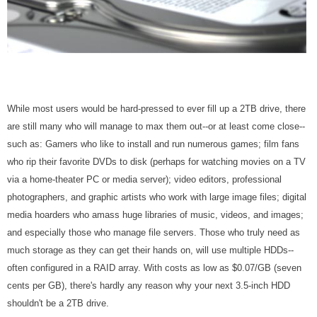
While most users would be hard-pressed to ever fill up a 2TB drive, there
are still many who will manage to max them out--or at least come close--
such as: Gamers who like to install and run numerous games; film fans
who rip their favorite DVDs to disk (perhaps for watching movies on a TV
via a home-theater PC or media server); video editors, professional
photographers, and graphic artists who work with large image files; digital
media hoarders who amass huge libraries of music, videos, and images;
and especially those who manage file servers. Those who truly need as
much storage as they can get their hands on, will use multiple HDDs--
often configured in a RAID array. With costs as low as $0.07/GB (seven
cents per GB), there's hardly any reason why your next 3.5-inch HDD
shouldn't be a 2TB drive.