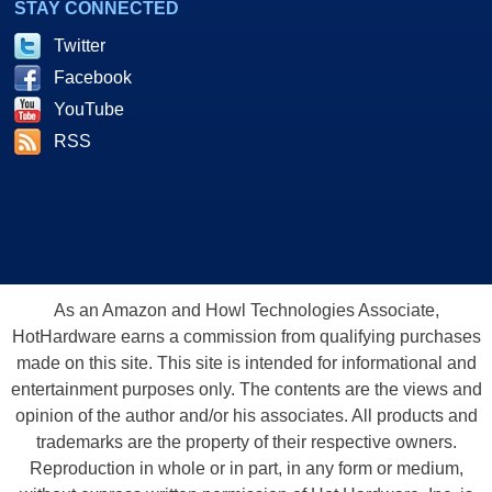
STAY CONNECTED
Twitter
Facebook
YouTube
RSS
As an Amazon and Howl Technologies Associate,
HotHardware earns a commission from qualifying purchases
made on this site. This site is intended for informational and
entertainment purposes only. The contents are the views and
opinion of the author and/or his associates. All products and
trademarks are the property of their respective owners.
Reproduction in whole or in part, in any form or medium,