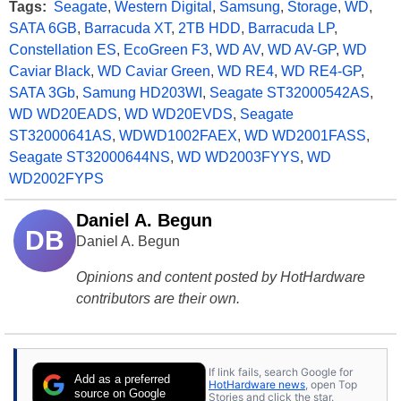
Tags:
Seagate
,
Western Digital
,
Samsung
,
Storage
,
WD
,
SATA 6GB
,
Barracuda XT
,
2TB HDD
,
Barracuda LP
,
Constellation ES
,
EcoGreen F3
,
WD AV
,
WD AV-GP
,
WD
Caviar Black
,
WD Caviar Green
,
WD RE4
,
WD RE4-GP
,
SATA 3Gb
,
Samung HD203WI
,
Seagate ST32000542AS
,
WD WD20EADS
,
WD WD20EVDS
,
Seagate
ST32000641AS
,
WDWD1002FAEX
,
WD WD2001FASS
,
Seagate ST32000644NS
,
WD WD2003FYYS
,
WD
WD2002FYPS
Daniel A. Begun
DB
Daniel A. Begun
Opinions and content posted by HotHardware
contributors are their own.
If link fails, search Google for
Add as a preferred
HotHardware news
, open Top
source on Google
Stories and click the star.