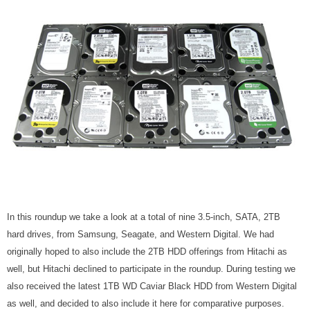
In this roundup we take a look at a total of nine 3.5-inch, SATA, 2TB
hard drives, from Samsung, Seagate, and Western Digital. We had
originally hoped to also include the 2TB HDD offerings from Hitachi as
well, but Hitachi declined to participate in the roundup. During testing we
also received the latest 1TB WD Caviar Black HDD from Western Digital
as well, and decided to also include it here for comparative purposes.