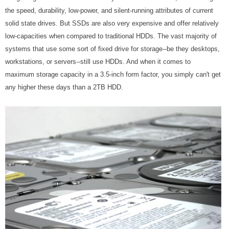
the speed, durability, low-power, and silent-running attributes of current
solid state drives. But SSDs are also very expensive and offer relatively
low-capacities when compared to traditional HDDs. The vast majority of
systems that use some sort of fixed drive for storage--be they desktops,
workstations, or servers--still use HDDs. And when it comes to
maximum storage capacity in a 3.5-inch form factor, you simply can't get
any higher these days than a 2TB HDD.