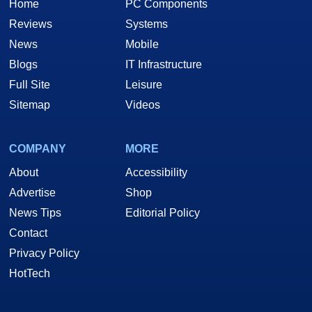
Home
PC Components
Reviews
Systems
News
Mobile
Blogs
IT Infrastructure
Full Site
Leisure
Sitemap
Videos
COMPANY
MORE
About
Accessibility
Advertise
Shop
News Tips
Editorial Policy
Contact
Privacy Policy
HotTech