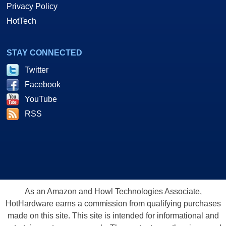
Privacy Policy
HotTech
STAY CONNECTED
Twitter
Facebook
YouTube
RSS
As an Amazon and Howl Technologies Associate,
HotHardware earns a commission from qualifying purchases
made on this site. This site is intended for informational and