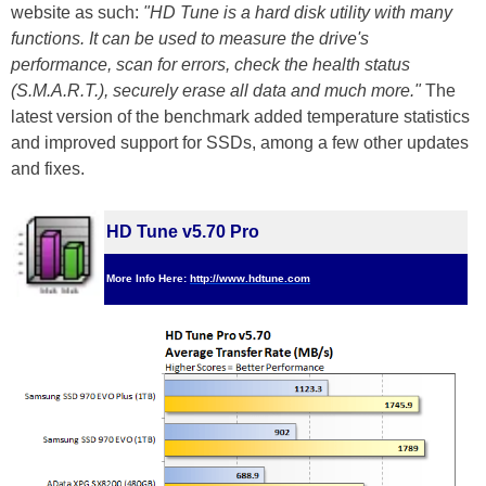
website as such:
"HD Tune is a hard disk utility with many
functions. It can be used to measure the drive's
performance, scan for errors, check the health status
(S.M.A.R.T.), securely erase all data and much more."
The
latest version of the benchmark added temperature statistics
and improved support for SSDs, among a few other updates
and fixes.
HD Tune v5.70 Pro
More Info Here:
http://www.hdtune.com