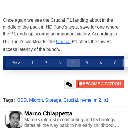
Once again we see the Crucial P1 landing about in the
middle of the pack in HD Tune's tests, save for one where
the P1 ends up scoring an important victory. According to
HD Tune's workloads, the
Crucial
P1 offers the lowest
access latency of the bunch.
Prev
1
2
3
4
5
6
7
Tags:
SSD
,
Micron
,
Storage
,
Crucial
,
nvme
,
m.2
,
p1
Marco Chiappetta
Marco's interest in computing and technology
dates all the way back to his early childhood.