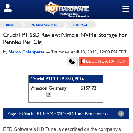
≡
SIGN OUT
HOME
PC COMPONENTS
STORAGE
Crucial P1 SSD Review: Nimble NVMe Storage For
Pennies Per Gig
by
Marco Chiappetta
—
Thursday, April 18, 2019, 12:00 PM EDT
Crucial P310 1TB SSD, PCIe...
Amazon Germany
$157.72
Page 4: Crucial P1 NVMe SSD: HD Tune Benchmarks
EFD Software's HD Tune is described on the company's