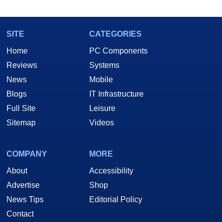
marco(at)hothardware(dot)com
SITE
CATEGORIES
Home
PC Components
Reviews
Systems
News
Mobile
Blogs
IT Infrastructure
Full Site
Leisure
Sitemap
Videos
COMPANY
MORE
About
Accessibility
Advertise
Shop
News Tips
Editorial Policy
Contact