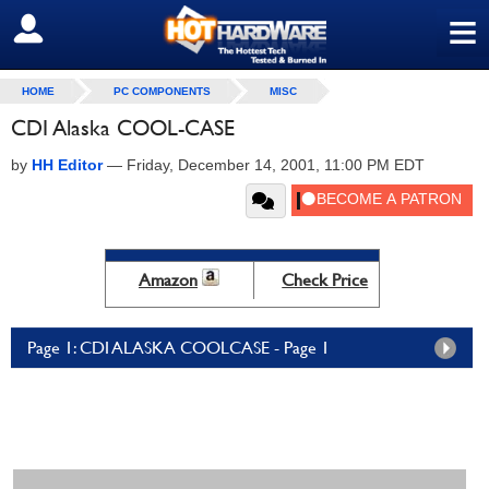
≡
SIGN OUT
HOME
PC COMPONENTS
MISC
CDI Alaska COOL-CASE
by
HH Editor
—
Friday, December 14, 2001, 11:00 PM EDT
Amazon
Check Price
Page 1: CDI ALASKA COOLCASE - Page 1