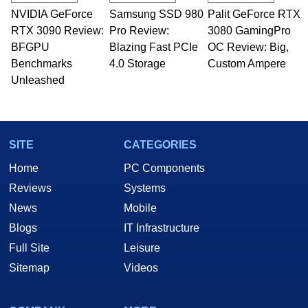
NVIDIA GeForce
Samsung SSD 980
Palit GeForce RTX
RTX 3090 Review:
Pro Review:
3080 GamingPro
BFGPU
Blazing Fast PCIe
OC Review: Big,
Benchmarks
4.0 Storage
Custom Ampere
Unleashed
SITE
CATEGORIES
Home
PC Components
Reviews
Systems
News
Mobile
Blogs
IT Infrastructure
Full Site
Leisure
Sitemap
Videos