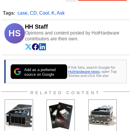
Tags:
case
,
CD
,
Cool
,
K
,
Ask
HH Staff
HS
Opinions and content posted by HotHardware
contributors are their own.
If link fails, search Google for
Add as a preferred
HotHardware news
, open Top
source on Google
Stories and click the star.
RELATED CONTENT