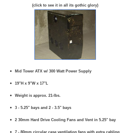
(click to see it in all its gothic glory)
Mid Tower ATX w/ 300 Watt Power Supply
19"H x 9"W x 17"L
Weight is approx. 21-lbs.
3 - 5.25" bays and 2 - 3.5" bays
2 30mm Hard Drive Cooling Fans and Vent in 5.25" bay
7 - 80mm circular case ventilation fans with extra cabling