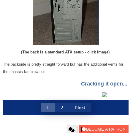
(The back is a standard ATX setup - click image)
The backside is pretty straight forward but has the additional vents for
the chassis fan blow out.
Cracking it open...
1
2
Next