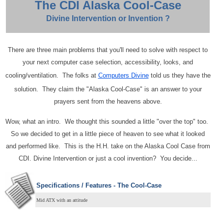
The CDI Alaska Cool-Case
Divine Intervention or Invention ?
There are three main problems that you'll need to solve with respect to
your next computer case selection, accessibility, looks, and
cooling/ventilation. The folks at
Computers Divine
told us they have the
solution. They claim the "Alaska Cool-Case" is an answer to your
prayers sent from the heavens above.
Wow, what an intro. We thought this sounded a little "over the top" too.
So we decided to get in a little piece of heaven to see what it looked
and performed like. This is the H.H. take on the Alaska Cool Case from
CDI. Divine Intervention or just a cool invention? You decide...
Specifications / Features - The Cool-Case
Mid ATX with an attitude