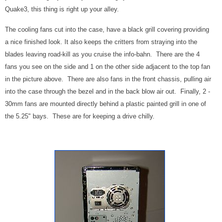
Quake3, this thing is right up your alley.
The cooling fans cut into the case, have a black grill covering providing
a nice finished look. It also keeps the critters from straying into the
blades leaving road-kill as you cruise the info-bahn. There are the 4
fans you see on the side and 1 on the other side adjacent to the top fan
in the picture above. There are also fans in the front chassis, pulling air
into the case through the bezel and in the back blow air out. Finally, 2 -
30mm fans are mounted directly behind a plastic painted grill in one of
the 5.25" bays. These are for keeping a drive chilly.