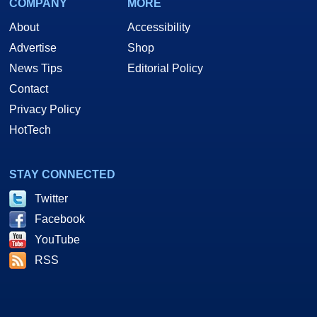
COMPANY
MORE
About
Accessibility
Advertise
Shop
News Tips
Editorial Policy
Contact
Privacy Policy
HotTech
STAY CONNECTED
Twitter
Facebook
YouTube
RSS