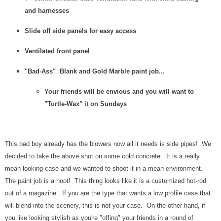
and harnesses
Slide off side panels for easy access
Ventilated front panel
"Bad-Ass" Blank and Gold Marble paint job...
Your friends will be envious and you will want to
"Turtle-Wax" it on Sundays
This bad boy already has the blowers now all it needs is side pipes! We
decided to take the above shot on some cold concrete. It is a really
mean looking case and we wanted to shoot it in a mean environment.
The paint job is a hoot! This thing looks like it is a customized hot-rod
out of a magazine. If you are the type that wants a low profile case that
will blend into the scenery, this is not your case. On the other hand, if
you like looking stylish as you're "offing" your friends in a round of