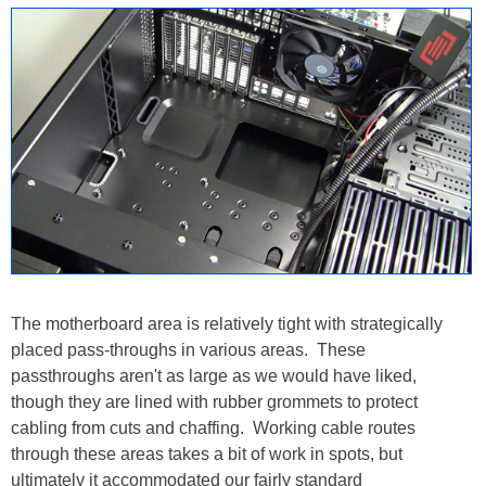
The motherboard area is relatively tight with strategically
placed pass-throughs in various areas. These
passthroughs aren't as large as we would have liked,
though they are lined with rubber grommets to protect
cabling from cuts and chaffing. Working cable routes
through these areas takes a bit of work in spots, but
ultimately it accommodated our fairly standard