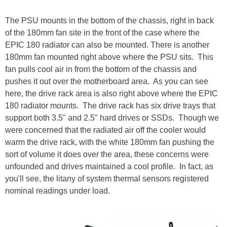
The PSU mounts in the bottom of the chassis, right in back
of the 180mm fan site in the front of the case where the
EPIC 180 radiator can also be mounted. There is another
180mm fan mounted right above where the PSU sits. This
fan pulls cool air in from the bottom of the chassis and
pushes it out over the motherboard area. As you can see
here, the drive rack area is also right above where the EPIC
180 radiator mounts. The drive rack has six drive trays that
support both 3.5" and 2.5" hard drives or SSDs. Though we
were concerned that the radiated air off the cooler would
warm the drive rack, with the white 180mm fan pushing the
sort of volume it does over the area, these concerns were
unfounded and drives maintained a cool profile. In fact, as
you'll see, the litany of system thermal sensors registered
nominal readings under load.