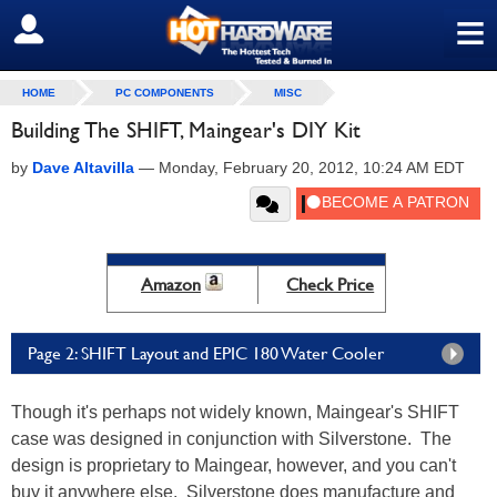
≡
SIGN OUT
HOME
PC COMPONENTS
MISC
Building The SHIFT, Maingear's DIY Kit
by
Dave Altavilla
—
Monday, February 20, 2012, 10:24 AM EDT
Amazon
Check Price
Page 2: SHIFT Layout and EPIC 180 Water Cooler
Though it's perhaps not widely known, Maingear's SHIFT
case was designed in conjunction with Silverstone. The
design is proprietary to Maingear, however, and you can't
buy it anywhere else. Silverstone does manufacture and