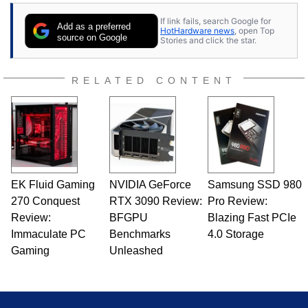
contributor to various technology-based
If link fails, search Google for
publications and is a featured Tech Analyst
Add as a preferred
HotHardware news
, open Top
expert on various network media shows.
source on Google
Stories and click the star.
RELATED CONTENT
EK Fluid Gaming
NVIDIA GeForce
Samsung SSD 980
270 Conquest
RTX 3090 Review:
Pro Review:
Review:
BFGPU
Blazing Fast PCIe
Immaculate PC
Benchmarks
4.0 Storage
Gaming
Unleashed