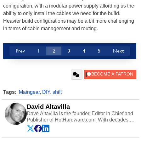
configuration, with a modular power supply affording us the
ability to only install the cables we need for the build.
Heavier build configurations may be a bit more challenging
in terms of cable management and routing.
Prev
1
2
3
4
5
Next
Tags:
Maingear
,
DIY
,
shift
David Altavilla
Dave Altavilla is the founder, Editor In Chief and
Publisher of HotHardware.com. With decades of
experience as a semiconductor sales engineer,
Dave Altavilla founded HotHardware.com over
25 years ago. Dave is also a published