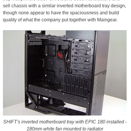
sell chassis with a similar inverted motherboard tray design,
though none appear to have the spaciousness and build
quality of what the company put together with Maingear.
SHIFT's inverted motherboard tray with EPIC 180 installed -
180mm white fan mounted to radiator