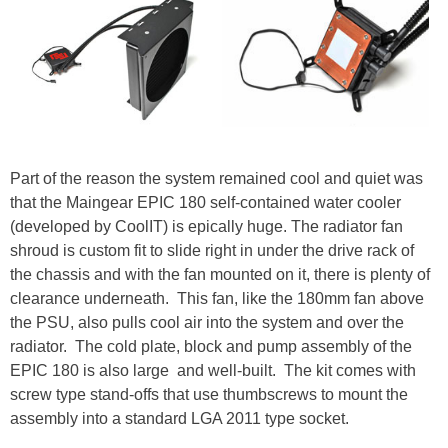
Part of the reason the system remained cool and quiet was
that the Maingear EPIC 180 self-contained water cooler
(developed by CoolIT) is epically huge. The radiator fan
shroud is custom fit to slide right in under the drive rack of
the chassis and with the fan mounted on it, there is plenty of
clearance underneath. This fan, like the 180mm fan above
the PSU, also pulls cool air into the system and over the
radiator. The cold plate, block and pump assembly of the
EPIC 180 is also large and well-built. The kit comes with
screw type stand-offs that use thumbscrews to mount the
assembly into a standard LGA 2011 type socket.