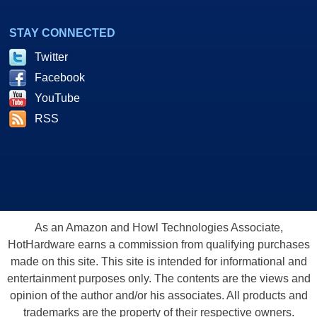
STAY CONNECTED
Twitter
Facebook
YouTube
RSS
As an Amazon and Howl Technologies Associate,
HotHardware earns a commission from qualifying purchases
made on this site. This site is intended for informational and
entertainment purposes only. The contents are the views and
opinion of the author and/or his associates. All products and
trademarks are the property of their respective owners.