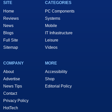
SITE
CATEGORIES
Home
PC Components
Reviews
Systems
News
Mobile
Blogs
IT Infrastructure
Full Site
Leisure
Sitemap
Videos
COMPANY
MORE
About
Accessibility
Advertise
Shop
News Tips
Editorial Policy
Contact
Privacy Policy
HotTech