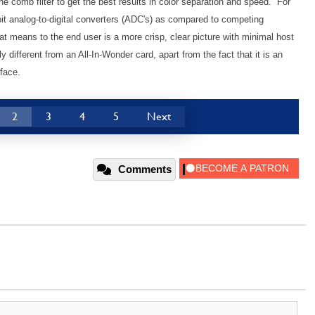
ne comb filter to get the best results in color separation and speed. For
bit analog-to-digital converters (ADC's) as compared to competing
at means to the end user is a more crisp, clear picture with minimal host
ly different from an All-In-Wonder card, apart from the fact that it is an
face.
2
3
4
5
Next
Comments