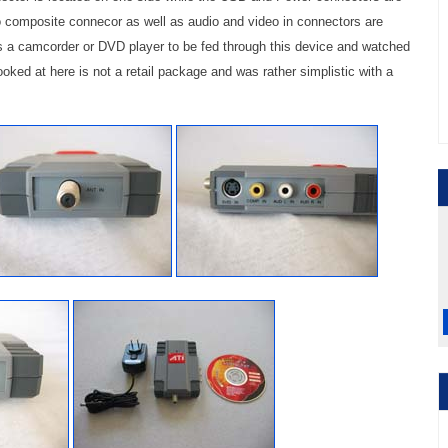
o composite connecor as well as audio and video in connectors are
s a camcorder or DVD player to be fed through this device and watched
ooked at here is not a retail package and was rather simplistic with a