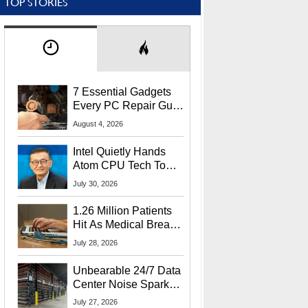
TOP STORIES
7 Essential Gadgets
Every PC Repair Guru
Should Own
August 4, 2026
Intel Quietly Hands
Atom CPU Tech To
Startup Linked To
July 30, 2026
CEO Lip-Bu Tan
1.26 Million Patients
Hit As Medical Breach
Exposes Social
July 28, 2026
Security Info
Unbearable 24/7 Data
Center Noise Sparks
Lawsuit From Furious
July 27, 2026