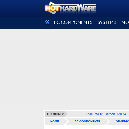
SIGN OUT
PC COMPONENTS
SYSTEMS
MO
ThinkPad X1 Carbon Gen 14
TRENDING:
HOME
PC COMPONENTS
GRAPHIC