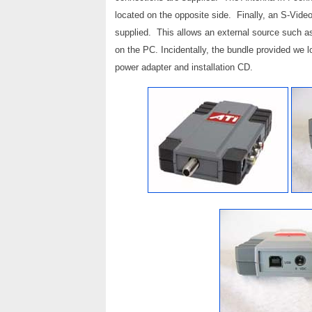
located on the opposite side. Finally, an S-Vide
supplied. This allows an external source such a
on the PC. Incidentally, the bundle provided we l
power adapter and installation CD.