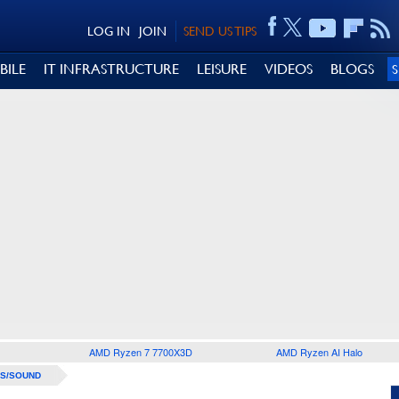
LOG IN
JOIN
SEND US TIPS
BILE
IT INFRASTRUCTURE
LEISURE
VIDEOS
BLOGS
AMD Ryzen 7 7700X3D
AMD Ryzen AI Halo
S/SOUND