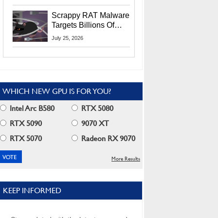
Residents
Scrappy RAT Malware
Targets Billions Of
Chrome And Edge
July 25, 2026
Users
WHICH NEW GPU IS FOR YOU?
Intel Arc B580
RTX 5080
RTX 5090
9070 XT
RTX 5070
Radeon RX 9070
More Results
KEEP INFORMED