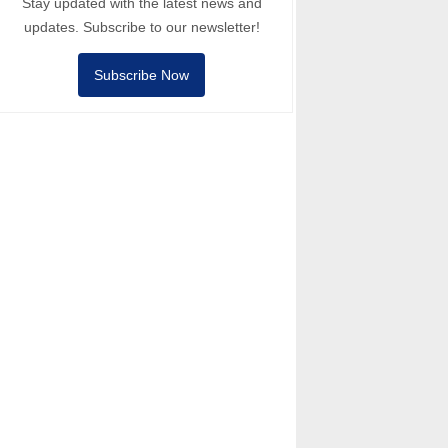
Stay updated with the latest news and
updates. Subscribe to our newsletter!
Subscribe Now