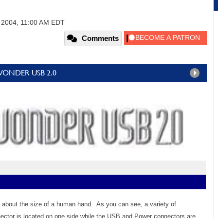
, 2004, 11:00 AM EDT
Comments
TV WONDER USB 2.0
about the size of a human hand. As you can see, a variety of
ector is located on one side while the USB and Power connectors are