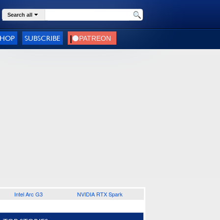
Search all
SHOP
SUBSCRIBE
Intel Arc G3
NVIDIA RTX Spark