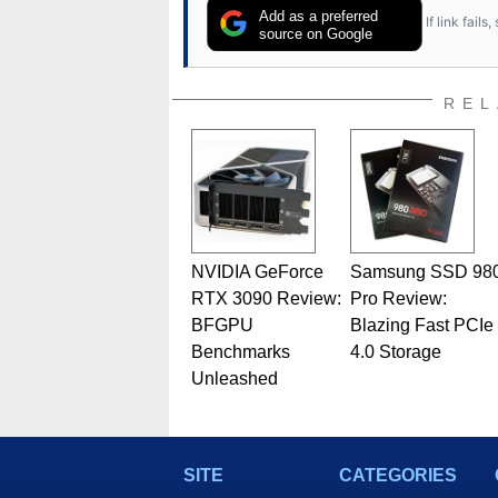
Add as a preferred
If link fail
source on Google
REL
NVIDIA GeForce
Samsung SSD 98
RTX 3090 Review:
Pro Review:
BFGPU
Blazing Fast PCIe
Benchmarks
4.0 Storage
Unleashed
SITE
CATEGORIES