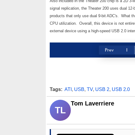
Also included in the Theater 200 chip is a 2D 3-li
signal replication, the Theater 200 uses dual 12-
products that only use dual 9-bit ADC's. What th
CPU utilization. Overall, this device is not entire
external device using a high-speed USB 2.0 inter
Prev
1
Tags:
ATI
,
USB
,
TV
,
USB 2
,
USB 2.0
Tom Laverriere
TL