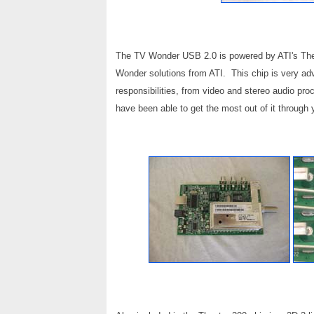
The TV Wonder USB 2.0 is powered by ATI's Theat
Wonder solutions from ATI. This chip is very adva
responsibilities, from video and stereo audio proc
have been able to get the most out of it throu