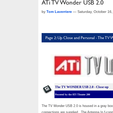
ATi TV Wonder USB 2.0
by
Tom Laverriere
—
Saturday, October 16
Page 2: Up Close and Personal - The 
The TV WONDER USB 2.0 - Close-up
Powered by the ATI Theater 200
The TV Wonder USB 2.0 is housed in a gray box 
connections are supplied. The Antenna In f-conn