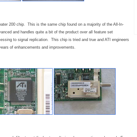
er 200 chip. This is the same chip found on a majority of the All-In-
nced and handles quite a bit of the product over all feature set
essing to signal replication. This chip is tried and true and ATI engineers
gh years of enhancements and improvements.