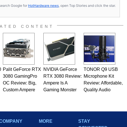
s, search Google for
HotHardware news
, open Top Stories and click the star.
ATED CONTENT
0
Palit GeForce RTX
NVIDIA GeForce
TONOR Q9 USB
3080 GamingPro
RTX 3080 Review:
Microphone Kit
OC Review: Big,
Ampere Is A
Review: Affordable,
Custom Ampere
Gaming Monster
Quality Audio
COMPANY
MORE
STAY