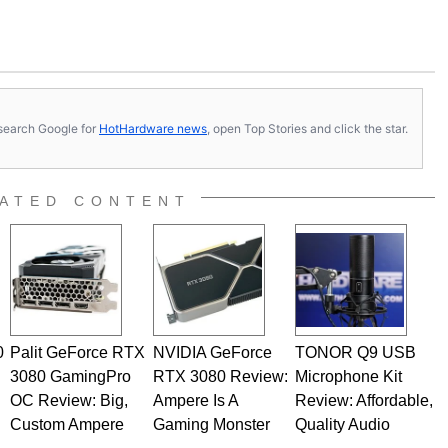
s, search Google for
HotHardware news
, open Top Stories and click the star.
ATED CONTENT
0
Palit GeForce RTX
NVIDIA GeForce
TONOR Q9 USB
3080 GamingPro
RTX 3080 Review:
Microphone Kit
OC Review: Big,
Ampere Is A
Review: Affordable,
Custom Ampere
Gaming Monster
Quality Audio