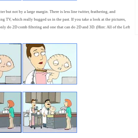
ter but not by a large margin. There is less line twitter, feathering, and
g TV, which really bugged us in the past. If you take a look at the pictures,
 only do 2D comb filtering and one that can do 2D and 3D. (Hint: All of the Left