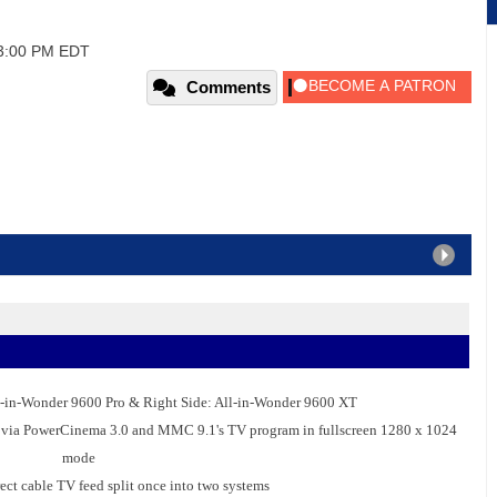
03:00 PM EDT
Comments
l-in-Wonder 9600 Pro & Right Side: All-in-Wonder 9600 XT
ies via PowerCinema 3.0 and MMC 9.1's TV program in fullscreen 1280 x 1024
mode
ect cable TV feed split once into two systems