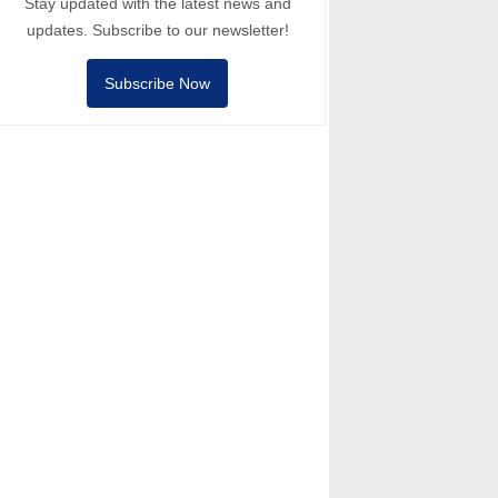
Stay updated with the latest news and
updates. Subscribe to our newsletter!
Subscribe Now