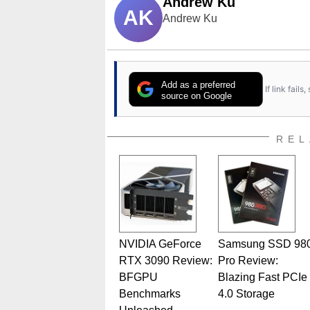
Andrew Ku
AK
Andrew Ku
Add as a preferred
If link fail
source on Google
REL
NVIDIA GeForce
Samsung SSD 98
RTX 3090 Review:
Pro Review:
BFGPU
Blazing Fast PCIe
Benchmarks
4.0 Storage