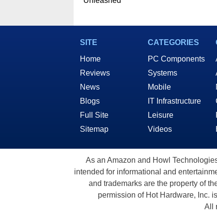
Unleashed
SITE
CATEGORIES
Home
PC Components
Reviews
Systems
News
Mobile
Blogs
IT Infrastructure
Full Site
Leisure
Sitemap
Videos
As an Amazon and Howl Technologies A
intended for informational and entertainme
and trademarks are the property of th
permission of Hot Hardware, Inc. i
All