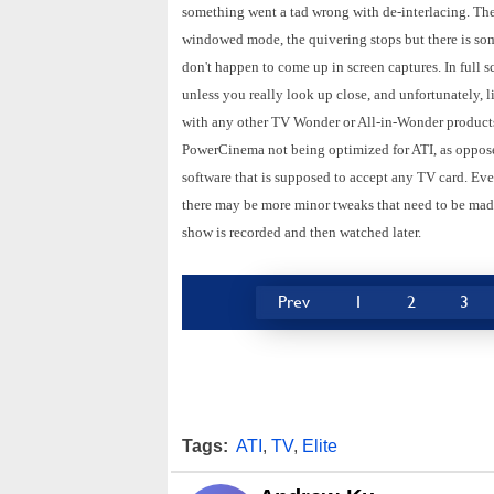
something went a tad wrong with de-interlacing. The q
windowed mode, the quivering stops but there is som
don't happen to come up in screen captures. In full 
unless you really look up close, and unfortunately, li
with any other TV Wonder or All-in-Wonder products 
PowerCinema not being optimized for ATI, as opposed
software that is supposed to accept any TV card. Ev
there may be more minor tweaks that need to be made
show is recorded and then watched later.
Prev
1
2
3
Tags:
ATI
,
TV
,
Elite