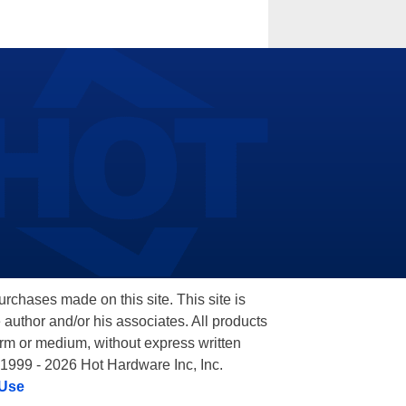
hases made on this site. This site is
 author and/or his associates. All products
orm or medium, without express written
 1999 - 2026 Hot Hardware Inc, Inc.
 Use