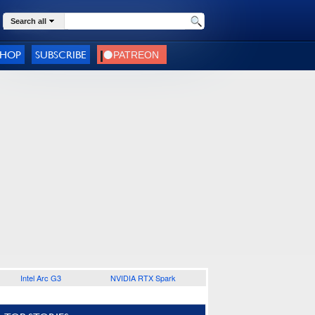
Search all
SHOP
SUBSCRIBE
Intel Arc G3
NVIDIA RTX Spark