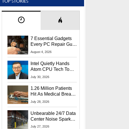
TOP STORIES
7 Essential Gadgets
Every PC Repair Guru
Should Own
August 4, 2026
Intel Quietly Hands
Atom CPU Tech To
Startup Linked To
July 30, 2026
CEO Lip-Bu Tan
1.26 Million Patients
Hit As Medical Breach
Exposes Social
July 28, 2026
Security Info
Unbearable 24/7 Data
Center Noise Sparks
Lawsuit From Furious
July 27, 2026