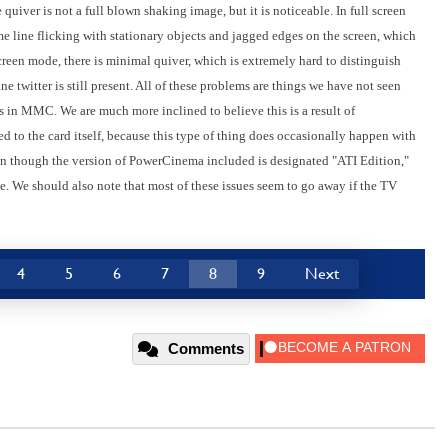
uiver is not a full blown shaking image, but it is noticeable. In full screen
e line flicking with stationary objects and jagged edges on the screen, which
screen mode, there is minimal quiver, which is extremely hard to distinguish
ne twitter is still present. All of these problems are things we have not seen
in MMC. We are much more inclined to believe this is a result of
 to the card itself, because this type of thing does occasionally happen with
en though the version of PowerCinema included is designated "ATI Edition,"
. We should also note that most of these issues seem to go away if the TV
4
5
6
7
8
9
Next
Comments