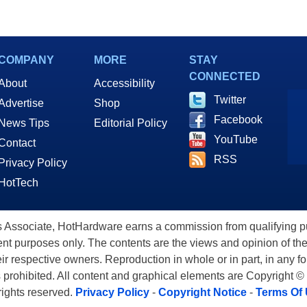
COMPANY
MORE
STAY
CONNECTED
About
Accessibility
Twitter
Advertise
Shop
Facebook
News Tips
Editorial Policy
YouTube
Contact
RSS
Privacy Policy
HotTech
ssociate, HotHardware earns a commission from qualifying purc
nt purposes only. The contents are the views and opinion of the
eir respective owners. Reproduction in whole or in part, in any f
s prohibited. All content and graphical elements are Copyright ©
 rights reserved.
Privacy Policy
-
Copyright Notice
-
Terms Of