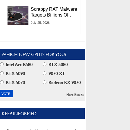
Residents
Scrappy RAT Malware
Targets Billions Of
Chrome And Edge
July 25, 2026
Users
WHICH NEW GPU IS FOR YOU?
Intel Arc B580
RTX 5080
RTX 5090
9070 XT
RTX 5070
Radeon RX 9070
More Results
KEEP INFORMED