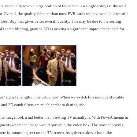
s, especially when a large portion of the screen is a single color, i.e. the wall
. Overall, the quality is better than most PVR cards we have seen, but we still
 Best Buy that gives better overall quality. This may be due to the sorting
3D comb filtering, granted ATI is making a significant improvement here for
d" signal strength in the cable feed. When we switch to a mid quality cable
s and 2D comb filters are much harder to distinguish.
the image look a tad better than viewing TV actually is. With PowerCinema in
gments where the image would quiver in the video box. The most annoying
here is unmoving text on the TV screen, its quiver makes it look like