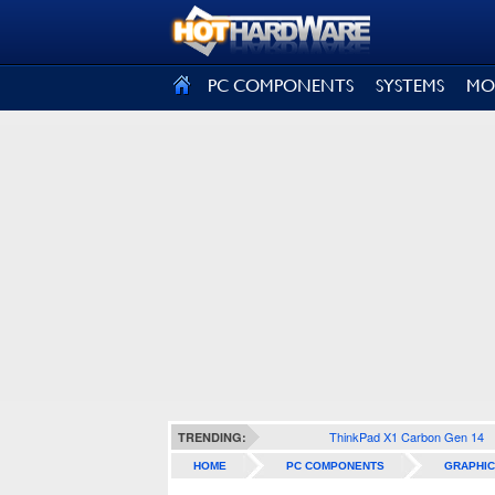
SIGN OUT
PC COMPONENTS
SYSTEMS
MO
ThinkPad X1 Carbon Gen 14
TRENDING:
HOME
PC COMPONENTS
GRAPHIC