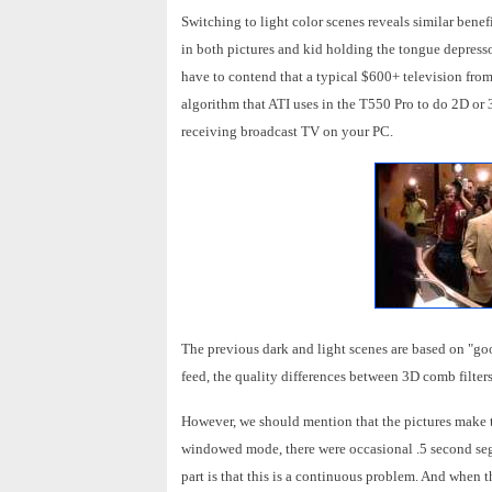
Switching to light color scenes reveals similar benefit
in both pictures and kid holding the tongue depressor
have to contend that a typical $600+ television from
algorithm that ATI uses in the T550 Pro to do 2D or 
receiving broadcast TV on your PC.
The previous dark and light scenes are based on "goo
feed, the quality differences between 3D comb filter
However, we should mention that the pictures make 
windowed mode, there were occasional .5 second se
part is that this is a continuous problem. And when t