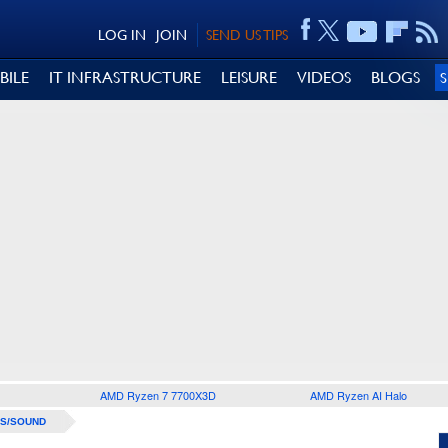
LOG IN
JOIN
SEND US TIPS
BILE
IT INFRASTRUCTURE
LEISURE
VIDEOS
BLOGS
AMD Ryzen 7 7700X3D
AMD Ryzen AI Halo
S/SOUND