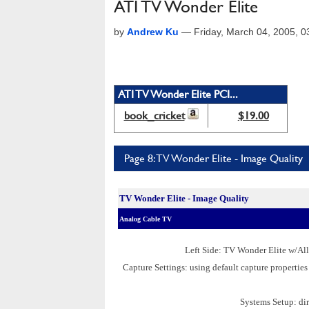
ATI TV Wonder Elite
by
Andrew Ku
—
Friday, March 04, 2005, 
ATI TV Wonder Elite PCI...
book_cricket
$19.00
Page 8: TV Wonder Elite - Image Quality
TV Wonder Elite - Image Quality
Analog Cable TV
Left Side: TV Wonder Elite w/Al
Capture Settings: using default capture propert
Systems Setup: dir