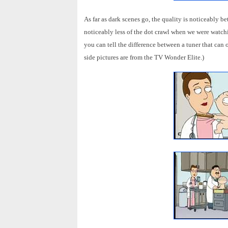
As far as dark scenes go, the quality is noticeably bet
noticeably less of the dot crawl when we were watchin
you can tell the difference between a tuner that can
side pictures are from the TV Wonder Elite.)