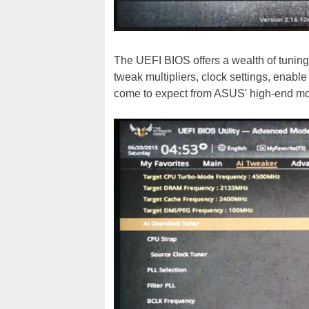
The UEFI BIOS offers a wealth of tuning
tweak multipliers, clock settings, enabl
come to expect from ASUS' high-end mo