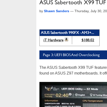
ASUS Sabertooth X99 TUF R
by
Shawn Sanders
—
Thursday, July 30, 
ASUS Sabertooth 990FX - AM3+...
iT Hardware
$188.02
Page 3: UEFI BIOS And Overclocking
The ASUS Sabertooth X99 TUF features
found on ASUS Z97 motherboards. It offe