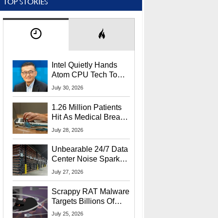
TOP STORIES
Intel Quietly Hands
Atom CPU Tech To
Startup Linked To
July 30, 2026
CEO Lip-Bu Tan
1.26 Million Patients
Hit As Medical Breach
Exposes Social
July 28, 2026
Security Info
Unbearable 24/7 Data
Center Noise Sparks
Lawsuit From Furious
July 27, 2026
Residents
Scrappy RAT Malware
Targets Billions Of
Chrome And Edge
July 25, 2026