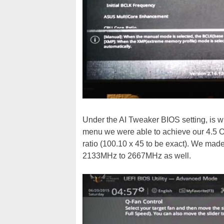
Under the AI Tweaker BIOS setting, is wh
menu we were able to achieve our 4.5 O
ratio (100.10 x 45 to be exact). We ma
2133MHz to 2667MHz as well.