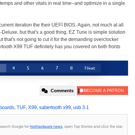
temps and other vitals in real time--and optimize in a single
urrent iteration the their UEFI BIOS. Again, not much at all
Deluxe, but that's a good thing. EZ Tune is simple solution
that's not going to cut it for the demanding overclocker
ooth X99 TUF definitely has you covered on both fronts
3
4
5
6
7
8
Next
Comments
boards
,
TUF
,
X99
,
sabertooth x99
,
usb 3.1
s, search Google for
HotHardware news
, open Top Stories and click the star.