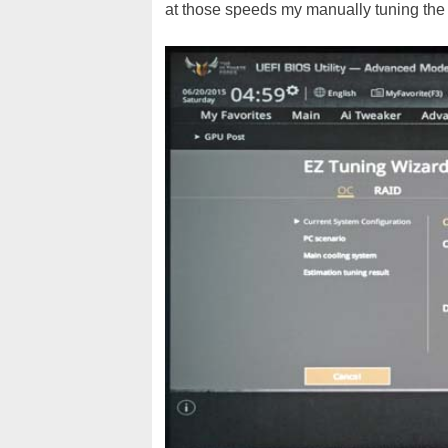
at those speeds my manually tuning the