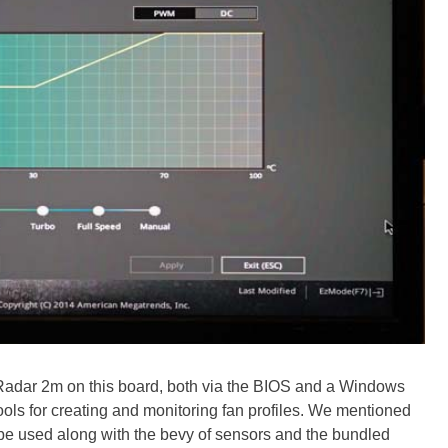
 Radar 2m on this board, both via the BIOS and a Windows
 tools for creating and monitoring fan profiles. We mentioned
 be used along with the bevy of sensors and the bundled