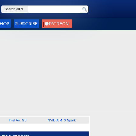
Search all
SHOP
SUBSCRIBE
Intel Arc G3
NVIDIA RTX Spark