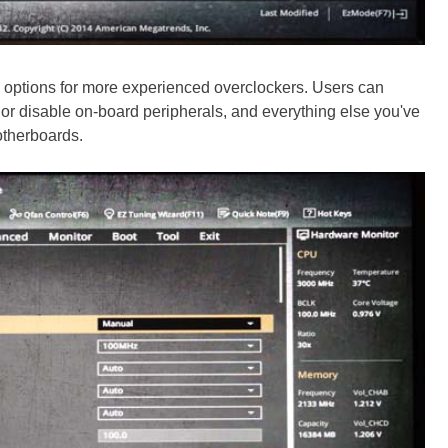
 options for more experienced overclockers. Users can
e or disable on-board peripherals, and everything else you've
therboards.