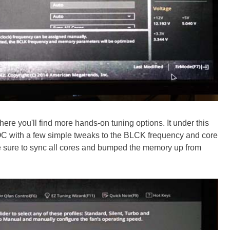
ere you'll find more hands-on tuning options. It under this
C with a few simple tweaks to the BLCK frequency and core
de sure to sync all cores and bumped the memory up from