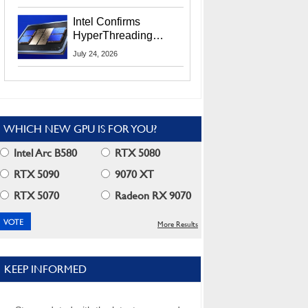
Users
Intel Confirms
HyperThreading
Returns Starting With
July 24, 2026
Coral Rapids In 2028
WHICH NEW GPU IS FOR YOU?
Intel Arc B580
RTX 5080
RTX 5090
9070 XT
RTX 5070
Radeon RX 9070
More Results
KEEP INFORMED