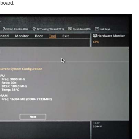
 board.