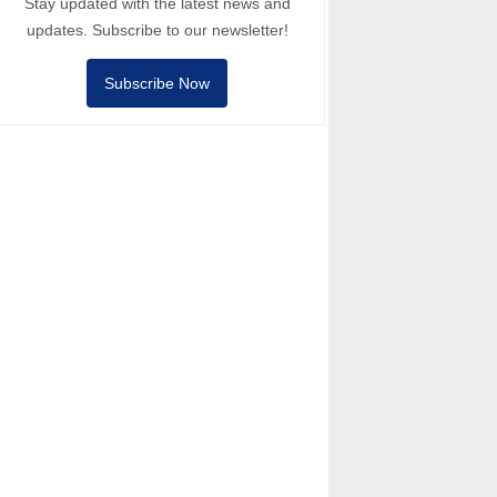
Stay updated with the latest news and
updates. Subscribe to our newsletter!
Subscribe Now