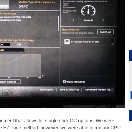
onment that allows for single-click OC options. We were
the EZ Tune method, however, we were able to run our CPU