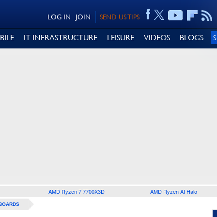
LOG IN
JOIN
SEND US TIPS
BILE
IT INFRASTRUCTURE
LEISURE
VIDEOS
BLOGS
AMD Ryzen 7 7700X3D
AMD Ryzen AI Halo
BOARDS