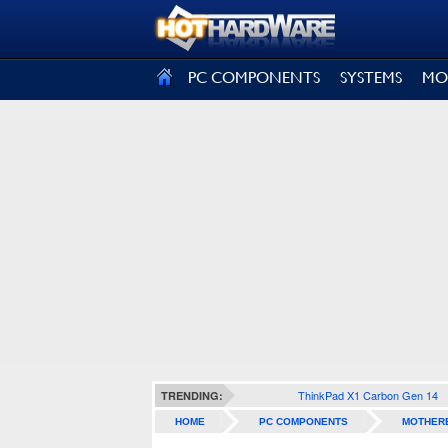
SIGN OUT
PC COMPONENTS
SYSTEMS
MO
ThinkPad X1 Carbon Gen 14
TRENDING:
HOME
PC COMPONENTS
MOTHER