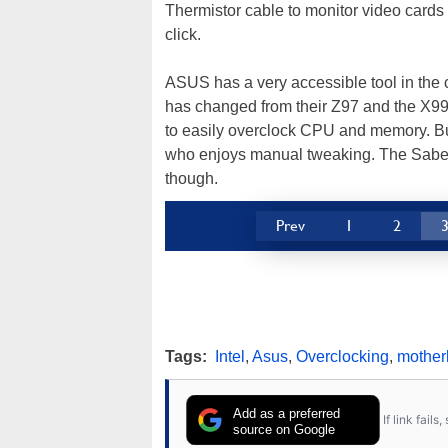
Thermistor cable to monitor video cards 
click.
ASUS has a very accessible tool in the c
has changed from their Z97 and the X99-
to easily overclock CPU and memory. But 
who enjoys manual tweaking. The Sabert
though.
Prev
1
2
Tags:
Intel
,
Asus
,
Overclocking
,
mother
Add as a preferred
If link fail
source on Google