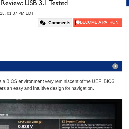
eview: USB 3.1 Tested
2015, 01:37 PM EDT
Comments
 a BIOS environment very reminiscent of the UEFI BIOS
rs an easy and intuitive design for navigation.