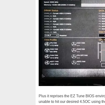
Plus it reprises the EZ Tune BIOS envir
unable to hit our desired 4.5OC using 