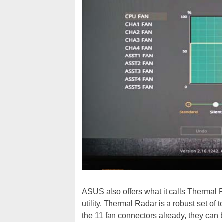
ASUS also offers what it calls Thermal
utility. Thermal Radar is a robust set of
the 11 fan connectors already, they can