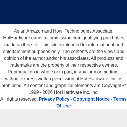
As an Amazon and Howl Technologies Associate,
HotHardware earns a commission from qualifying purchases
made on this site. This site is intended for informational and
entertainment purposes only. The contents are the views and
opinion of the author and/or his associates. All products and
trademarks are the property of their respective owners.
Reproduction in whole or in part, in any form or medium,
without express written permission of Hot Hardware, Inc. is
prohibited. All content and graphical elements are Copyright ©
1999 - 2026 Hot Hardware Inc, Inc.
All rights reserved.
Privacy Policy
-
Copyright Notice
-
Terms
Of Use