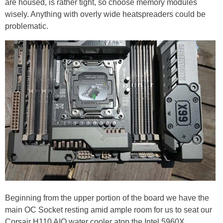
are housed, is rather tight, so choose memory modules
wisely. Anything with overly wide heatspreaders could be
problematic.
Beginning from the upper portion of the board we have the
main OC Socket resting amid ample room for us to seat our
Corsair H110 AIO water cooler atop the Intel 5960X