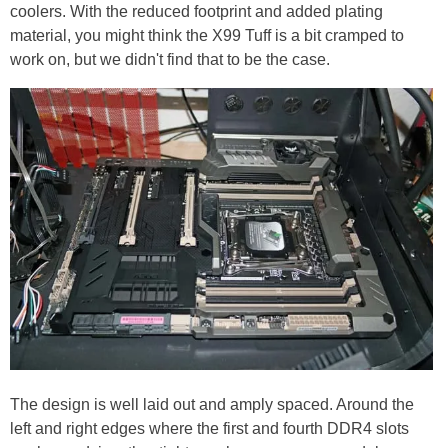
coolers. With the reduced footprint and added plating
material, you might think the X99 Tuff is a bit cramped to
work on, but we didn't find that to be the case.
The design is well laid out and amply spaced. Around the
left and right edges where the first and fourth DDR4 slots