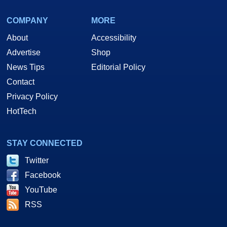
COMPANY
MORE
About
Accessibility
Advertise
Shop
News Tips
Editorial Policy
Contact
Privacy Policy
HotTech
STAY CONNECTED
Twitter
Facebook
YouTube
RSS