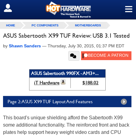
≡
SIGN OUT
HOME
PC COMPONENTS
MOTHERBOARDS
ASUS Sabertooth X99 TUF Review: USB 3.1 Tested
by
Shawn Sanders
—
Thursday, July 30, 2015, 01:37 PM EDT
ASUS Sabertooth 990FX - AM3+...
iT Hardware
$188.02
Page 2: ASUS X99 TUF Layout And Features
This board's unique shielding afford the Sabertooth X99
some additional functionality. The reinforced front and back
plates help support heavy weight video cards and CPU