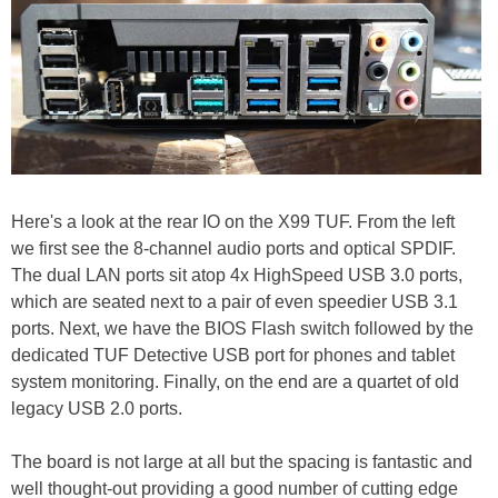
Here's a look at the rear IO on the X99 TUF. From the left
we first see the 8-channel audio ports and optical SPDIF.
The dual LAN ports sit atop 4x HighSpeed USB 3.0 ports,
which are seated next to a pair of even speedier USB 3.1
ports. Next, we have the BIOS Flash switch followed by the
dedicated TUF Detective USB port for phones and tablet
system monitoring. Finally, on the end are a quartet of old
legacy USB 2.0 ports.
The board is not large at all but the spacing is fantastic and
well thought-out providing a good number of cutting edge