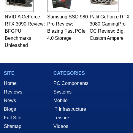
NVIDIA GeForce
Samsung SSD 980
Palit GeForce RTX
RTX 3090 Review:
Pro Review:
3080 GamingPro
BFGPU
Blazing Fast PCIe
OC Review: Big,
Benchmarks
4.0 Storage
Custom Ampere
Unleashed
SITE
CATEGORIES
Home
PC Components
Reviews
Systems
News
Mobile
Blogs
IT Infrastructure
Full Site
Leisure
Sitemap
Videos