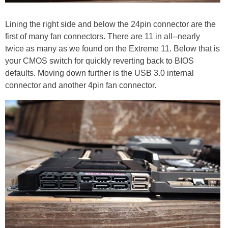
Lining the right side and below the 24pin connector are the
first of many fan connectors. There are 11 in all--nearly
twice as many as we found on the Extreme 11. Below that is
your CMOS switch for quickly reverting back to BIOS
defaults. Moving down further is the USB 3.0 internal
connector and another 4pin fan connector.