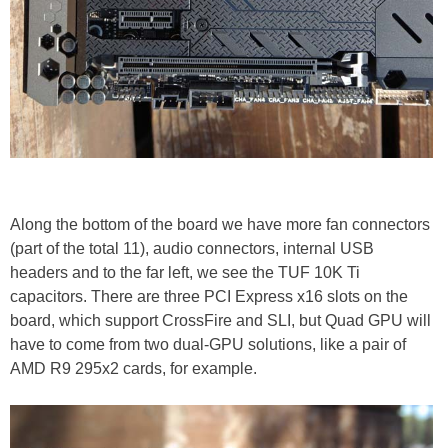
Along the bottom of the board we have more fan connectors
(part of the total 11), audio connectors, internal USB
headers and to the far left, we see the TUF 10K Ti
capacitors. There are three PCI Express x16 slots on the
board, which support CrossFire and SLI, but Quad GPU will
have to come from two dual-GPU solutions, like a pair of
AMD R9 295x2 cards, for example.