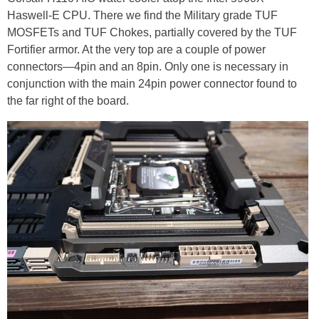
Haswell-E CPU. There we find the Military grade TUF
MOSFETs and TUF Chokes, partially covered by the TUF
Fortifier armor. At the very top are a couple of power
connectors—4pin and an 8pin. Only one is necessary in
conjunction with the main 24pin power connector found to
the far right of the board.