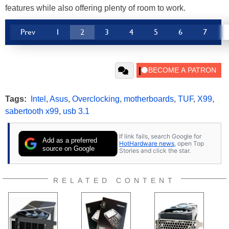
features while also offering plenty of room to work.
Prev
1
2
3
4
5
6
7
Tags:
Intel
,
Asus
,
Overclocking
,
motherboards
,
TUF
,
X99
,
sabertooth x99
,
usb 3.1
If link fails, search Google for
Add as a preferred
HotHardware news
, open Top
source on Google
Stories and click the star.
RELATED CONTENT