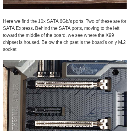
Here we find the 10x SATA 6Gb/s ports. Two of these are for
SATA Express. Behind the SATA ports, moving to the left
toward the middle of the board, we see where the X99
chipset is housed. Below the chipset is the board's only M.2
socket.