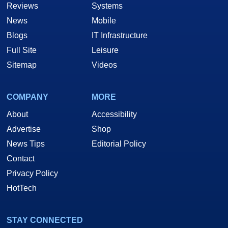
Reviews
Systems
News
Mobile
Blogs
IT Infrastructure
Full Site
Leisure
Sitemap
Videos
COMPANY
MORE
About
Accessibility
Advertise
Shop
News Tips
Editorial Policy
Contact
Privacy Policy
HotTech
STAY CONNECTED