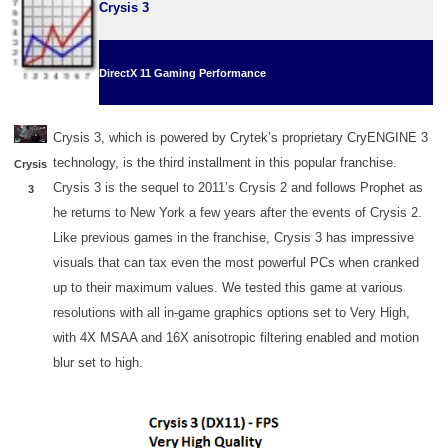
Crysis 3
DirectX 11 Gaming Performance
Crysis 3, which is powered by Crytek’s proprietary CryENGINE 3
technology, is the third installment in this popular franchise.
Crysis
Crysis 3 is the sequel to 2011’s Crysis 2 and follows Prophet as
3
he returns to New York a few years after the events of Crysis 2.
Like previous games in the franchise, Crysis 3 has impressive
visuals that can tax even the most powerful PCs when cranked
up to their maximum values. We tested this game at various
resolutions with all in-game graphics options set to Very High,
with 4X MSAA and 16X anisotropic filtering enabled and motion
blur set to high.