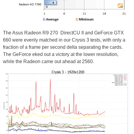
The Asus Radeon R9 270 DirectCU II and GeForce GTX
660 were evenly matched in our Crysis 3 tests, with only a
fraction of a frame per second delta separating the cards.
The GeForce eked out a victory at the lower resolution,
while the Radeon came out ahead at 2560.