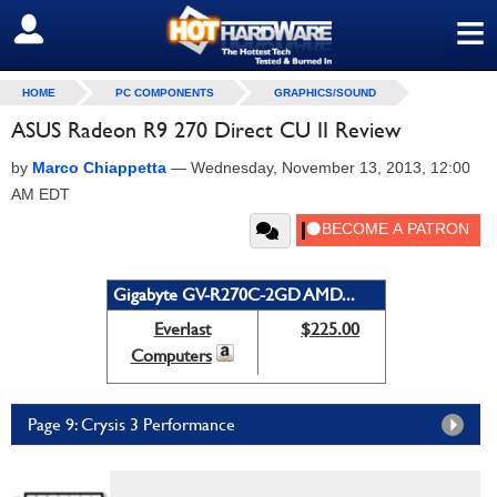
≡
SIGN OUT
HOME
PC COMPONENTS
GRAPHICS/SOUND
ASUS Radeon R9 270 Direct CU II Review
by
Marco Chiappetta
—
Wednesday, November 13, 2013, 12:00
AM EDT
Gigabyte GV-R270C-2GD AMD...
Everlast
$225.00
Computers
Page 9: Crysis 3 Performance