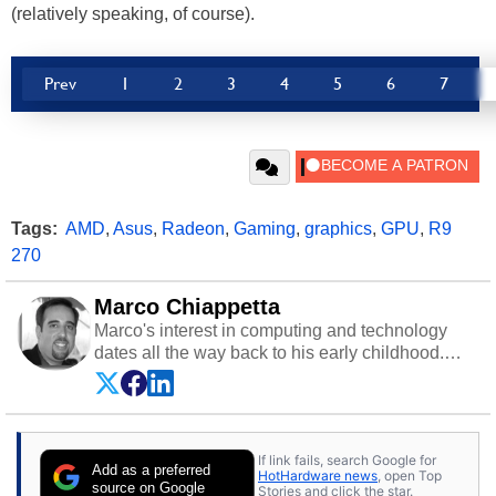
(relatively speaking, of course).
Prev
1
2
3
4
5
6
7
Tags:
AMD
,
Asus
,
Radeon
,
Gaming
,
graphics
,
GPU
,
R9
270
Marco Chiappetta
Marco's interest in computing and technology
dates all the way back to his early childhood.
Even before being exposed to the Commodore
P.E.T. and later the Commodore 64 in the early
‘80s, he was interested in electricity and
electronics, and he still has the modded AFX
If link fails, search Google for
cars and shop-worn soldering irons to prove it.
Add as a preferred
HotHardware news
, open Top
Once he got his hands on his own Commodore
source on Google
Stories and click the star.