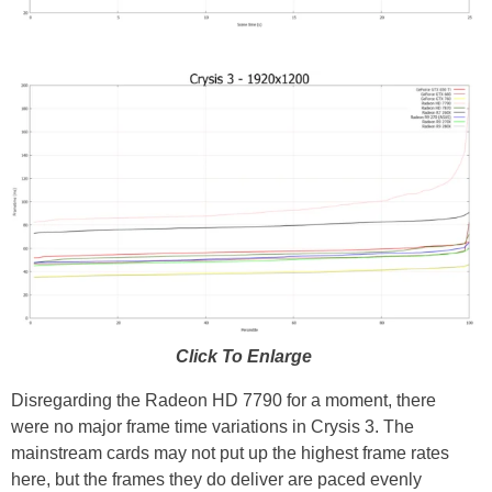
Click To Enlarge
Disregarding the Radeon HD 7790 for a moment, there
were no major frame time variations in Crysis 3. The
mainstream cards may not put up the highest frame rates
here, but the frames they do deliver are paced evenly