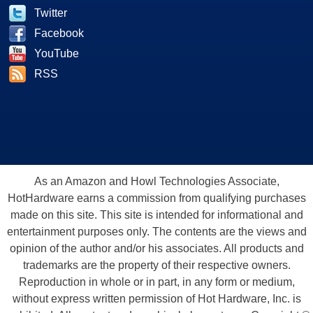
Twitter
Facebook
YouTube
RSS
As an Amazon and Howl Technologies Associate,
HotHardware earns a commission from qualifying purchases
made on this site. This site is intended for informational and
entertainment purposes only. The contents are the views and
opinion of the author and/or his associates. All products and
trademarks are the property of their respective owners.
Reproduction in whole or in part, in any form or medium,
without express written permission of Hot Hardware, Inc. is