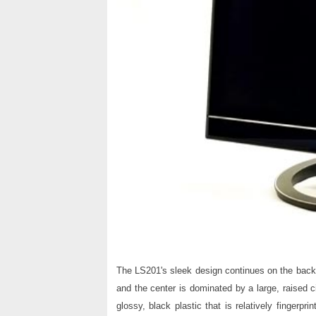
The LS201's sleek design continues on the back 
and the center is dominated by a large, raised 
glossy, black plastic that is relatively fingerpr