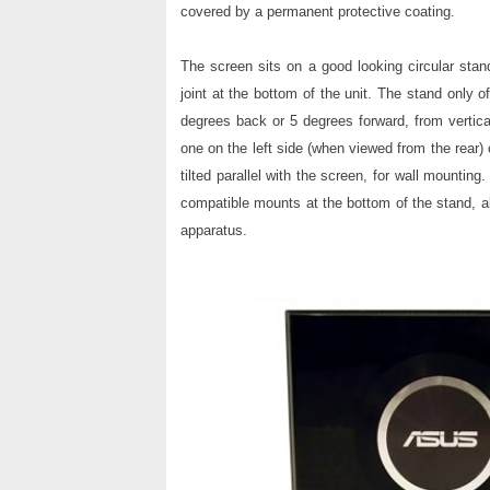
covered by a permanent protective coating.
The screen sits on a good looking circular stan
joint at the bottom of the unit. The stand only o
degrees back or 5 degrees forward, from vertica
one on the left side (when viewed from the rear) 
tilted parallel with the screen, for wall mount
compatible mounts at the bottom of the stand, 
apparatus.