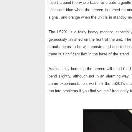
insert around the whole base, to create a gentle 
lights are blue when the screen is turned on and
signal, and orange when the unit is in standby m
The LS201 is a fairly heavy monitor, especially
generously lavished on the front of the unit. Th
stand seems to be well constructed and it does 
there is significant flex in the base of the stand.
Accidentally bumping the screen will send the L
bend slightly, although not in an alarming way.
some experimentation, we think the LS201's sta
run into problems if you find yourself frequently 