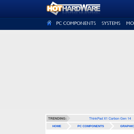
SIGN OUT
PC COMPONENTS
SYSTEMS
MO
ThinkPad X1 Carbon Gen 14
TRENDING:
HOME
PC COMPONENTS
GRAPHIC