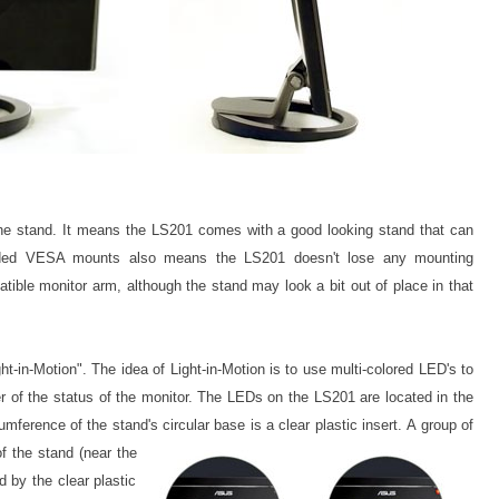
the stand. It means the LS201 comes with a good looking stand that can
luded VESA mounts also means the LS201 doesn't lose any mounting
atible monitor arm, although the stand may look a bit out of place in that
t-in-Motion". The idea of Light-in-Motion is to use multi-colored LED's to
r of the status of the monitor. The
LEDs on the LS201 are located in the
umference of the stand's circular base is a clear plastic insert.
A group of
of the s
tand (near the
 by the clear plastic