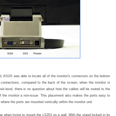
, ASUS was able to locate all of the monitor's connectors on the bottom
he connections, compared to the back of the screen, when the monitor is
sk-level, there is no question about how the cables will be routed to the
 the monitor a non-issue. This placement also makes the ports easy to
here the ports are mounted vertically within the monitor unit.
when trying to mount the LS201 on a wall. With the stand locked in its