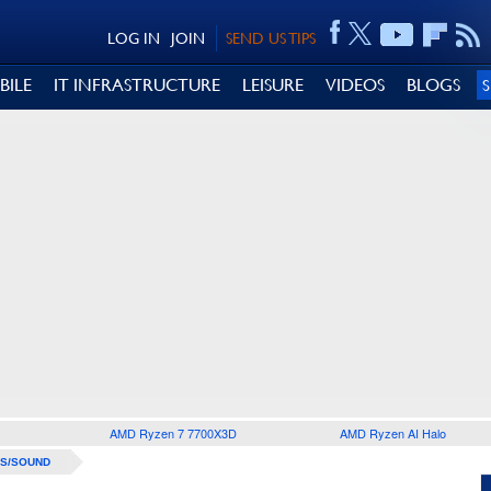
LOG IN
JOIN
SEND US TIPS
BILE
IT INFRASTRUCTURE
LEISURE
VIDEOS
BLOGS
AMD Ryzen 7 7700X3D
AMD Ryzen AI Halo
S/SOUND