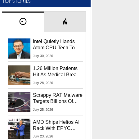
TOP STORIES
Intel Quietly Hands
Atom CPU Tech To
Startup Linked To
July 30, 2026
CEO Lip-Bu Tan
1.26 Million Patients
Hit As Medical Breach
Exposes Social
July 28, 2026
Security Info
Scrappy RAT Malware
Targets Billions Of
Chrome And Edge
July 25, 2026
Users
AMD Ships Helios AI
Rack With EPYC
9006 CPUs, Instinct
July 23, 2026