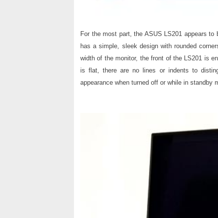
For the most part, the ASUS LS201 appears to b
has a simple, sleek design with rounded corners
width of the monitor, the front of the LS201 is e
is flat, there are no lines or indents to dist
appearance when turned off or while in standby 