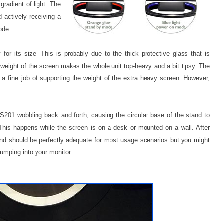
gradient of light. The
 actively receiving a
ode.
 for its size. This is probably due to the thick protective glass that is
e weight of the screen makes the whole unit top-heavy and a bit tipsy. The
a fine job of supporting the weight of the extra heavy screen. However,
S201 wobbling back and forth, causing the circular base of the stand to
 This happens while the screen is on a desk or mounted on a wall. After
nd should be perfectly adequate for most usage scenarios but you might
bumping into your monitor.