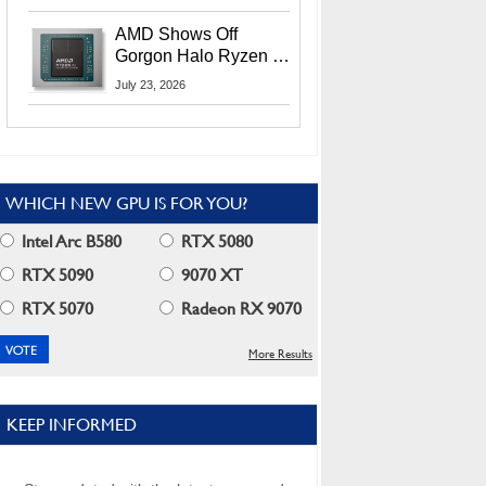
MI400X GPUs And
More At Advancing AI
AMD Shows Off
2026
Gorgon Halo Ryzen AI
Max PRO 400 Series
July 23, 2026
At Its Advancing AI
2026 Event
WHICH NEW GPU IS FOR YOU?
Intel Arc B580
RTX 5080
RTX 5090
9070 XT
RTX 5070
Radeon RX 9070
More Results
KEEP INFORMED