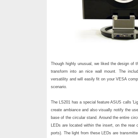
Though highly unusual, we liked the design of 
transform into an nice wall mount. The inc
versatility and will easily fit on your VESA comp
scenario.
The LS201 has a special feature ASUS calls 'Ligh
create ambiance and also visually notify the use
base of the circular stand. Around the entire circ
LEDs are located within the insert, on the rear 
ports).
The light
from these LEDs are transmitted