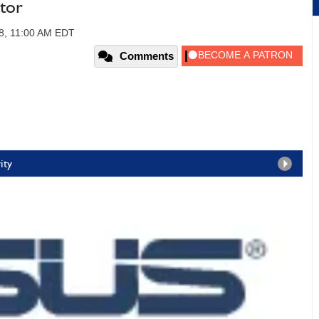
tor
08, 11:00 AM EDT
Comments
ity