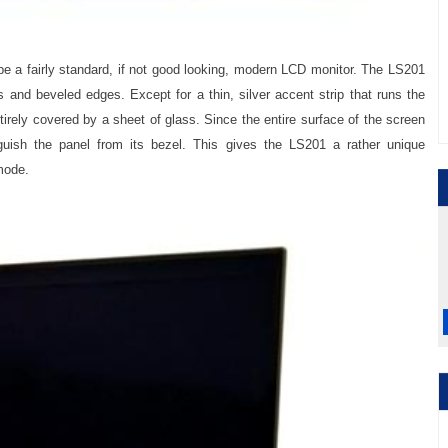
e a fairly standard, if not good looking, modern LCD monitor. The LS201
 and beveled edges. Except for a thin, silver accent strip that runs the
ntirely covered by a sheet of glass. Since the entire surface of the screen
inguish the panel from its bezel. This gives the LS201 a rather unique
mode.