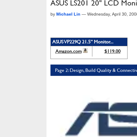
ASUS LS201 20" LCD Moni
by
Michael Lin
—
Wednesday, April 30, 20
ASUS VP229Q 21.5” Monitor...
Amazon.com
$119.00
Page 2: Design, Build Quality & Connectiv