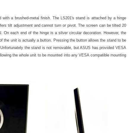
d with a brushed-metal finish. The LS201's stand is attached by a hinge
ffers tilt adjustment and cannot turn or pivot. The screen can be tilted 20
l. On each end of the hinge is a silver circular decoration. However, the
of the unit is actually a button. Pressing the button allows the stand to be
ing. Unfortunately the stand is not removable, but ASUS has provided VESA
allowing the whole unit to be mounted into any VESA compatible mounting