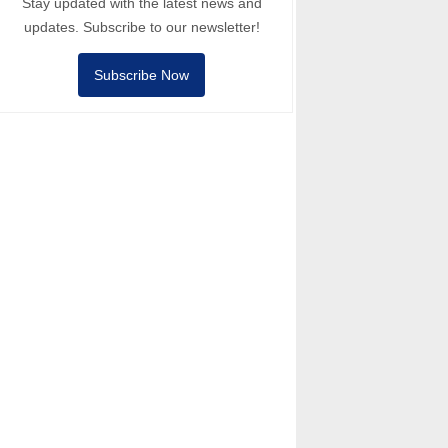
Stay updated with the latest news and
updates. Subscribe to our newsletter!
Subscribe Now