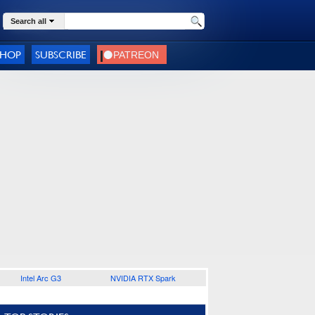
Search all
SHOP
SUBSCRIBE
Intel Arc G3
NVIDIA RTX Spark