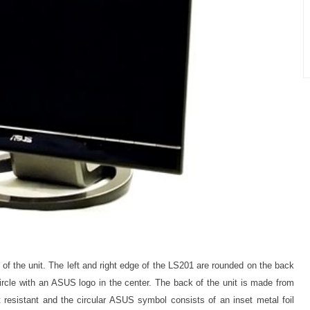
of the unit. The left and right edge of the LS201 are rounded on the back
circle with an ASUS logo in the center. The back of the unit is made from
int resistant and the circular ASUS symbol consists of an inset metal foil