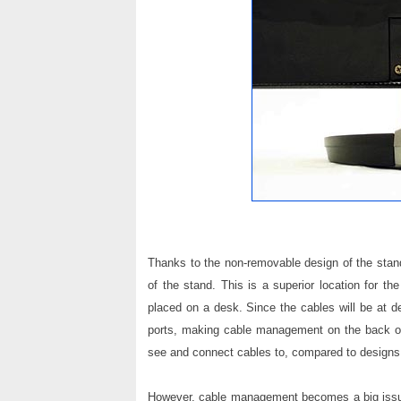
Thanks to the non-removable design of the stand
of the stand. This is a superior location for t
placed on a desk. Since the cables will be at de
ports, making cable management on the back of
see and connect cables to, compared to designs w
However, cable management becomes a big issue 