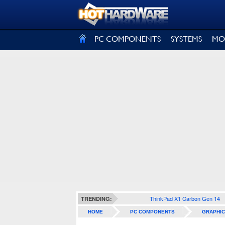
SIGN OUT
PC COMPONENTS
SYSTEMS
MO
ThinkPad X1 Carbon Gen 14
TRENDING:
HOME
PC COMPONENTS
GRAPHIC