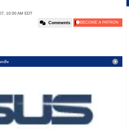
2007, 10:00 AM EDT
Comments
undle