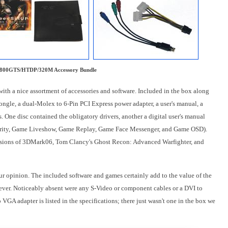
800GTS/HTDP/320M Accessory Bundle
 a nice assortment of accessories and software. Included in the box along
ongle, a dual-Molex to 6-Pin PCI Express power adapter, a user's manual, a
 One disc contained the obligatory drivers, another a digital user's manual
ecurity, Game Liveshow, Game Replay, Game Face Messenger, and Game OSD).
ersions of 3DMark06, Tom Clancy's Ghost Recon: Advanced Warfighter, and
our opinion. The included software and games certainly add to the value of the
owever. Noticeably absent were any S-Video or component cables or a DVI to
VGA adapter is listed in the specifications; there just wasn't one in the box we