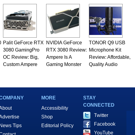
 he is a regular fixture on HotHardware’s own Two and a Half
rco(at)hothardware(dot)com
0
Palit GeForce RTX
NVIDIA GeForce
TONOR Q9 USB
3080 GamingPro
RTX 3080 Review:
Microphone Kit
OC Review: Big,
Ampere Is A
Review: Affordable,
Custom Ampere
Gaming Monster
Quality Audio
COMPANY
MORE
STAY
CONNECTED
About
Accessibility
Twitter
Advertise
Shop
Facebook
News Tips
Editorial Policy
YouTube
Contact