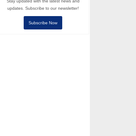
Stay updated with the latest news and
updates. Subscribe to our newsletter!
Subscribe Now