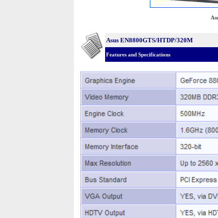
As
Asus EN8800GTS/HTDP/320M
Features and Specifications