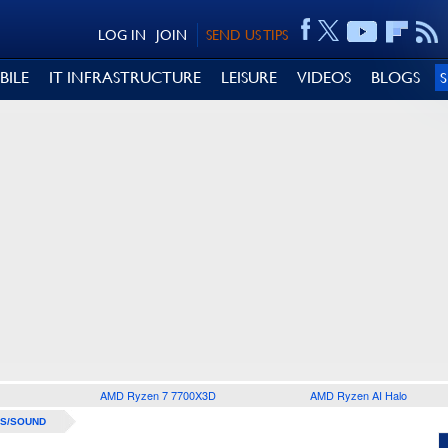
LOG IN
JOIN
SEND US TIPS
BILE
IT INFRASTRUCTURE
LEISURE
VIDEOS
BLOGS
AMD Ryzen 7 7700X3D
AMD Ryzen AI Halo
S/SOUND