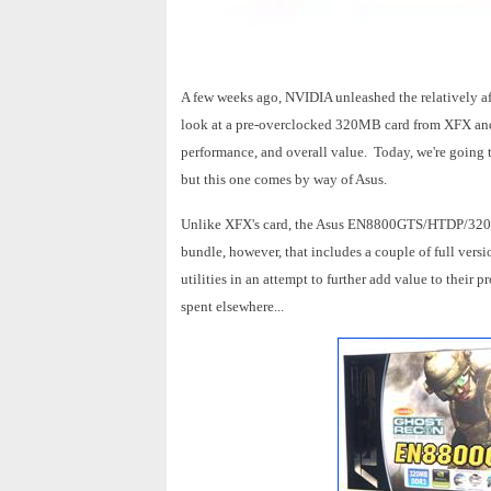
A few weeks ago, NVIDIA unleashed the relatively 
look at a pre-overclocked 320MB card from XFX and e
performance, and overall value. Today, we're going
but this one comes by way of Asus.
Unlike XFX's card, the Asus EN8800GTS/HTDP/320M is
bundle, however, that includes a couple of full vers
utilities in an attempt to further add value to their p
spent elsewhere...