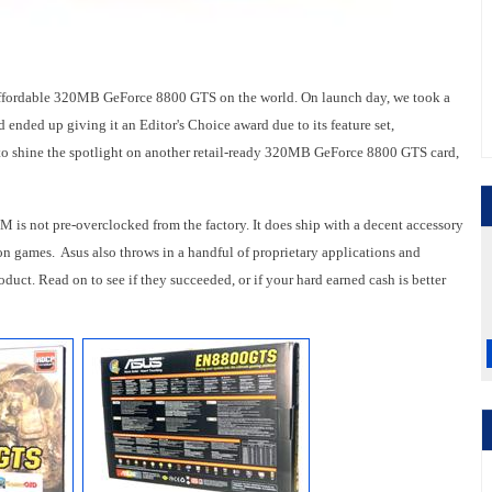
affordable 320MB GeForce 8800 GTS on the world. On launch day, we took a
nded up giving it an Editor's Choice award due to its feature set,
 to shine the spotlight on another retail-ready 320MB GeForce 8800 GTS card,
 not pre-overclocked from the factory. It does ship with a decent accessory
ion games. Asus also throws in a handful of proprietary applications and
roduct. Read on to see if they succeeded, or if your hard earned cash is better