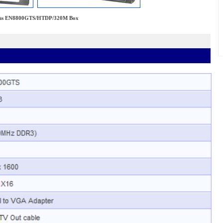
us EN8800GTS/HTDP/320M Box