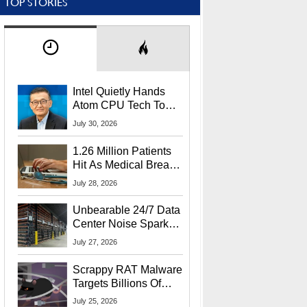
TOP STORIES
Intel Quietly Hands
Atom CPU Tech To
Startup Linked To
July 30, 2026
CEO Lip-Bu Tan
1.26 Million Patients
Hit As Medical Breach
Exposes Social
July 28, 2026
Security Info
Unbearable 24/7 Data
Center Noise Sparks
Lawsuit From Furious
July 27, 2026
Residents
Scrappy RAT Malware
Targets Billions Of
Chrome And Edge
July 25, 2026