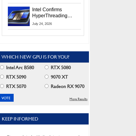
Users
Intel Confirms
HyperThreading
Returns Starting With
July 24, 2026
Coral Rapids In 2028
WHICH NEW GPU IS FOR YOU?
Intel Arc B580
RTX 5080
RTX 5090
9070 XT
RTX 5070
Radeon RX 9070
More Results
KEEP INFORMED