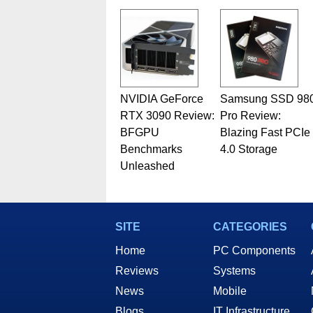
related print publications and
Geeks webcast. - Contact: ma
NVIDIA GeForce
Samsung SSD 98
RTX 3090 Review:
Pro Review:
BFGPU
Blazing Fast PCIe
Benchmarks
4.0 Storage
Unleashed
SITE
CATEGORIES
Home
PC Components
Reviews
Systems
News
Mobile
Blogs
IT Infrastructure