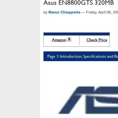
Asus EN8800GTS 320MB
by
Marco Chiappetta
—
Friday, April 06, 
Amazon
Check Price
Page 1: Introduction, Specifications and B