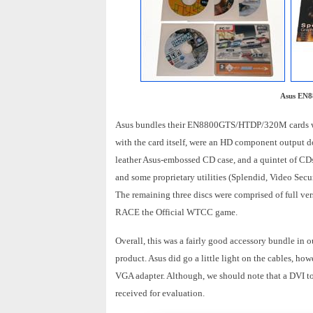
Asus EN8
Asus bundles their EN8800GTS/HTDP/320M cards with
with the card itself, were an HD component output d
leather Asus-embossed CD case, and a quintet of CDs.
and some proprietary utilities (Splendid, Video S
The remaining three discs were comprised of full v
RACE the Official WTCC game.
Overall, this was a fairly good accessory bundle in 
product. Asus did go a little light on the cables, h
VGA adapter. Although, we should note that a DVI to 
received for evaluation.