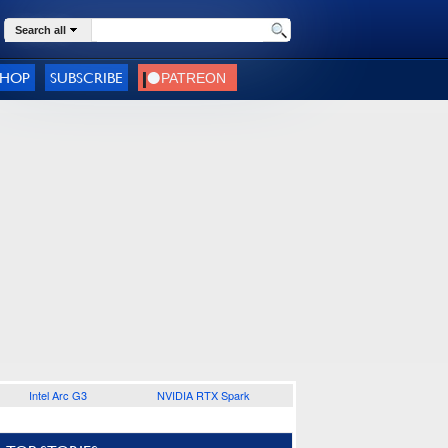
Search all
SHOP
SUBSCRIBE
Intel Arc G3
NVIDIA RTX Spark