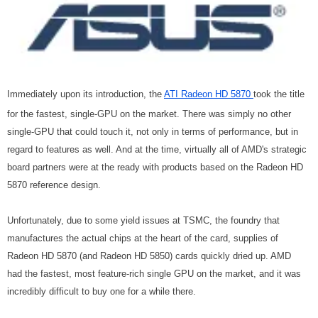
Immediately upon its introduction, the
ATI Radeon HD 5870
took the title
for the fastest, single-GPU on the market. There was simply no other
single-GPU that could touch it, not only in terms of performance, but in
regard to features as well. And at the time, virtually all of AMD's strategic
board partners were at the ready with products based on the Radeon HD
5870 reference design.
Unfortunately, due to some yield issues at TSMC, the foundry that
manufactures the actual chips at the heart of the card, supplies of
Radeon HD 5870 (and Radeon HD 5850) cards quickly dried up. AMD
had the fastest, most feature-rich single GPU on the market, and it was
incredibly difficult to buy one for a while there.