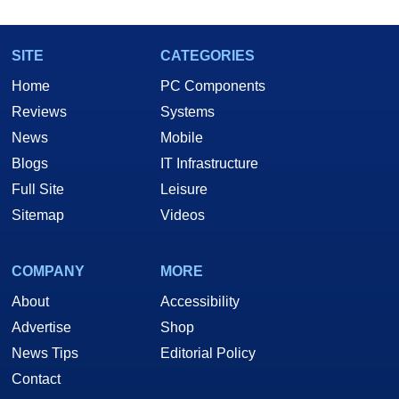
SITE
CATEGORIES
Home
PC Components
Reviews
Systems
News
Mobile
Blogs
IT Infrastructure
Full Site
Leisure
Sitemap
Videos
COMPANY
MORE
About
Accessibility
Advertise
Shop
News Tips
Editorial Policy
Contact