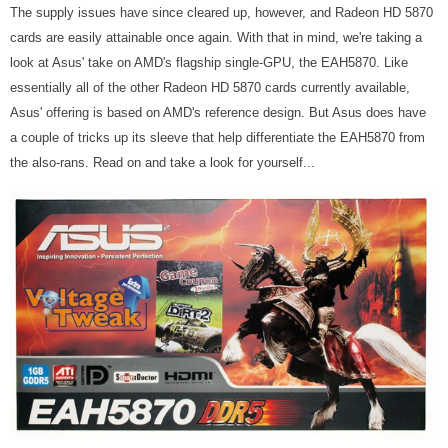
The supply issues have since cleared up, however, and Radeon HD 5870
cards are easily attainable once again. With that in mind, we're taking a
look at Asus' take on AMD's flagship single-GPU, the EAH5870. Like
essentially all of the other Radeon HD 5870 cards currently available,
Asus' offering is based on AMD's reference design. But Asus does have
a couple of tricks up its sleeve that help differentiate the EAH5870 from
the also-rans. Read on and take a look for yourself...