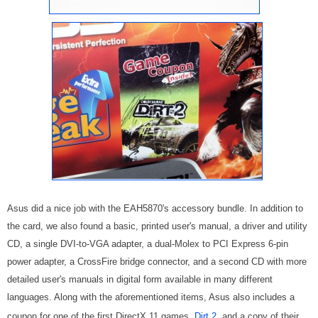
Asus did a nice job with the EAH5870's accessory bundle. In addition to
the card, we also found a basic, printed user's manual, a driver and utility
CD, a single DVI-to-VGA adapter, a dual-Molex to PCI Express 6-pin
power adapter, a CrossFire bridge connector, and a second CD with more
detailed user's manuals in digital form available in many different
languages. Along with the aforementioned items, Asus also includes a
coupon for one of the first DirectX 11 games,
Dirt 2
, and a copy of their