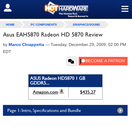
≡
SIGN OUT
HOME
PC COMPONENTS
GRAPHICS/SOUND
Asus EAH5870 Radeon HD 5870 Review
by
Marco Chiappetta
—
Tuesday, December 29, 2009, 02:00 PM
EDT
ASUS Radeon HD5870 1 GB
GDDR5...
Amazon.com
$435.27
Page 1: Intro, Specifications and Bundle