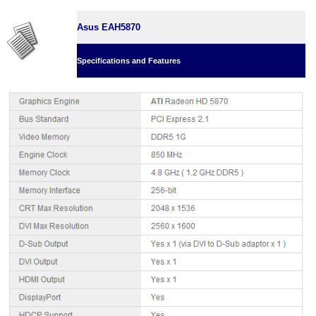
Asus EAH5870
Specifications and Features