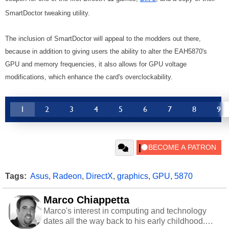
SmartDoctor tweaking utility.
The inclusion of SmartDoctor will appeal to the modders out there,
because in addition to giving users the ability to alter the EAH5870's
GPU and memory frequencies, it also allows for GPU voltage
modifications, which enhance the card's overclockability.
1
2
3
4
5
6
7
8
9
Tags:
Asus
,
Radeon
,
DirectX
,
graphics
,
GPU
,
5870
Marco Chiappetta
Marco's interest in computing and technology
dates all the way back to his early childhood.