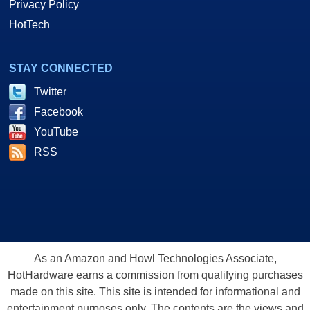
Privacy Policy
HotTech
STAY CONNECTED
Twitter
Facebook
YouTube
RSS
As an Amazon and Howl Technologies Associate,
HotHardware earns a commission from qualifying purchases
made on this site. This site is intended for informational and
entertainment purposes only. The contents are the views and