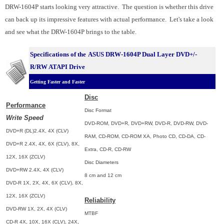
DRW-1604P starts looking very attractive. The question is whether this drive
can back up its impressive features with actual performance. Let's take a look
and see what the DRW-1604P brings to the table.
Specifications of the
ASUS DRW-1604P Dual Layer DVD+/-
R/RW ATAPI Drive
Getting Faster and Faster
Disc
Performance
Disc Format
Write Speed
DVD-ROM, DVD+R, DVD+RW, DVD-R, DVD-RW, DVD-
DVD+R (DL)2.4X, 4X (CLV)
RAM, CD-ROM, CD-ROM XA, Photo CD, CD-DA, CD-
DVD+R 2.4X, 4X, 6X (CLV), 8X,
Extra, CD-R, CD-RW
12X, 16X (ZCLV)
Disc Diameters
DVD+RW 2.4X, 4X (CLV)
8 cm and 12 cm
DVD-R 1X, 2X, 4X, 6X (CLV), 8X,
12X, 16X (ZCLV)
Reliability
DVD-RW 1X, 2X, 4X (CLV)
MTBF
CD-R 4X, 10X, 16X (CLV), 24X,