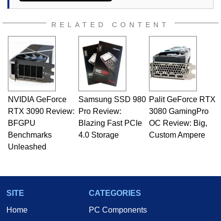
RELATED CONTENT
NVIDIA GeForce
Samsung SSD 980
Palit GeForce RTX
RTX 3090 Review:
Pro Review:
3080 GamingPro
BFGPU
Blazing Fast PCIe
OC Review: Big,
Benchmarks
4.0 Storage
Custom Ampere
Unleashed
SITE
CATEGORIES
Home
PC Components