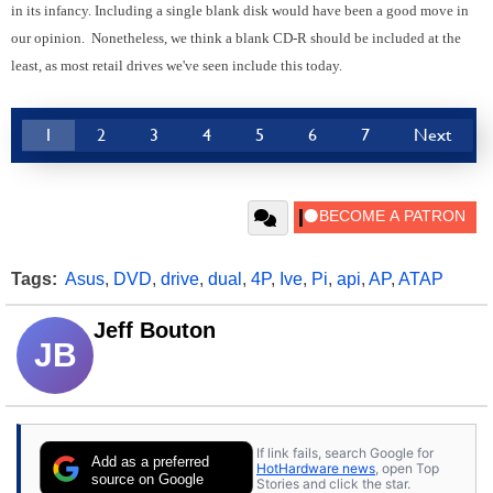
in its infancy. Including a single blank disk would have been a good move in
our opinion. Nonetheless, we think a blank CD-R should be included at the
least, as most retail drives we've seen include this today.
1
2
3
4
5
6
7
Next
Tags:
Asus
,
DVD
,
drive
,
dual
,
4P
,
Ive
,
Pi
,
api
,
AP
,
ATAP
Jeff Bouton
JB
If link fails, search Google for
Add as a preferred
HotHardware news
, open Top
source on Google
Stories and click the star.