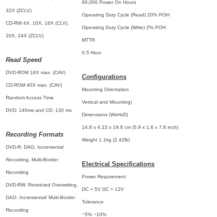
60,000 Power On Hours
32X (ZCLV)
Operating Duty Cycle (Read) 20% POH
CD-RW 4X, 10X, 16X (CLV),
Operating Duty Cycle (Write) 2% POH
20X, 24X (ZCLV)
MTTR
0.5 Hour
Read Speed
DVD-ROM 16X max. (CAV)
Configurations
CD-ROM 40X max. (CAV)
Mounting Orientation
Random Access Time
Vertical and Mounting)
DVD: 140ms and CD: 130 ms
Dimensions (WxHxD)
14.8 x 4.23 x 19.8 cm (5.9 x 1.6 x 7.8 inch)
Recording Formats
Weight 1.1kg (2.42lb)
DVD-R: DAO, Incremental
Recording, Multi-Border
Electrical Specifications
Recording
Power Requirement
DVD-RW: Restricted Overwriting,
DC + 5V DC + 12V
DAO, Incremental/ Multi-Border
Tolerance
Recording
~5% ~10%