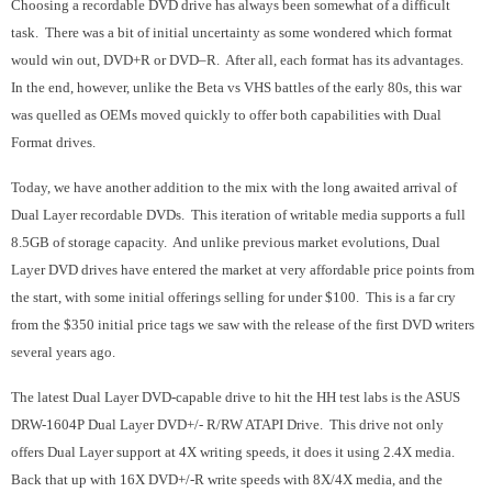
Choosing a recordable DVD drive has always been somewhat of a difficult
task. There was a bit of initial uncertainty as some wondered which format
would win out, DVD+R or DVD–R. After all, each format has its advantages.
In the end, however, unlike the Beta vs VHS battles of the early 80s, this war
was quelled as OEMs moved quickly to offer both capabilities with Dual
Format drives.
Today, we have another addition to the mix with the long awaited arrival of
Dual Layer recordable DVDs. This iteration of writable media supports a full
8.5GB of storage capacity. And unlike previous market evolutions, Dual
Layer DVD drives have entered the market at very affordable price points from
the start, with some initial offerings selling for under $100. This is a far cry
from the $350 initial price tags we saw with the release of the first DVD writers
several years ago.
The latest Dual Layer DVD-capable drive to hit the HH test labs is the ASUS
DRW-1604P Dual Layer DVD+/- R/RW ATAPI Drive. This drive not only
offers Dual Layer support at 4X writing speeds, it does it using 2.4X media.
Back that up with 16X DVD+/-R write speeds with 8X/4X media, and the