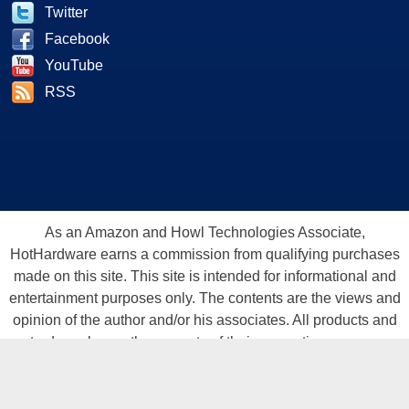
Twitter
Facebook
YouTube
RSS
As an Amazon and Howl Technologies Associate,
HotHardware earns a commission from qualifying purchases
made on this site. This site is intended for informational and
entertainment purposes only. The contents are the views and
opinion of the author and/or his associates. All products and
trademarks are the property of their respective owners.
Reproduction in whole or in part, in any form or medium,
without express written permission of Hot Hardware, Inc. is
prohibited. All content and graphical elements are Copyright ©