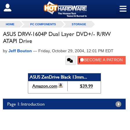
≡
SIGN OUT
HOME
PC COMPONENTS
STORAGE
ASUS DRW-1604P Dual Layer DVD+/- R/RW
ATAPI Drive
by
Jeff Bouton
—
Friday, October 29, 2004, 12:01 PM EDT
ASUS ZenDrive Black 13mm...
Amazon.com
$39.99
Page 1: Introduction