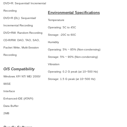
DVD+R: Sequential/ Incremental
Recording
Environmental Specifications
DVD+R (DL): Sequential/
Temperature
Incremental Recording
Operating: 5C to 45C
DVD+RW: Random Recording
Storage: -20C to 60C
CD-R/RW: DAO, TAO, SAO,
Humidity
Packet Write, Multi-Session
Operating: 5% ~ 85% (Non-condensing)
Recording
Storage: 5% ~ 90% (Non-condensing)
Vibration
O/S Compatibility
Operating: 0.2 G peak (at 10~500 Hz)
Windows XP/ NT/ ME/ 2000/
Storage: 1.5 G peak (at 10~500 Hz)
98SE
Interface
Enhanced-IDE (ATAPI)
Data Buffer
2MB