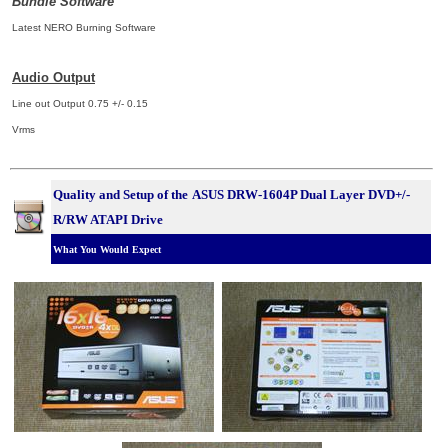
Bundle Software
Latest NERO Burning Software
Audio Output
Line out Output 0.75 +/- 0.15
Vrms
Quality and Setup of the
ASUS DRW-1604P Dual Layer DVD+/-
R/RW ATAPI Drive
What You Would Expect