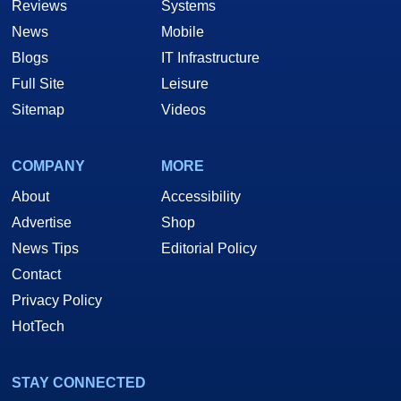
Reviews
Systems
News
Mobile
Blogs
IT Infrastructure
Full Site
Leisure
Sitemap
Videos
COMPANY
MORE
About
Accessibility
Advertise
Shop
News Tips
Editorial Policy
Contact
Privacy Policy
HotTech
STAY CONNECTED