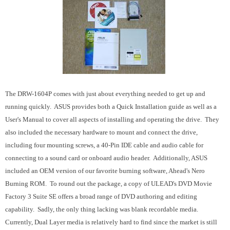
The DRW-1604P comes with just about everything needed to get up and
running quickly. ASUS provides both a Quick Installation guide as well as a
User's Manual to cover all aspects of installing and operating the drive. They
also included the necessary hardware to mount and connect the drive,
including four mounting screws, a 40-Pin IDE cable and audio cable for
connecting to a sound card or onboard audio header. Additionally, ASUS
included an OEM version of our favorite burning software, Ahead's Nero
Burning ROM. To round out the package, a copy of ULEAD's DVD Movie
Factory 3 Suite SE offers a broad range of DVD authoring and editing
capability. Sadly, the only thing lacking was blank recordable media.
Currently, Dual Layer media is relatively hard to find since the market is still