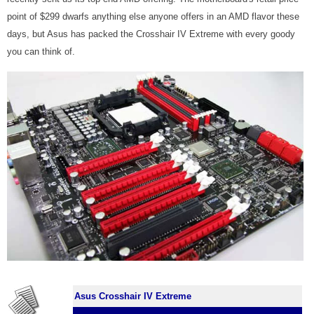
point of $299 dwarfs anything else anyone offers in an AMD flavor these
days, but Asus has packed the Crosshair IV Extreme with every goody
you can think of.
Asus Crosshair IV Extreme