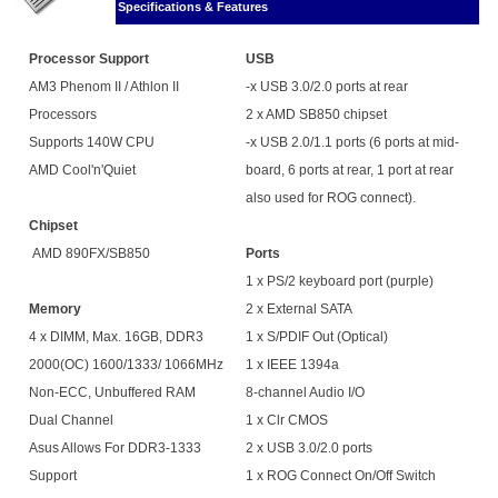
Specifications & Features
Processor Support
USB
AM3 Phenom II / Athlon II
-x USB 3.0/2.0 ports at rear
Processors
2 x AMD SB850 chipset
Supports 140W CPU
-x USB 2.0/1.1 ports (6 ports at mid-
AMD Cool'n'Quiet
board, 6 ports at rear, 1 port at rear
also used for ROG connect).
Chipset
AMD 890FX/SB850
Ports
1 x PS/2 keyboard port (purple)
Memory
2 x External SATA
4 x DIMM, Max. 16GB, DDR3
1 x S/PDIF Out (Optical)
2000(OC) 1600/1333/ 1066MHz
1 x IEEE 1394a
Non-ECC, Unbuffered RAM
8-channel Audio I/O
Dual Channel
1 x Clr CMOS
Asus Allows For DDR3-1333
2 x USB 3.0/2.0 ports
Support
1 x ROG Connect On/Off Switch