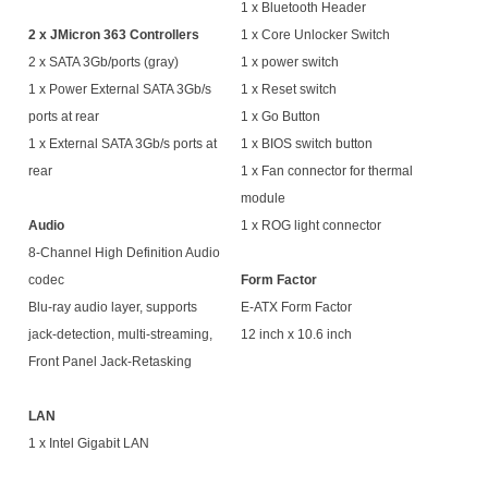
1 x Bluetooth Header
2 x JMicron 363 Controllers
1 x Core Unlocker Switch
2 x SATA 3Gb/ports (gray)
1 x power switch
1 x Power External SATA 3Gb/s
1 x Reset switch
ports at rear
1 x Go Button
1 x External SATA 3Gb/s ports at
1 x BIOS switch button
rear
1 x Fan connector for thermal
module
Audio
1 x ROG light connector
8-Channel High Definition Audio
codec
Form Factor
Blu-ray audio layer, supports
E-ATX Form Factor
jack-detection, multi-streaming,
12 inch x 10.6 inch
Front Panel Jack-Retasking
LAN
1 x Intel Gigabit LAN