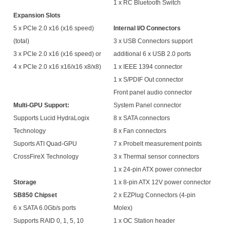
1 x RC Bluetooth Switch
Expansion Slots
5 x PCIe 2.0 x16 (x16 speed)
Internal I/O Connectors
(total)
3 x USB Connectors support
3 x PCIe 2.0 x16 (x16 speed) or
additional 6 x USB 2.0 ports
4 x PCIe 2.0 x16 x16/x16 x8/x8)
1 x IEEE 1394 connector
1 x S/PDIF Out connector
Front panel audio connector
Multi-GPU Support:
System Panel connector
Supports Lucid HydraLogix
8 x SATA connectors
Technology
8 x Fan connectors
Suports ATI Quad-GPU
7 x Probelt measurement points
CrossFireX Technology
3 x Thermal sensor connectors
1 x 24-pin ATX power connector
Storage
1 x 8-pin ATX 12V power connector
SB850 Chipset
2 x EZPlug Connectors (4-pin
6 x SATA 6.0Gb/s ports
Molex)
Supports RAID 0, 1, 5, 10
1 x OC Station header