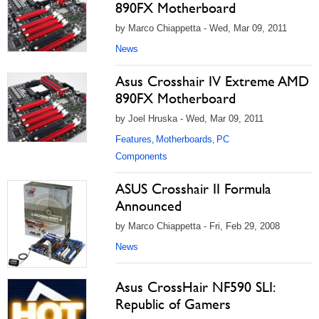
890FX Motherboard
by Marco Chiappetta - Wed, Mar 09, 2011
News
Asus Crosshair IV Extreme AMD
890FX Motherboard
by Joel Hruska - Wed, Mar 09, 2011
Features
Motherboards
PC
,
,
Components
ASUS Crosshair II Formula
Announced
by Marco Chiappetta - Fri, Feb 29, 2008
News
Asus CrossHair NF590 SLI:
Republic of Gamers