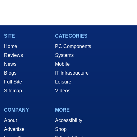
SITE
CATEGORIES
Home
PC Components
Reviews
Systems
News
Mobile
Blogs
IT Infrastructure
Full Site
Leisure
Sitemap
Videos
COMPANY
MORE
About
Accessibility
Advertise
Shop