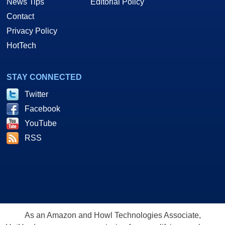
News Tips
Editorial Policy
Contact
Privacy Policy
HotTech
STAY CONNECTED
Twitter
Facebook
YouTube
RSS
As an Amazon and Howl Technologies Associate,