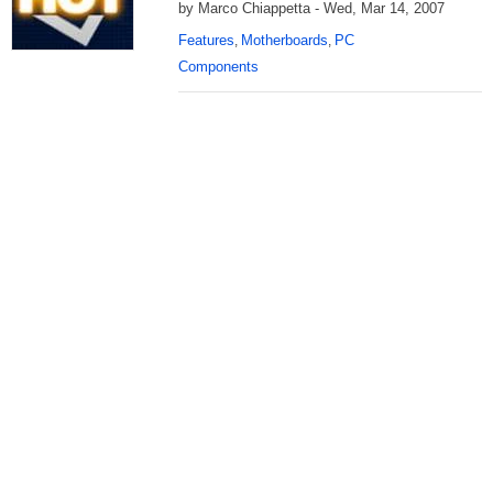
by Marco Chiappetta - Wed, Mar 14, 2007
Features
Motherboards
PC
,
,
Components