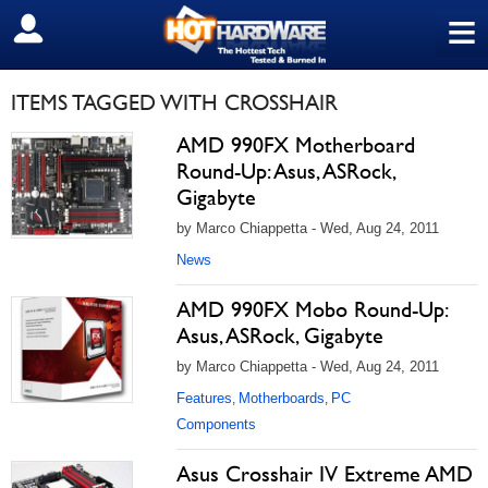
≡
SIGN OUT
ITEMS TAGGED WITH CROSSHAIR
AMD 990FX Motherboard
Round-Up: Asus, ASRock,
Gigabyte
by Marco Chiappetta - Wed, Aug 24, 2011
News
AMD 990FX Mobo Round-Up:
Asus, ASRock, Gigabyte
by Marco Chiappetta - Wed, Aug 24, 2011
Features
Motherboards
PC
,
,
Components
Asus Crosshair IV Extreme AMD