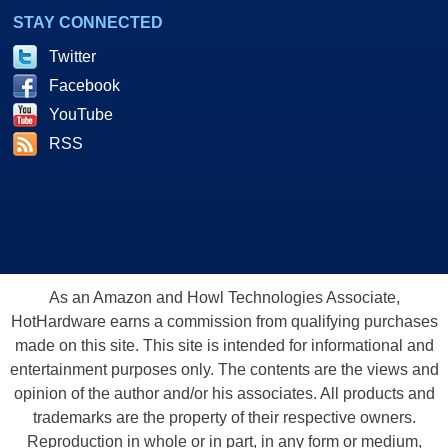
STAY CONNECTED
Twitter
Facebook
YouTube
RSS
As an Amazon and Howl Technologies Associate,
HotHardware earns a commission from qualifying purchases
made on this site. This site is intended for informational and
entertainment purposes only. The contents are the views and
opinion of the author and/or his associates. All products and
trademarks are the property of their respective owners.
Reproduction in whole or in part, in any form or medium,