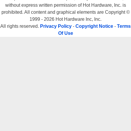
without express written permission of Hot Hardware, Inc. is
prohibited. All content and graphical elements are Copyright ©
1999 - 2026 Hot Hardware Inc, Inc.
All rights reserved.
Privacy Policy
-
Copyright Notice
-
Terms
Of Use