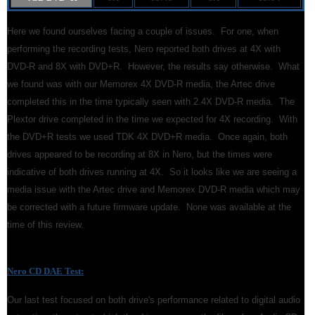
Here we found ourselves facing a couple of issues. For one, when
performing the recording tests, Nero reported both drives at 4X with
DVD-R and 8X with DVD+R. However, the results say otherwise. What
we found was with our Memorex 4X DVD-R media, the Artec drive
completed this in the time typically seen with 2.4X DVD-R media. The
Plextor drive completed in the time we expected for 4X recording. With
the DVD+R tests we used TDK 4X DVD+R media. Once again, both
drives appeared to be recording at 8X in Nero, but the times were
indicative of both drives running at 4X. So it looks like we are seeing a
media issue with the Artec drive and Memorex DVD-R media which may
be corrected with a future firmware update. None was available at the
time of this review.
Nero CD DAE Test
:
Our last test focused on both drive's performance related to digital audio