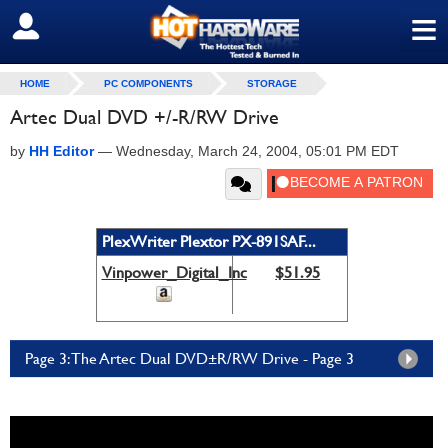
≡
SIGN OUT
HOME
PC COMPONENTS
STORAGE
Artec Dual DVD +/-R/RW Drive
by
HH Editor
—
Wednesday, March 24, 2004, 05:01 PM EDT
PlexWriter Plextor PX-891SAF...
Vinpower_Digital_Inc
$51.95
Page 3: The Artec Dual DVD±R/RW Drive - Page 3