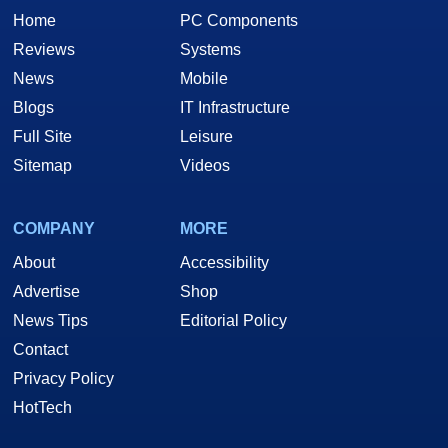
Home
PC Components
Rating of a 7.5.
Reviews
Systems
News
Mobile
Discuss This Article in Hardware's PC
Blogs
IT Infrastructure
Hardware Forum!
Full Site
Leisure
Sitemap
Videos
COMPANY
MORE
About
Accessibility
Advertise
Shop
News Tips
Editorial Policy
Contact
Privacy Policy
HotTech