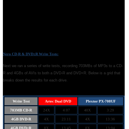
Nero CD-R & DVD
±
R Write Tests:
Next we ran a series of write tests, recording 703MBs of MP3s to a CD-
R and 4GBs of AVIs to both a DVD-R and DVD+R. Below is a grid that
breaks down the results for each drive.
Write Test
Artec Dual DVD
Plextor PX-708UF
703MB CD-R
24X
4:07
40X
3:29
4GB DVD-R
4X
23:11
4X
13:36
4GB DVD+R
8X
13:45
8X
13:04