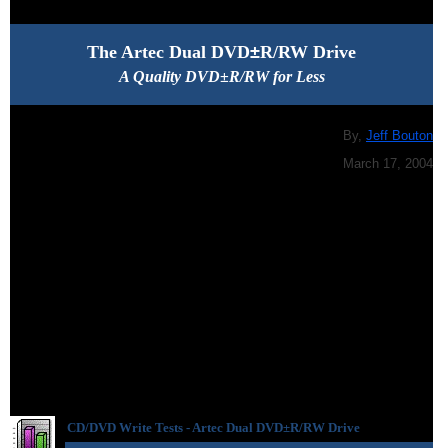
The Artec Dual DVD
±
R/RW Drive
A Quality DVD±R/RW for Less
By,
Jeff Bouton
March 17, 2004
CD/DVD Write Tests -
Artec Dual DVD
±R/RW Drive