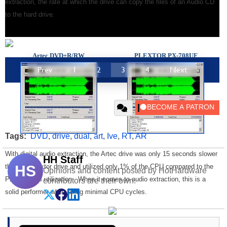
extraction, the rate at which the drive can copy the files of an Audio CD
to the hard drive.
Artec
DVD
±R/RW
PLEXTOR PX-708UF
Prev
1
2
3
4
Next
Tags:
DVD
,
drive
,
dual
,
art
,
Ive
,
RT
,
AR
With digital audio extraction, the Artec drive was only 15 seconds slower
HH Staff
than the Plextor drive and utilized only 1% of the CPU compared to the
HS
Opinions and content posted by HotHardware
Plextor's 3% utilization. When it comes to audio extraction, this is a
contributors are their own.
solid performer while using minimal CPU cycles.