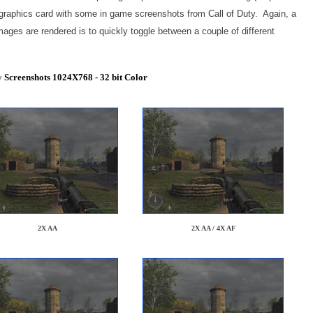
 graphics card with some in game screenshots from Call of Duty. Again, a
mages are rendered is to quickly toggle between a couple of different
y
Screenshots 1024X768 - 32 bit Color
2X AA
2X AA / 4X AF