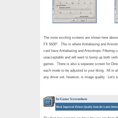
The more exciting screens are shown here above.
FX 5600". This is where Antialiasing and Anisotro
card have Antialiasing and Anisotropic Filtering c
unacceptable and will want to bump up both setti
games. There is also a separate screen for Dire
each mode to be adjusted to your liking. All in a
any driver set, however, is image quality. Let's
In-Game Screenshots
Much Improved Picture Quality from the Latest Deton