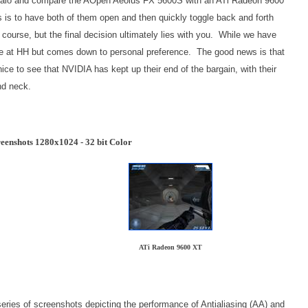
m Halo and compare the AOpen Aeolus FX 5600S with an ATi Radeon 9600
is to have both of them open and then quickly toggle back and forth
course, but the final decision ultimately lies with you. While we have
 here at HH but comes down to personal preference. The good news is that
nice to see that NVIDIA has kept up their end of the bargain, with their
nd neck.
eenshots 1280x1024 - 32 bit Color
ATi Radeon 9600 XT
eries of screenshots depicting the performance of Antialiasing (AA) and