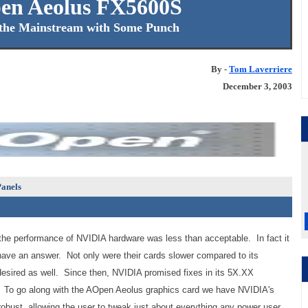
en Aeolus FX5600S
the Mainstream with Some Punch
By -
Tom Laverriere
December 3, 2003
anels
 the performance of NVIDIA hardware was less than acceptable. In fact it
 have an answer. Not only were their cards slower compared to its
e desired as well. Since then, NVIDIA promised fixes in its 5X.XX
d. To go along with the AOpen Aeolus graphics card we have NVIDIA's
 robust, allowing the user to tweak just about everything any power user