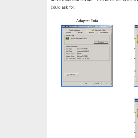
could ask for.
Adapter Info