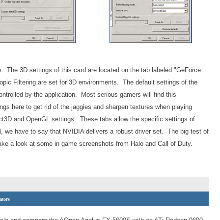
 The 3D settings of this card are located on the tab labeled "GeForce
pic Filtering are set for 3D environments. The default settings of the
ontrolled by the application. Most serious gamers will find this
ngs here to get rid of the jaggies and sharpen textures when playing
ct3D and OpenGL settings. These tabs allow the specific settings of
ll, we have to say that NVIDIA delivers a robust driver set. The big test of
 take a look at some in game screenshots from Halo and Call of Duty.
ators