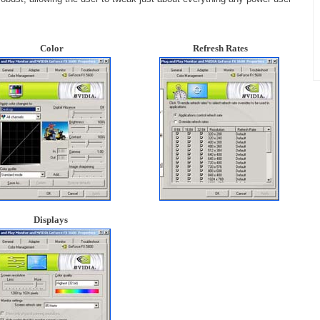
Color
Refresh Rates
Displays