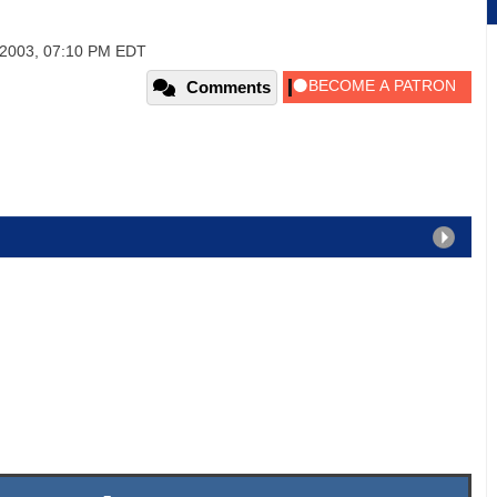
2003, 07:10 PM EDT
Comments