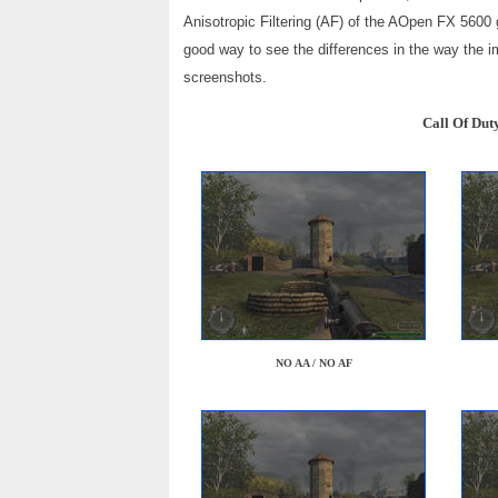
Anisotropic Filtering (AF) of the AOpen FX 5600
good way to see the differences in the way the i
screenshots.
Call Of Dut
NO AA / NO AF