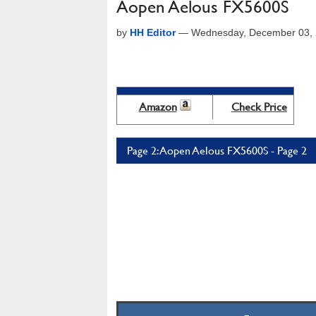
Aopen Aelous FX5600S
by
HH Editor
—
Wednesday, December 03, 
Amazon
Check Price
Page 2: Aopen Aelous FX5600S - Page 2