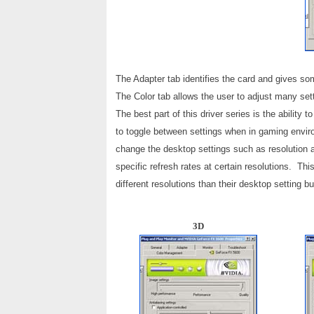
The Adapter tab identifies the card and gives som
The Color tab allows the user to adjust many s
The best part of this driver series is the abilit
to toggle between settings when in gaming envir
change the desktop settings such as resolution a
specific refresh rates at certain resolutions. Thi
different resolutions than their desktop setting bu
3D