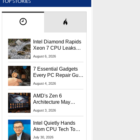
TOP STORIES
Intel Diamond Rapids
Xeon 7 CPU Leaks
With Massive 240MB
August 6, 2026
L3 Cache
7 Essential Gadgets
Every PC Repair Guru
Should Own
August 4, 2026
AMD's Zen 6
Architecture May
Target In-Game
August 3, 2026
Stuttering Issues
Intel Quietly Hands
Atom CPU Tech To
Startup Linked To
July 30, 2026