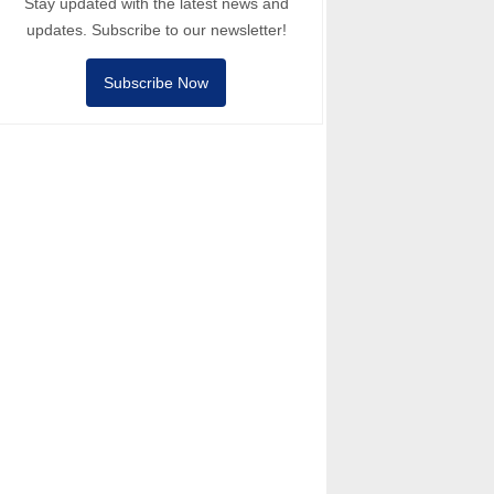
Stay updated with the latest news and
updates. Subscribe to our newsletter!
Subscribe Now