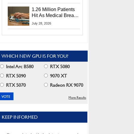
CEO Lip-Bu Tan
1.26 Million Patients
Hit As Medical Breach
Exposes Social
July 28, 2026
Security Info
WHICH NEW GPU IS FOR YOU?
Intel Arc B580
RTX 5080
RTX 5090
9070 XT
RTX 5070
Radeon RX 9070
More Results
KEEP INFORMED