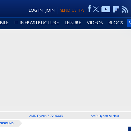
LOG IN
JOIN
SEND US TIPS
BILE
IT INFRASTRUCTURE
LEISURE
VIDEOS
BLOGS
AMD Ryzen 7 7700X3D
AMD Ryzen AI Halo
S/SOUND