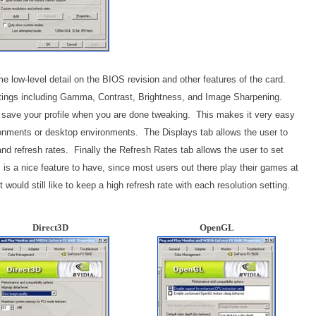
e low-level detail on the BIOS revision and other features of the card.
ettings including Gamma, Contrast, Brightness, and Image Sharpening.
y to save your profile when you are done tweaking. This makes it very easy
onments or desktop environments. The Displays tab allows the user to
nd refresh rates. Finally the Refresh Rates tab allows the user to set
s is a nice feature to have, since most users out there play their games at
t would still like to keep a high refresh rate with each resolution setting.
Direct3D
OpenGL