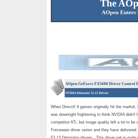
The AOp
AOpen Enters 
AOpen GeForce FX5600 Driver Control P
NVIDIA Detonator 52.13 Drivers
When DirectX 9 games originally hit the market,
was downright frightening to think NVIDIA didn't
competitor ATi, but image quality left a lot to b
Forceware driver series and they have delivere
52.13 Detonator drivers. This driver set is quite