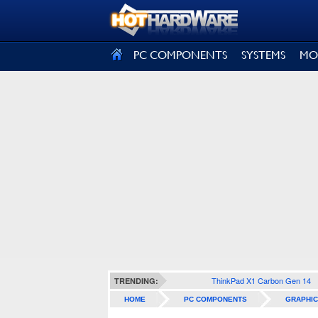
SIGN OUT
PC COMPONENTS
SYSTEMS
MO
ThinkPad X1 Carbon Gen 14
TRENDING:
HOME
PC COMPONENTS
GRAPHIC