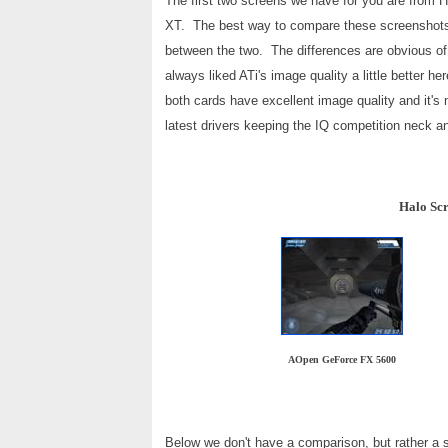
The first two screens we have for you are fro
XT. The best way to compare these screenshots 
between the two. The differences are obvious of 
always liked ATi's image quality a little better
both cards have excellent image quality and it's 
latest drivers keeping the IQ competition neck a
Halo Scr
AOpen GeForce FX 5600
Below we don't have a comparison, but rather a s