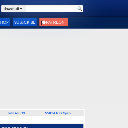
Search all
SHOP
SUBSCRIBE
Intel Arc G3
NVIDIA RTX Spark