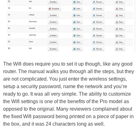
The Wifi does require you to set it up though, like any good
router. The manual walks you through all the steps, but they
are not complicated. You just enter the wireless settings,
setup a security password, name the network and you’re
ready to go. It was all very simple. The ability to customize
the Wifi settings is one of the benefits of the Pro model as
opposed to the original. Many reviewers complained about
the fixed Wifi password being printed on a piece of paper in
the box, and it was 24 characters long as well.