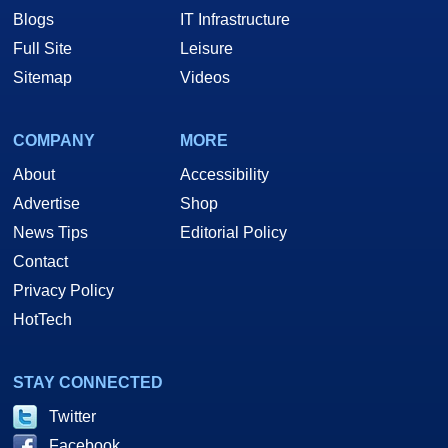
Blogs
IT Infrastructure
Full Site
Leisure
Sitemap
Videos
COMPANY
MORE
About
Accessibility
Advertise
Shop
News Tips
Editorial Policy
Contact
Privacy Policy
HotTech
STAY CONNECTED
Twitter
Facebook