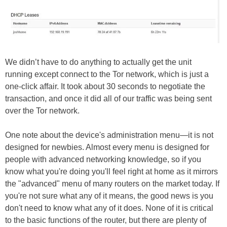
We didn’t have to do anything to actually get the unit
running except connect to the Tor network, which is just a
one-click affair. It took about 30 seconds to negotiate the
transaction, and once it did all of our traffic was being sent
over the Tor network.
One note about the device's administration menu—it is not
designed for newbies. Almost every menu is designed for
people with advanced networking knowledge, so if you
know what you're doing you'll feel right at home as it mirrors
the "advanced" menu of many routers on the market today. If
you're not sure what any of it means, the good news is you
don't need to know what any of it does. None of it is critical
to the basic functions of the router, but there are plenty of