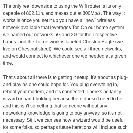
The only real downside to using the Wifi router is its only
capable of 802.11n, and maxes out at 300Mb/s. The way it
works is once you set it up you have a "new" wireless
network available that leverages Tor. On our home system
we named our networks 5G and 2G for their respective
bands, and the Tor network is labeled ChestnutEagle (we
live on Chestnut street). We could see all three networks,
and would connect to whichever one we needed at a given
time.
That's about all there is to getting it setup. It's about as plug-
and-play as one could hope for. You plug everything in,
reboot your modem, and it's connected. There's no fancy
wizard or hand-holding because there doesn't need to be,
and this isn't something that someone without any
networking knowledge is going to buy anyway, so it's not
necessary. Still, we can see how a wizard would be useful
for some folks, so perhaps future iterations will include such