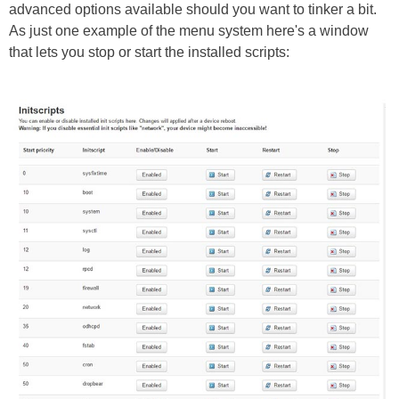
advanced options available should you want to tinker a bit.
As just one example of the menu system here's a window
that lets you stop or start the installed scripts: