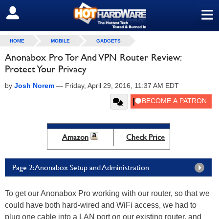
≡
SIGN OUT
HOME
MOBILE
GADGETS
Anonabox Pro Tor And VPN Router Review:
Protect Your Privacy
by
Josh Norem
—
Friday, April 29, 2016, 11:37 AM EDT
Amazon
Check Price
Page 2: Anonabox Setup and Administration
To get our Anonabox Pro working with our router, so that we
could have both hard-wired and WiFi access, we had to
plug one cable into a LAN port on our existing router, and