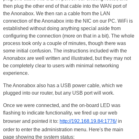
then plug the other end of that cable into the WAN port of
the Anonabox. We then ran a cable from the LAN
connection of the Anonabox into the NIC on our PC. WiFi is
established without doing anything special aside from
configuring the connection (more on that in a bit). The whole
process took only a couple of minutes, though there was
some initial confusion. The instructions included with the
Anonabox are well written and illustrated, but they may not
be completely clear to users with minimal networking
experience.
The Anonabox also has a USB power cable, which we
plugged into our router, but any USB port will work.
Once we were connected, and the on-board LED was
flashing to indicate functionality, we fired up our web
browser and pointed it to:
http://192.168.19.84:1776/
in
order to enter the administration menu. Here's the main
page showing the system status: