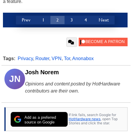
a feature.
Prev
1
2
3
4
Next
Tags:
Privacy
,
Router
,
VPN
,
Tor
,
Anonabox
Josh Norem
JN
Opinions and content posted by HotHardware
contributors are their own.
If link fails, search Google for
Add as a preferred
HotHardware news
, open Top
source on Google
Stories and click the star.