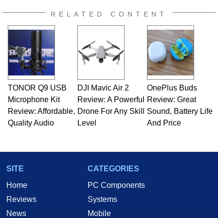
RELATED CONTENT
TONOR Q9 USB
DJI Mavic Air 2
OnePlus Buds
Microphone Kit
Review: A Powerful
Review: Great
Review: Affordable,
Drone For Any Skill
Sound, Battery Life
Quality Audio
Level
And Price
SITE
CATEGORIES
Home
PC Components
Reviews
Systems
News
Mobile