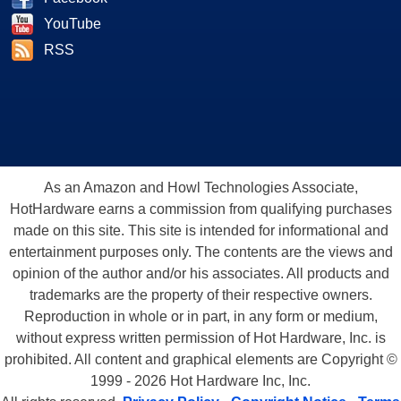
YouTube
RSS
As an Amazon and Howl Technologies Associate,
HotHardware earns a commission from qualifying purchases
made on this site. This site is intended for informational and
entertainment purposes only. The contents are the views and
opinion of the author and/or his associates. All products and
trademarks are the property of their respective owners.
Reproduction in whole or in part, in any form or medium,
without express written permission of Hot Hardware, Inc. is
prohibited. All content and graphical elements are Copyright ©
1999 - 2026 Hot Hardware Inc, Inc.