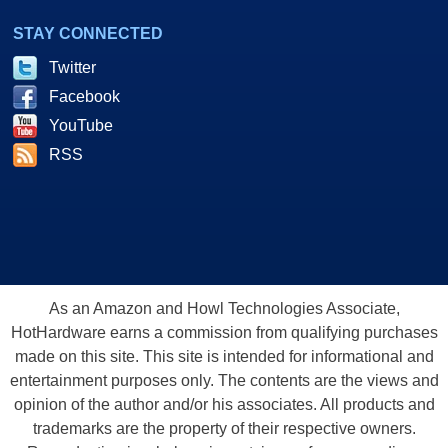
STAY CONNECTED
Twitter
Facebook
YouTube
RSS
As an Amazon and Howl Technologies Associate,
HotHardware earns a commission from qualifying purchases
made on this site. This site is intended for informational and
entertainment purposes only. The contents are the views and
opinion of the author and/or his associates. All products and
trademarks are the property of their respective owners.