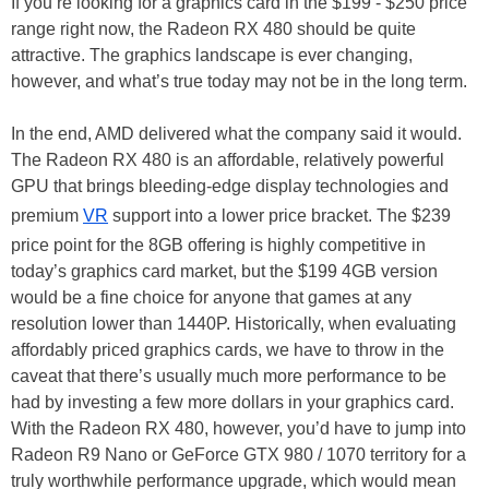
If you’re looking for a graphics card in the $199 - $250 price
range right now, the Radeon RX 480 should be quite
attractive. The graphics landscape is ever changing,
however, and what’s true today may not be in the long term.
In the end, AMD delivered what the company said it would.
The Radeon RX 480 is an affordable, relatively powerful
GPU that brings bleeding-edge display technologies and
premium
VR
support into a lower price bracket. The $239
price point for the 8GB offering is highly competitive in
today’s graphics card market, but the $199 4GB version
would be a fine choice for anyone that games at any
resolution lower than 1440P. Historically, when evaluating
affordably priced graphics cards, we have to throw in the
caveat that there’s usually much more performance to be
had by investing a few more dollars in your graphics card.
With the Radeon RX 480, however, you’d have to jump into
Radeon R9 Nano or GeForce GTX 980 / 1070 territory for a
truly worthwhile performance upgrade, which would mean