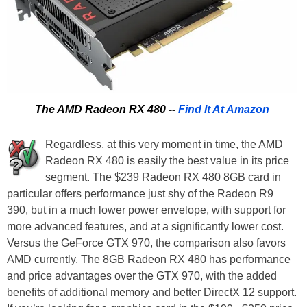
The AMD Radeon RX 480 --
Find It At Amazon
Regardless, at this very moment in time, the AMD
Radeon RX 480 is easily the best value in its price
segment. The $239 Radeon RX 480 8GB card in
particular offers performance just shy of the Radeon R9
390, but in a much lower power envelope, with support for
more advanced features, and at a significantly lower cost.
Versus the GeForce GTX 970, the comparison also favors
AMD currently. The 8GB Radeon RX 480 has performance
and price advantages over the GTX 970, with the added
benefits of additional memory and better DirectX 12 support.