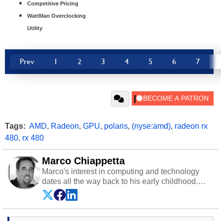
Competitive Pricing
WattMan Overclocking
Utility
Prev
1
2
3
4
5
6
7
Tags:
AMD
,
Radeon
,
GPU
,
polaris
,
(nyse:amd)
,
radeon rx
480
,
rx 480
Marco Chiappetta
Marco's interest in computing and technology
dates all the way back to his early childhood.
Even before being exposed to the Commodore
P.E.T. and later the Commodore 64 in the early
‘80s, he was interested in electricity and
electronics, and he still has the modded AFX