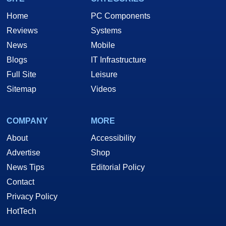
Home
PC Components
Reviews
Systems
News
Mobile
Blogs
IT Infrastructure
Full Site
Leisure
Sitemap
Videos
COMPANY
MORE
About
Accessibility
Advertise
Shop
News Tips
Editorial Policy
Contact
Privacy Policy
HotTech