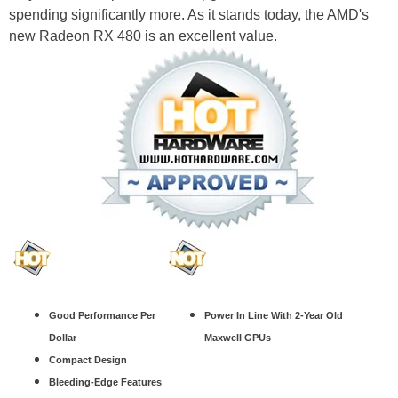
spending significantly more. As it stands today, the AMD's
new Radeon RX 480 is an excellent value.
Good Performance Per
Power In Line With 2-Year Old
Dollar
Maxwell GPUs
Compact Design
Bleeding-Edge Features