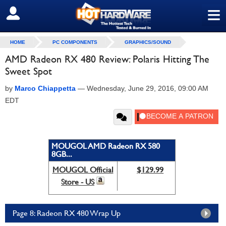
≡
SIGN OUT
HOME
PC COMPONENTS
GRAPHICS/SOUND
AMD Radeon RX 480 Review: Polaris Hitting The
Sweet Spot
by
Marco Chiappetta
—
Wednesday, June 29, 2016, 09:00 AM
EDT
MOUGOL AMD Radeon RX 580
8GB...
MOUGOL Official
$129.99
Store - US
Page 8: Radeon RX 480 Wrap Up