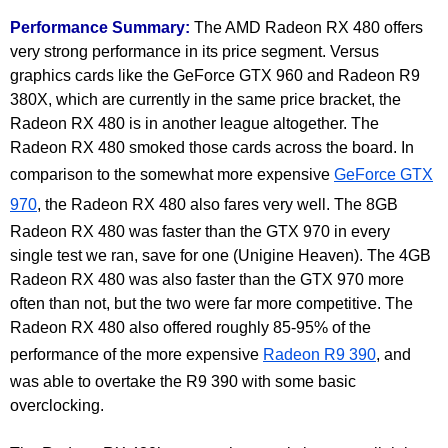
Performance Summary:
The AMD Radeon RX 480 offers
very strong performance in its price segment. Versus
graphics cards like the GeForce GTX 960 and Radeon R9
380X, which are currently in the same price bracket, the
Radeon RX 480 is in another league altogether. The
Radeon RX 480 smoked those cards across the board. In
comparison to the somewhat more expensive
GeForce GTX
970
, the Radeon RX 480 also fares very well. The 8GB
Radeon RX 480 was faster than the GTX 970 in every
single test we ran, save for one (Unigine Heaven). The 4GB
Radeon RX 480 was also faster than the GTX 970 more
often than not, but the two were far more competitive. The
Radeon RX 480 also offered roughly 85-95% of the
performance of the more expensive
Radeon R9 390
, and
was able to overtake the R9 390 with some basic
overclocking.