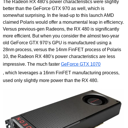
The Radeon RX 480’s power characteristics were slightly
better than the GeForce GTX 970 as well, which is
somewhat surprising. In the lead-up to this launch AMD
claimed Polaris would offer a monumental leap in efficiency.
Versus previous-gen Radeons, the RX 480 is significantly
more efficient. But when you consider the almost two-year
old GeForce GTX 970’s GPU is manufactured using a
28nm process, versus the 14nm FinFET process of Polaris
10, the Radeon RX 480’s power characteristics are less
impressive. The much faster
GeForce GTX 1070
, which leverages a 16nm FinFET manufacturing process,
used only slightly more power than the RX 480.