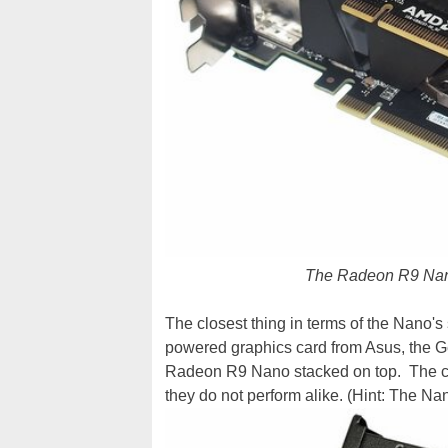
The Radeon R9 Nan
The closest thing in terms of the Nano's
powered graphics card from Asus, the Ge
Radeon R9 Nano stacked on top. The cards
they do not perform alike. (Hint: The Nan