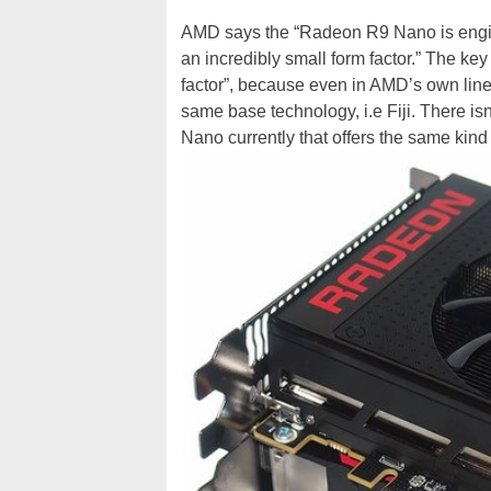
AMD says the “Radeon R9 Nano is engine
an incredibly small form factor.” The key
factor”, because even in AMD’s own line-
same base technology, i.e Fiji. There is
Nano currently that offers the same kin