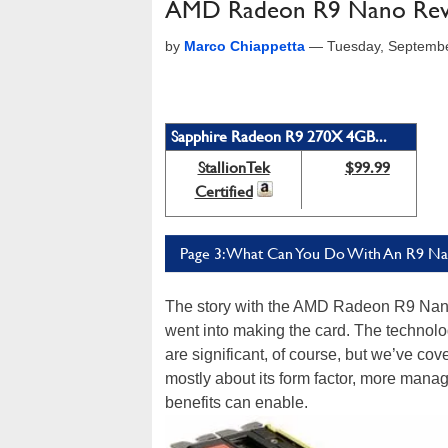
AMD Radeon R9 Nano Review
by
Marco Chiappetta
—
Tuesday, Septembe
Sapphire Radeon R9 270X 4GB...
StallionTek
$99.99
Certified
Page 3: What Can You Do With An R9 N
The story with the AMD Radeon R9 Nano i
went into making the card. The technol
are significant, of course, but we’ve co
mostly about its form factor, more man
benefits can enable.