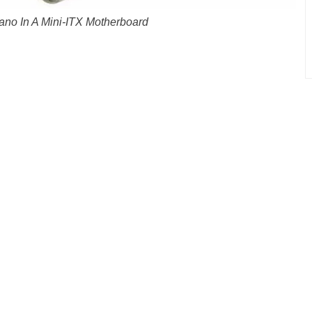
no In A Mini-ITX Motherboard