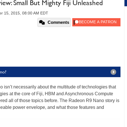
: Small But Mighty Fiji Unleashed
r 15, 2015, 08:00 AM EDT
Comments
ano?
sn’t necessarily about the multitude of technologies that
ogies at the core of Fiji, HBM and Asynchronous Compute
vered all of those topics before. The Radeon R9 Nano story is
ageable power envelope, and what those features and