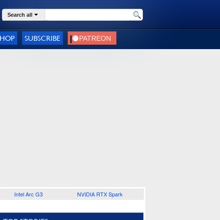
Search all
SHOP
SUBSCRIBE
Intel Arc G3
NVIDIA RTX Spark