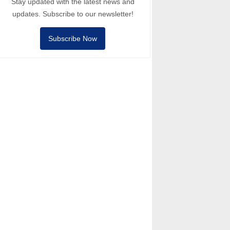
Stay updated with the latest news and
updates. Subscribe to our newsletter!
Subscribe Now