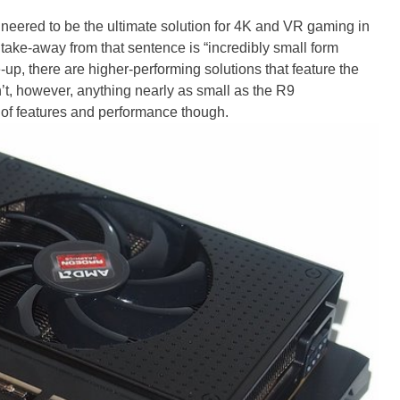
ered to be the ultimate solution for 4K and VR gaming in
 take-away from that sentence is “incredibly small form
up, there are higher-performing solutions that feature the
n’t, however, anything nearly as small as the R9
d of features and performance though.