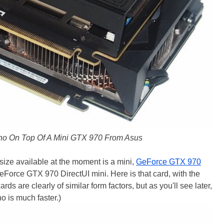
o On Top Of A Mini GTX 970 From Asus
 size available at the moment is a mini,
GeForce GTX 970
Force GTX 970 DirectUI mini. Here is that card, with the
 are clearly of similar form factors, but as you'll see later,
o is much faster.)