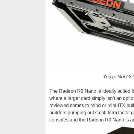
You're Not Get
The Radeon R9 Nano is ideally suited for
where a larger card simply isn’t an opti
reviewed comes to mind or mini-ITX buil
builders pumping out small form factor 
consoles and the Radeon R9 Nano is an i