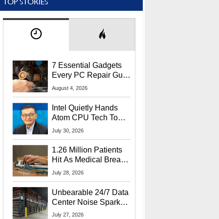
TOP STORIES
7 Essential Gadgets
Every PC Repair Guru
Should Own
August 4, 2026
Intel Quietly Hands
Atom CPU Tech To
Startup Linked To
July 30, 2026
CEO Lip-Bu Tan
1.26 Million Patients
Hit As Medical Breach
Exposes Social
July 28, 2026
Security Info
Unbearable 24/7 Data
Center Noise Sparks
Lawsuit From Furious
July 27, 2026