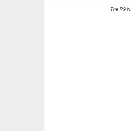
The R9 Na