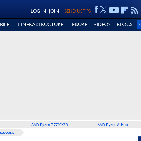
LOG IN
JOIN
SEND US TIPS
BILE
IT INFRASTRUCTURE
LEISURE
VIDEOS
BLOGS
AMD Ryzen 7 7700X3D
AMD Ryzen AI Halo
S/SOUND