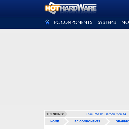
SIGN OUT
PC COMPONENTS
SYSTEMS
MO
ThinkPad X1 Carbon Gen 14
TRENDING:
HOME
PC COMPONENTS
GRAPHIC