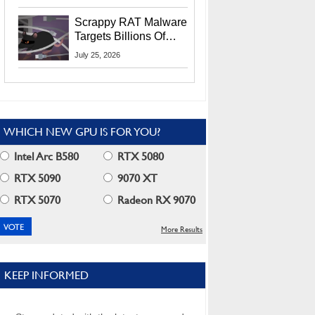
Residents
Scrappy RAT Malware
Targets Billions Of
Chrome And Edge
July 25, 2026
Users
WHICH NEW GPU IS FOR YOU?
Intel Arc B580
RTX 5080
RTX 5090
9070 XT
RTX 5070
Radeon RX 9070
More Results
KEEP INFORMED