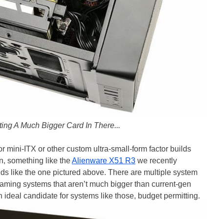
ting A Much Bigger Card In There...
 mini-ITX or other custom ultra-small-form factor builds
on, something like the
Alienware X51 R3
we recently
ds like the one pictured above. There are multiple system
gaming systems that aren’t much bigger than current-gen
deal candidate for systems like those, budget permitting.