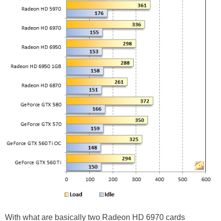
With what are basically two Radeon HD 6970 cards