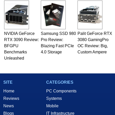
and Amiga, to today's high end, multi-core
servers. Over the years, he has worked in many
fields related to technology and computing,
including system design, assembly and sales,
professional quality assurance testing, and
technical writing. In addition to being the
NVIDIA GeForce
Samsung SSD 980
Palit GeForce RTX
Managing Editor here at HotHardware for close
RTX 3090 Review:
to 15 years, Marco is also a freelance writer
Pro Review:
3080 GamingPro
whose work has been published in a number of
BFGPU
Blazing Fast PCIe
OC Review: Big,
PC and technology related print publications and
Benchmarks
4.0 Storage
Custom Ampere
he is a regular fixture on HotHardware’s own
Unleashed
Two and a Half Geeks webcast. - Contact:
marco(at)hothardware(dot)com
SITE
CATEGORIES
Home
PC Components
Reviews
Systems
News
Mobile
Blogs
IT Infrastructure