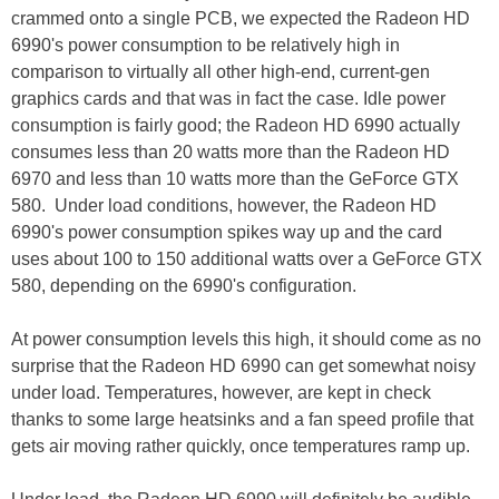
crammed onto a single PCB, we expected the Radeon HD
6990's power consumption to be relatively high in
comparison to virtually all other high-end, current-gen
graphics cards and that was in fact the case. Idle power
consumption is fairly good; the Radeon HD 6990 actually
consumes less than 20 watts more than the Radeon HD
6970 and less than 10 watts more than the GeForce GTX
580. Under load conditions, however, the Radeon HD
6990's power consumption spikes way up and the card
uses about 100 to 150 additional watts over a GeForce GTX
580, depending on the 6990's configuration.
At power consumption levels this high, it should come as no
surprise that the Radeon HD 6990 can get somewhat noisy
under load. Temperatures, however, are kept in check
thanks to some large heatsinks and a fan speed profile that
gets air moving rather quickly, once temperatures ramp up.