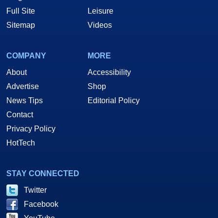
Full Site
Leisure
Sitemap
Videos
COMPANY
MORE
About
Accessibility
Advertise
Shop
News Tips
Editorial Policy
Contact
Privacy Policy
HotTech
STAY CONNECTED
Twitter
Facebook