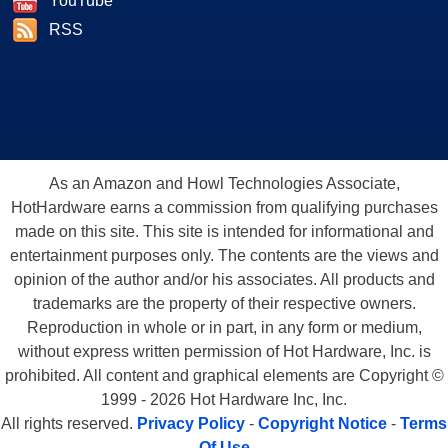
YouTube
RSS
As an Amazon and Howl Technologies Associate,
HotHardware earns a commission from qualifying purchases
made on this site. This site is intended for informational and
entertainment purposes only. The contents are the views and
opinion of the author and/or his associates. All products and
trademarks are the property of their respective owners.
Reproduction in whole or in part, in any form or medium,
without express written permission of Hot Hardware, Inc. is
prohibited. All content and graphical elements are Copyright ©
1999 - 2026 Hot Hardware Inc, Inc.
All rights reserved.
Privacy Policy
-
Copyright Notice
-
Terms
Of Use