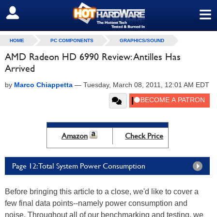
≡
SIGN OUT
HOME
PC COMPONENTS
GRAPHICS/SOUND
AMD Radeon HD 6990 Review: Antilles Has
Arrived
by
Marco Chiappetta
—
Tuesday, March 08, 2011, 12:01 AM EDT
Amazon
Check Price
Page 12: Total System Power Consumption
Before bringing this article to a close, we'd like to cover a
few final data points--namely power consumption and
noise. Throughout all of our benchmarking and testing, we