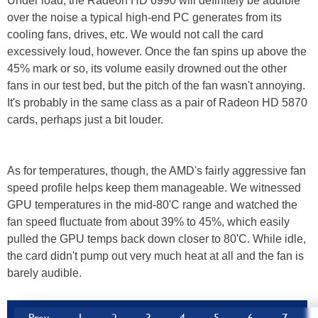
Under load, the Radeon HD 6990 will definitely be audible
over the noise a typical high-end PC generates from its
cooling fans, drives, etc. We would not call the card
excessively loud, however. Once the fan spins up above the
45% mark or so, its volume easily drowned out the other
fans in our test bed, but the pitch of the fan wasn't annoying.
It's probably in the same class as a pair of Radeon HD 5870
cards, perhaps just a bit louder.
As for temperatures, though, the AMD's fairly aggressive fan
speed profile helps keep them manageable. We witnessed
GPU temperatures in the mid-80'C range and watched the
fan speed fluctuate from about 39% to 45%, which easily
pulled the GPU temps back down closer to 80'C. While idle,
the card didn't pump out very much heat at all and the fan is
barely audible.
Prev
1
2
3
4
5
6
7