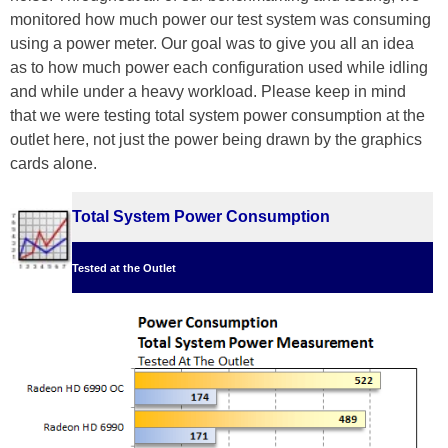
monitored how much power our test system was consuming
using a power meter. Our goal was to give you all an idea
as to how much power each configuration used while idling
and while under a heavy workload. Please keep in mind
that we were testing total system power consumption at the
outlet here, not just the power being drawn by the graphics
cards alone.
Total System Power Consumption
Tested at the Outlet